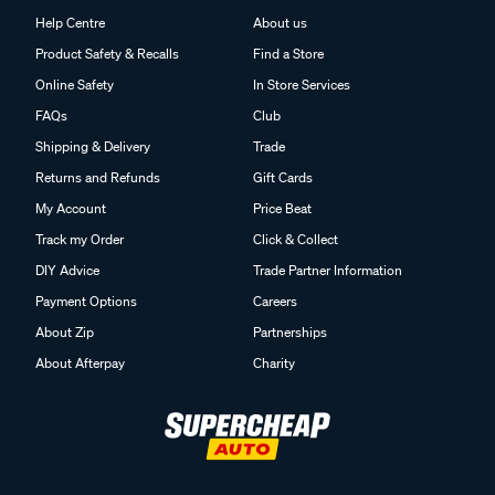
Help Centre
About us
Product Safety & Recalls
Find a Store
Online Safety
In Store Services
FAQs
Club
Shipping & Delivery
Trade
Returns and Refunds
Gift Cards
My Account
Price Beat
Track my Order
Click & Collect
DIY Advice
Trade Partner Information
Payment Options
Careers
About Zip
Partnerships
About Afterpay
Charity