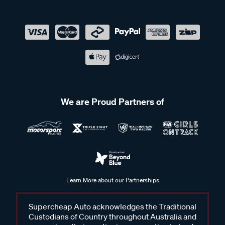
We are Proud Partners of
Learn More about our Partnerships
Supercheap Auto acknowledges the Traditional
Custodians of Country throughout Australia and