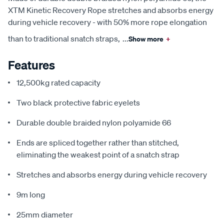
XTM Kinetic Recovery Rope stretches and absorbs energy
during vehicle recovery - with 50% more rope elongation
than to traditional snatch straps,
...
Show more
+
Features
12,500kg rated capacity
Two black protective fabric eyelets
Durable double braided nylon polyamide 66
Ends are spliced together rather than stitched,
eliminating the weakest point of a snatch strap
Stretches and absorbs energy during vehicle recovery
9m long
25mm diameter