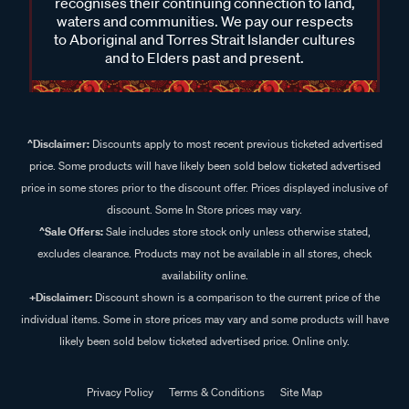
recognises their continuing connection to land,
waters and communities. We pay our respects
to Aboriginal and Torres Strait Islander cultures
and to Elders past and present.
^Disclaimer:
Discounts apply to most recent previous ticketed advertised
price. Some products will have likely been sold below ticketed advertised
price in some stores prior to the discount offer. Prices displayed inclusive of
discount. Some In Store prices may vary.
^Sale Offers:
Sale includes store stock only unless otherwise stated,
excludes clearance. Products may not be available in all stores, check
availability online.
+Disclaimer:
Discount shown is a comparison to the current price of the
individual items. Some in store prices may vary and some products will have
likely been sold below ticketed advertised price. Online only.
Privacy Policy
Terms & Conditions
Site Map