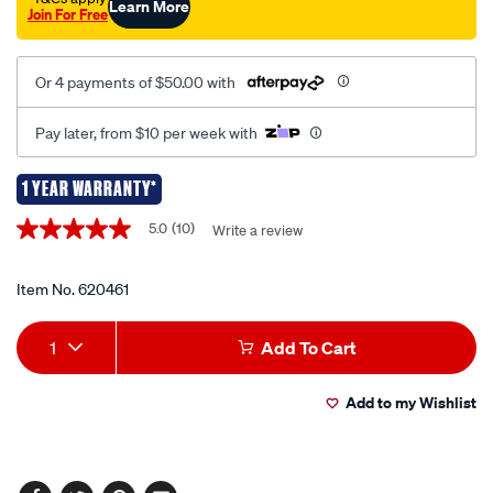
Learn More
Join For Free
Or 4 payments of $50.00 with
Pay later, from $10 per week with
1 YEAR WARRANTY*
Promotions
5.0
(10)
Write a review
5.0
out
of
5
Item No.
620461
stars,
average
Add
Product
rating
1
Add To Cart
value.
to
Actions
Read
10
Add to my Wishlist
cart
Reviews.
Same
page
options
link.