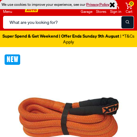
0
We use cookies to improve your experience, see our
Privacy Policy
Menu
Garage
Stores
Sign in
Cart
Search
Catalog
Super Spend & Get Weekend | Offer Ends Sunday 9th August
| *T&Cs
Apply
Images
NEW