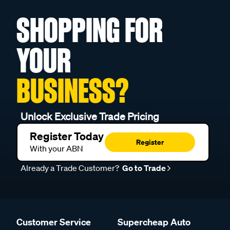
SHOPPING FOR
YOUR
BUSINESS?
Unlock Exclusive Trade Pricing
Register Today
Register
With your ABN
Already a Trade Customer?
Go to Trade
Customer Service
Supercheap Auto