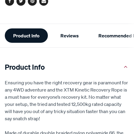
Facebook
Twitter
Pinterest
Email
Additional
Product Info
Reviews
Recommended P
Information
Product Info
Ensuring you have the right recovery gear is paramount for
any 4WD adventure and the XTM Kinetic Recovery Rope is
a must have for everyone’s recovery kit. No matter what
your setup, the tried and tested 12,500kg rated capacity
will have you out of any tricky situation faster than you can
say snatch strap!
Made of durable double braided nylon polyamide 66, the