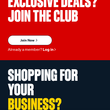
EXCLUSIVE DEALS?
JOIN THE CLUB
Join Now
Already a member?
Log in
SHOPPING FOR
YOUR
BUSINESS?