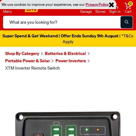
0
We use cookies to improve your experience, see our
Privacy Policy
Menu
Garage
Stores
Sign in
Cart
Search
Catalog
Super Spend & Get Weekend | Offer Ends Sunday 9th August
| *T&Cs
Apply
Shop By Category
Batteries & Electrical
Portable Power & Solar
Power Inverters
XTM Inverter Remote Switch
Images