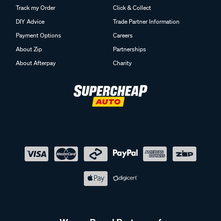
Track my Order
Click & Collect
DIY Advice
Trade Partner Information
Payment Options
Careers
About Zip
Partnerships
About Afterpay
Charity