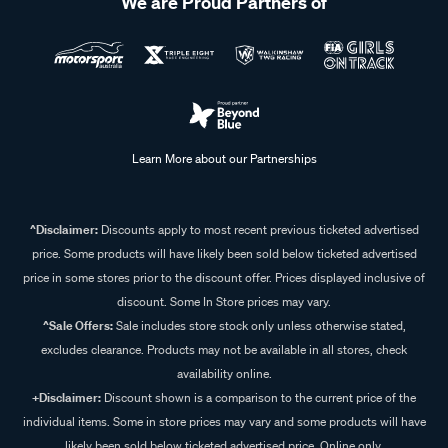
We are Proud Partners of
Learn More about our Partnerships
^Disclaimer:
Discounts apply to most recent previous ticketed advertised
price. Some products will have likely been sold below ticketed advertised
price in some stores prior to the discount offer. Prices displayed inclusive of
discount. Some In Store prices may vary.
^Sale Offers:
Sale includes store stock only unless otherwise stated,
excludes clearance. Products may not be available in all stores, check
availability online.
+Disclaimer:
Discount shown is a comparison to the current price of the
individual items. Some in store prices may vary and some products will have
likely been sold below ticketed advertised price. Online only.