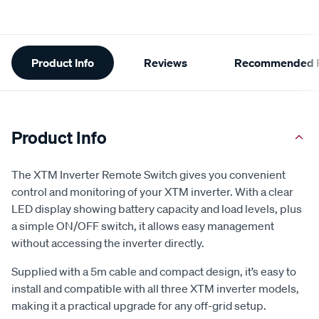
Additional
Product Info
Reviews
Recommended P
Information
Product Info
The XTM Inverter Remote Switch gives you convenient
control and monitoring of your XTM inverter. With a clear
LED display showing battery capacity and load levels, plus
a simple ON/OFF switch, it allows easy management
without accessing the inverter directly.
Supplied with a 5m cable and compact design, it’s easy to
install and compatible with all three XTM inverter models,
making it a practical upgrade for any off-grid setup.