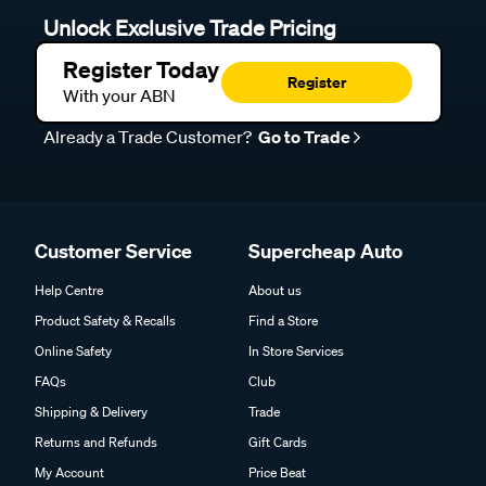
Unlock Exclusive Trade Pricing
Register Today
Register
With your ABN
Already a Trade Customer?
Go to Trade
Customer Service
Supercheap Auto
Help Centre
About us
Product Safety & Recalls
Find a Store
Online Safety
In Store Services
FAQs
Club
Shipping & Delivery
Trade
Returns and Refunds
Gift Cards
My Account
Price Beat