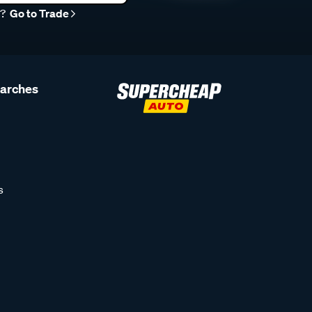
r?
Go to Trade
earches
s