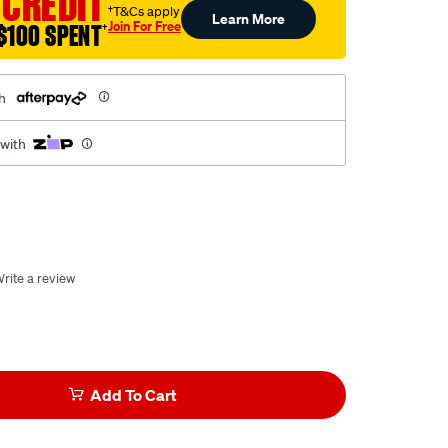
 CREDIT
†T&Cs apply
Learn More
Join For Free
$100 SPENT
†
h
 with
rite a review
Add To Cart