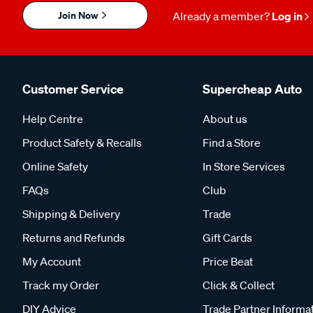
Join Now
Already a member?
Log in
Customer Service
Supercheap Auto
Help Centre
About us
Product Safety & Recalls
Find a Store
Online Safety
In Store Services
FAQs
Club
Shipping & Delivery
Trade
Returns and Refunds
Gift Cards
My Account
Price Beat
Track my Order
Click & Collect
DIY Advice
Trade Partner Informa