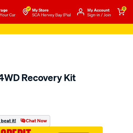
0
rage
My Store
Μy Account
 Your Car
SCA Hervey Bay (Pial
Sign-in / Join
4WD Recovery Kit
to.com.au/p/xtm-
beat it!
Chat Now