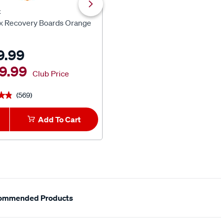
x
XTM 4x4 Accessories
x Recovery Boards Orange
XTM 12V Air Compressor 16
9.99
$199.99
9.99
Club Price
(569)
(882)
★★
★★
★★★★★
★★★★★
Add To Cart
1
Add To Car
ommended Products