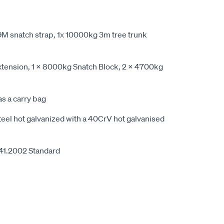
9M snatch strap, 1x 10000kg 3m tree trunk
tension, 1 x 8000kg Snatch Block, 2 x 4700kg
s a carry bag
eel hot galvanized with a 40CrV hot galvanised
41.2002 Standard