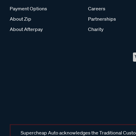
Payment Options
Careers
About Zip
Partnerships
About Afterpay
Charity
Supercheap Auto acknowledges the Traditional Custodi