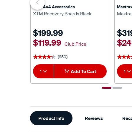
XTM 4x4 Accessories
Maxtra
XTM Recovery Boards Black
Maxtra
$199.99
$31
$119.99
$24
Club Price
(250)
★★★★★
★★★★★
★★★
★★★
1
Add To Cart
1
Additional
Product Info
Reviews
Rec
Information