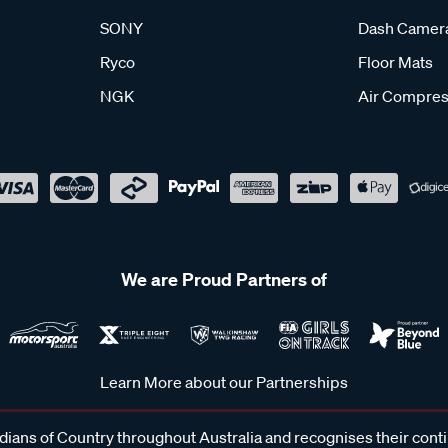
SONY
Dash Camer
Ryco
Floor Mats
NGK
Air Compres
We are Proud Partners of
Learn More about our Partnerships
ans of Country throughout Australia and recognises their cont