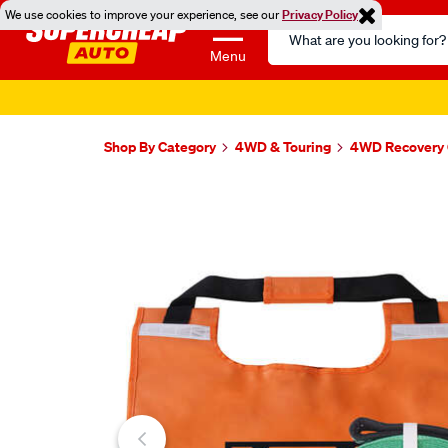
We use cookies to improve your experience, see our
Privacy Policy
Search
Catalog
Menu
Shop By Category
4WD & Touring
4WD Recovery 
Images