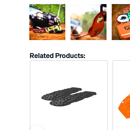
Related Products: