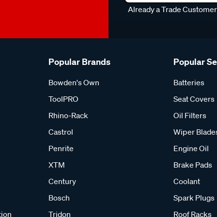
Already a Trade Custome
Popular Brands
Popular S
Bowden's Own
Batteries
ToolPRO
Seat Covers
Rhino-Rack
Oil Filters
Castrol
Wiper Blade
Penrite
Engine Oil
XTM
Brake Pads
Century
Coolant
Bosch
Spark Plugs
tion
Tridon
Roof Racks