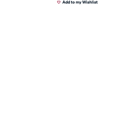
Add to my Wishlist