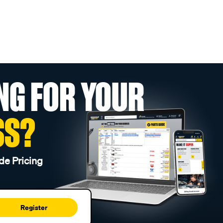
NG FOR YOUR
SS?
de Pricing
Register