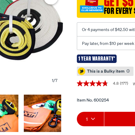
GET $5
kit/600254.html
FOR EVERY 
Or 4 payments of $42.50 wit
Pay later, from $10 per week
1 YEAR WARRANTY*
Promotions
This is a Bulky item
1
/
7
4.8
(177)
W
4.8
out
of
5
Item No.
600254
stars,
average
Add
Product
rating
1
value.
Read
to
Actions
177
Reviews.