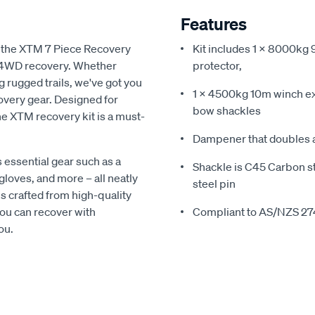
Features
th the XTM 7 Piece Recovery
Kit includes 1 x 8000kg 
ve 4WD recovery. Whether
protector,
g rugged trails, we've got you
1 x 4500kg 10m winch ex
very gear. Designed for
bow shackles
the XTM recovery kit is a must-
Dampener that doubles a
 essential gear such as a
Shackle is C45 Carbon st
gloves, and more – all neatly
steel pin
s crafted from high-quality
you can recover with
Compliant to AS/NZS 27
ou.