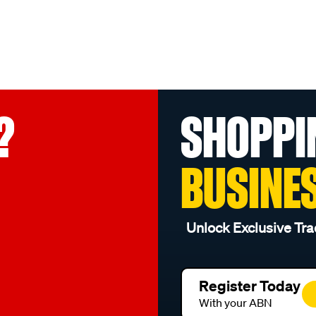
?
SHOPPI
BUSINE
Unlock Exclusive Tra
Register Today
With your ABN