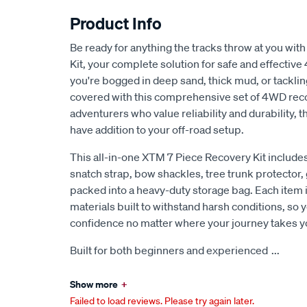
Product Info
Be ready for anything the tracks throw at you wi
Kit, your complete solution for safe and effecti
you're bogged in deep sand, thick mud, or tacklin
covered with this comprehensive set of 4WD reco
adventurers who value reliability and durability, 
have addition to your off-road setup.
This all-in-one XTM 7 Piece Recovery Kit includes
snatch strap, bow shackles, tree trunk protector, 
packed into a heavy-duty storage bag. Each item i
materials built to withstand harsh conditions, so 
confidence no matter where your journey takes y
Built for both beginners and experienced
...
Show more
+
Failed to load reviews. Please try again later.