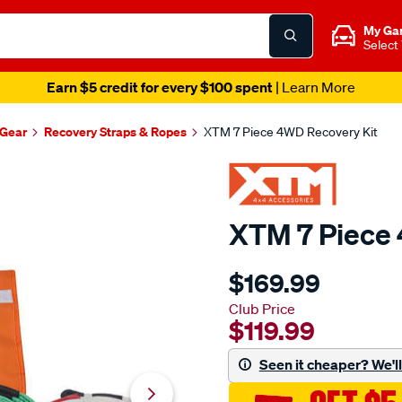
My Ga
Select
Earn $5 credit for every $100 spent
| Learn More
Gear
Recovery Straps & Ropes
XTM 7 Piece 4WD Recovery Kit
XTM 7 Piece 
Details
https://www.supercheapau
$169.99
4x4-
accessories-
Club Price
$119.99
xtm-
7-
Seen it cheaper? We'll 
piece-
recovery-