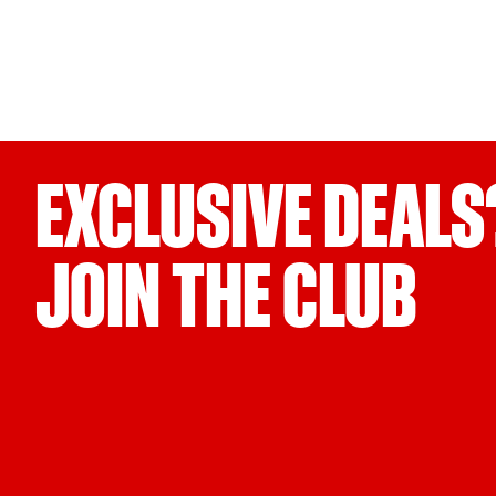
EXCLUSIVE DEALS
JOIN THE CLUB