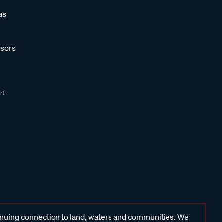
as
sors
inuing connection to land, waters and communities. We