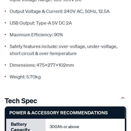
Output Voltage & Current: 240V AC, 50Hz, 12.5A
USB Output: Type-A 5V DC 2A
Maximum Efficiency: 90%
Safety features include: over-voltage, under-voltage,
short circuit & over-temperature
Dimensions: 475x277x102mm
Weight: 5.70kg
Tech Spec
POWER & ACCESSORY RECOMMENDATIONS
Battery
300Ah or above
Capacity