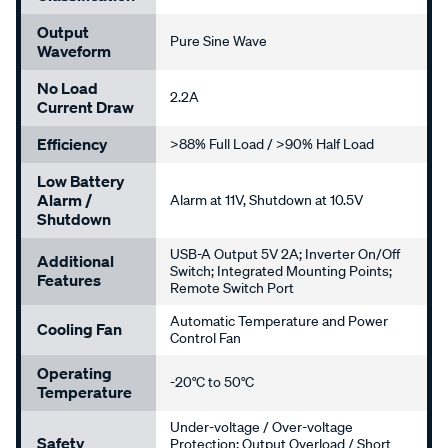
Output
Pure Sine Wave
Waveform
No Load
2.2A
Current Draw
Efficiency
>88% Full Load / >90% Half Load
Low Battery
Alarm /
Alarm at 11V, Shutdown at 10.5V
Shutdown
USB-A Output 5V 2A; Inverter On/Off
Additional
Switch; Integrated Mounting Points;
Features
Remote Switch Port
Automatic Temperature and Power
Cooling Fan
Control Fan
Operating
-20°C to 50°C
Temperature
Under-voltage / Over-voltage
Safety
Protection; Output Overload / Short