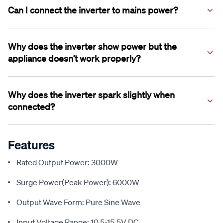
when needed, which reduces noise, saves power, and
Can I connect the inverter to mains power?
helps the inverter last longer compared to always‑on fans.
No. This inverter must never be connected to grid power.
Connecting mains power to the inverter’s AC outlets will
Why does the inverter show power but the
instantly damage the unit and is dangerous.
appliance doesn’t work properly?
Some appliances draw more power than shown on the
label or have high startup loads. This can cause the inverter
Why does the inverter spark slightly when
to protect itself and shut down.
connected?
A small spark during first connection is normal and caused
by internal components charging.
Features
Rated Output Power: 3000W
Surge Power(Peak Power): 6000W
Output Wave Form: Pure Sine Wave
Input Voltage Range: 10.5-15.5V DC