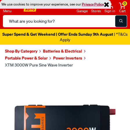
0
We use cookies to improve your experience, see our
Privacy Policy
Menu
Garage
Stores
Sign in
Cart
Search
Catalog
Super Spend & Get Weekend | Offer Ends Sunday 9th August
| *T&Cs
Apply
Shop By Category
Batteries & Electrical
Portable Power & Solar
Power Inverters
XTM 3000W Pure Sine Wave Inverter
Images