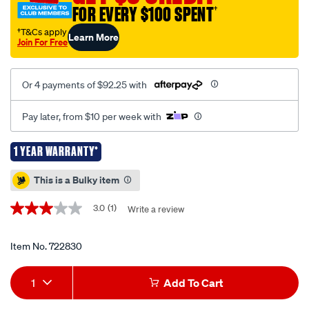
FOR EVERY $100 SPENT
†
3000w-
pure-
†T&Cs apply
Learn More
Join For Free
sine-
wave-
inverter/722830.html
Or 4 payments of $92.25 with
Pay later, from $10 per week with
1 YEAR WARRANTY*
Promotions
This is a Bulky item
3.0
(1)
Write a review
3.0
out
of
5
Item No.
722830
stars,
average
Add
Product
rating
1
Add To Cart
value.
to
Actions
Read