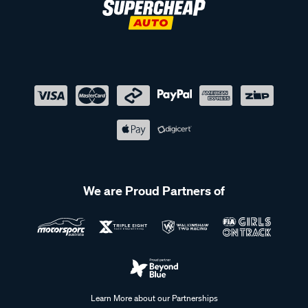
We are Proud Partners of
Learn More about our Partnerships