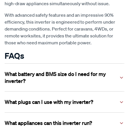
high-draw appliances simultaneously without issue.
With advanced safety features and an impressive 90%
efficiency, this inverter is engineered to perform under
demanding conditions. Perfect for caravans, 4WDs, or
remote worksites, it provides the ultimate solution for
those who need maximum portable power.
FAQs
What battery and BMS size do I need for my
inverter?
The XTM 3000W Inverter should be used with a battery (or
multiple batteries wired in parallel) where the combined
What plugs can I use with my inverter?
total BMS rating is ≥300A.
The XTM 3000W Inverter features two 12.5A outlets which
will accept both standard 10A plugs and larger 15A style
What appliances can this inverter run?