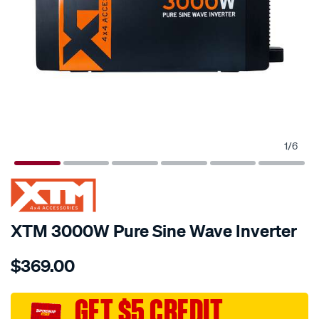
1
/
6
XTM 3000W Pure Sine Wave Inverter
Details
https://www.supercheapauto.com.au/p/xtm-
$369.00
4x4-
accessories-
xtm-
GET $5 CREDIT
12v-