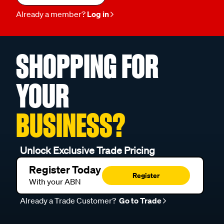
Already a member?
Log in
SHOPPING FOR
YOUR
BUSINESS?
Unlock Exclusive Trade Pricing
Register Today
Register
With your ABN
Already a Trade Customer?
Go to Trade