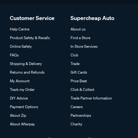
Customer Service
Supercheap Auto
Help Centre
About us
Product Safety & Recalls
Find a Store
Online Safety
In Store Services
FAQs
Club
Shipping & Delivery
Trade
Returns and Refunds
Gift Cards
My Account
Price Beat
Track my Order
Click & Collect
DIY Advice
Trade Partner Information
Payment Options
Careers
About Zip
Partnerships
About Afterpay
Charity