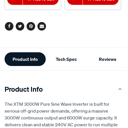
Facebook
Twitter
Pinterest
Email
Additional
Product Info
Tech Spec
Reviews
Information
Product Info
The XTM 3000W Pure Sine Wave Inverter is built for
serious off-grid power demands, offering a massive
3000W continuous output and 6000W surge capacity. It
delivers clean and stable 240V AC power to run multiple