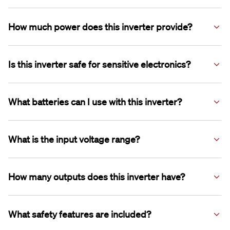
plugs.
This inverter is suitable for induction cooktops, coffee
machines and hair dryers.
How much power does this inverter provide?
It delivers 3000W of continuous power with a 6000W peak
surge.
Is this inverter safe for sensitive electronics?
Yes, it features pure sine wave output for running sensitive
electronics.
What batteries can I use with this inverter?
It is compatible with 12V Lithium and AGM batteries.
What is the input voltage range?
The input voltage range is 10.5–15.5V.
How many outputs does this inverter have?
It includes 2 x 240V AC outputs and 1 x USB Type-A output.
What safety features are included?