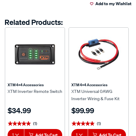
a
Add to my Wishlist
cart
Review.
Same
page
options
Related Products:
link.
XTM 4x4 Accessories
XTM 4x4 Accessories
XTM Inverter Remote Switch
XTM Universal 0AWG
Inverter Wiring & Fuse Kit
$34.99
$99.99
(1)
(1)
★★★★★
★★★★★
★★★★★
★★★★★
1
Add To Cart
1
Add To Cart