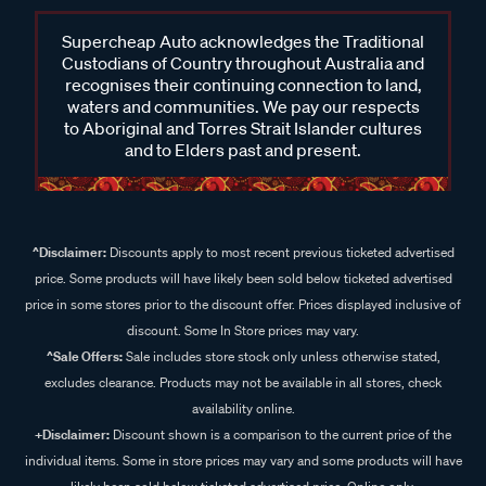
Supercheap Auto acknowledges the Traditional
Custodians of Country throughout Australia and
recognises their continuing connection to land,
waters and communities. We pay our respects
to Aboriginal and Torres Strait Islander cultures
and to Elders past and present.
^Disclaimer:
Discounts apply to most recent previous ticketed advertised
price. Some products will have likely been sold below ticketed advertised
price in some stores prior to the discount offer. Prices displayed inclusive of
discount. Some In Store prices may vary.
^Sale Offers:
Sale includes store stock only unless otherwise stated,
excludes clearance. Products may not be available in all stores, check
availability online.
+Disclaimer:
Discount shown is a comparison to the current price of the
individual items. Some in store prices may vary and some products will have