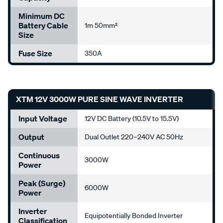
Minimum DC
Battery Cable
1m 50mm²
Size
Fuse Size
350A
XTM 12V 3000W PURE SINE WAVE INVERTER
Input Voltage
12V DC Battery (10.5V to 15.5V)
Output
Dual Outlet 220–240V AC 50Hz
Continuous
3000W
Power
Peak (Surge)
6000W
Power
Inverter
Equipotentially Bonded Inverter
Classification