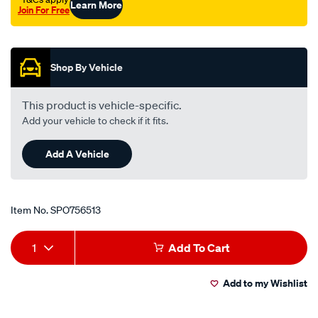
Learn More
Join For Free
Promotions
Shop By Vehicle
This product is vehicle-specific.
Add your vehicle to check if it fits.
Add A Vehicle
Item No.
SPO756513
Add
Product
1
Add To Cart
to
Actions
Add to my Wishlist
cart