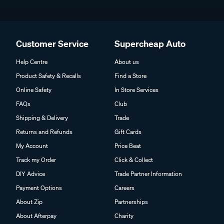
Customer Service
Supercheap Auto
Help Centre
About us
Product Safety & Recalls
Find a Store
Online Safety
In Store Services
FAQs
Club
Shipping & Delivery
Trade
Returns and Refunds
Gift Cards
My Account
Price Beat
Track my Order
Click & Collect
DIY Advice
Trade Partner Information
Payment Options
Careers
About Zip
Partnerships
About Afterpay
Charity