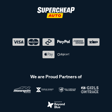
We are Proud Partners of