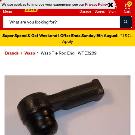
0
We use cookies to improve your experience, see our
Privacy Policy
Menu
Garage
Stores
Sign in
Cart
Search
Catalog
Super Spend & Get Weekend | Offer Ends Sunday 9th August
| *T&Cs
Apply
Brands
Wasp
Wasp Tie Rod End - WTE3289
Images