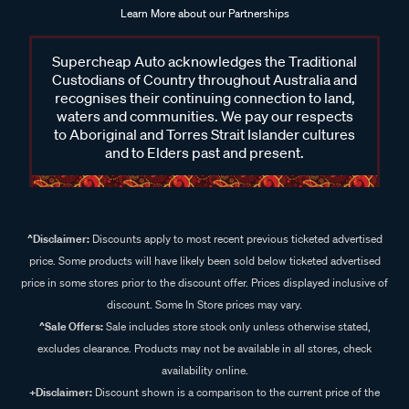
Learn More about our Partnerships
Supercheap Auto acknowledges the Traditional
Custodians of Country throughout Australia and
recognises their continuing connection to land,
waters and communities. We pay our respects
to Aboriginal and Torres Strait Islander cultures
and to Elders past and present.
^Disclaimer:
Discounts apply to most recent previous ticketed advertised
price. Some products will have likely been sold below ticketed advertised
price in some stores prior to the discount offer. Prices displayed inclusive of
discount. Some In Store prices may vary.
^Sale Offers:
Sale includes store stock only unless otherwise stated,
excludes clearance. Products may not be available in all stores, check
availability online.
+Disclaimer:
Discount shown is a comparison to the current price of the