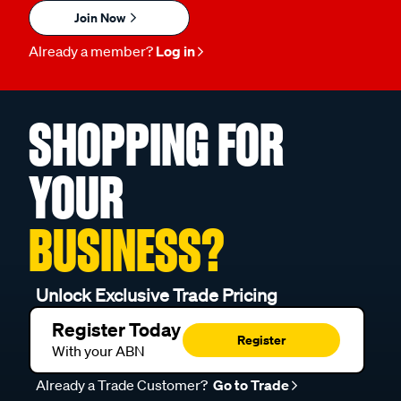
Join Now
Already a member?
Log in
SHOPPING FOR
YOUR
BUSINESS?
Unlock Exclusive Trade Pricing
Register Today
Register
With your ABN
Already a Trade Customer?
Go to Trade