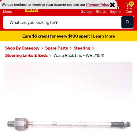
0
We use cookies to improve your experience, see our
Privacy Policy
Menu
Garage
Stores
Sign in
Cart
Search
Catalog
Earn $5 credit for every $100 spent
| Learn More
Shop By Category
Spare Parts
Steering
Steering Links & Ends
Wasp Rack End - WRE11041
Images