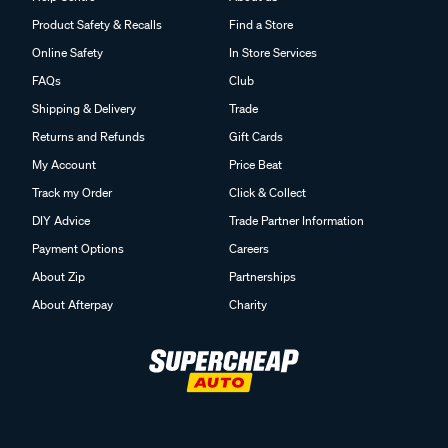
Product Safety & Recalls
Find a Store
Online Safety
In Store Services
FAQs
Club
Shipping & Delivery
Trade
Returns and Refunds
Gift Cards
My Account
Price Beat
Track my Order
Click & Collect
DIY Advice
Trade Partner Information
Payment Options
Careers
About Zip
Partnerships
About Afterpay
Charity