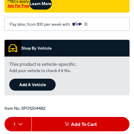
†T&Cs apply
Learn More
354mm-
Join For Free
o-
l/SPO1204482.html
Pay later, from $10 per week with
Promotions
Shop By Vehicle
This product is vehicle-specific.
Add your vehicle to check if it fits.
Add A Vehicle
Item No.
SPO1204482
Add
Product
1
Add To Cart
to
Actions