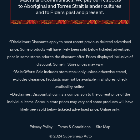
to Aboriginal and Torres Strait Islander cultures
and to Elders past and present.
^Disclaimer:
Discounts apply to most recent previous ticketed advertised
price. Some products will have likely been sold below ticketed advertised
price in some stores prior to the discount offer. Prices displayed inclusive of
discount. Some In Store prices may vary.
^Sale Offers:
Sale includes store stock only unless otherwise stated,
excludes clearance. Products may not be available in all stores, check
availability online.
+Disclaimer:
Discount shown is a comparison to the current price of the
individual items. Some in store prices may vary and some products will have
likely been sold below ticketed advertised price. Online only.
Privacy Policy
Terms & Conditions
Site Map
© 2024 Supercheap Auto