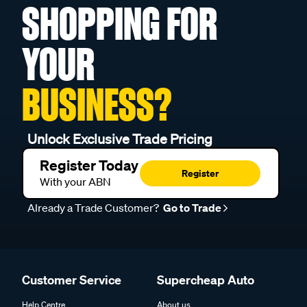
SHOPPING FOR
YOUR
BUSINESS?
Unlock Exclusive Trade Pricing
Register Today
Register
With your ABN
Already a Trade Customer?
Go to Trade
Customer Service
Supercheap Auto
Help Centre
About us