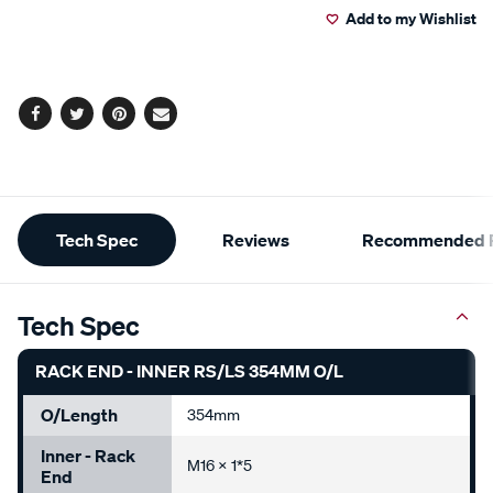
Add to my Wishlist
cart
options
Facebook
Twitter
Pinterest
Email
Additional
Tech Spec
Reviews
Recommended P
Information
Tech Spec
RACK END - INNER RS/LS 354MM O/L
O/Length
354mm
Inner - Rack
M16 x 1*5
End