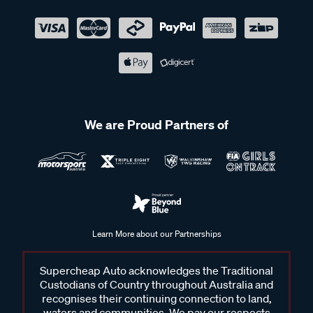
We are Proud Partners of
Learn More about our Partnerships
Supercheap Auto acknowledges the Traditional
Custodians of Country throughout Australia and
recognises their continuing connection to land,
waters and communities. We pay our respects