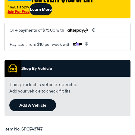
ls/SPO746747.html
†T&Cs apply
Learn More
Join For Free
Or 4 payments of $75.00 with
Pay later, from $10 per week with
Promotions
Shop By Vehicle
This product is vehicle-specific.
Add your vehicle to check if it fits.
Add A Vehicle
Item No.
SPO746747