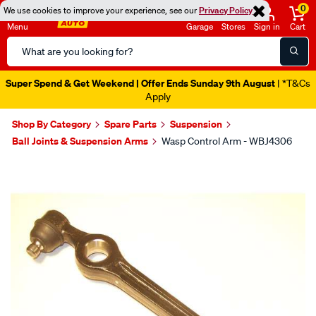
0
We use cookies to improve your experience, see our
Privacy Policy
Menu
Garage
Stores
Sign in
Cart
Search
Catalog
Super Spend & Get Weekend | Offer Ends Sunday 9th August
| *T&Cs
Apply
Shop By Category
Spare Parts
Suspension
Ball Joints & Suspension Arms
Wasp Control Arm - WBJ4306
Images