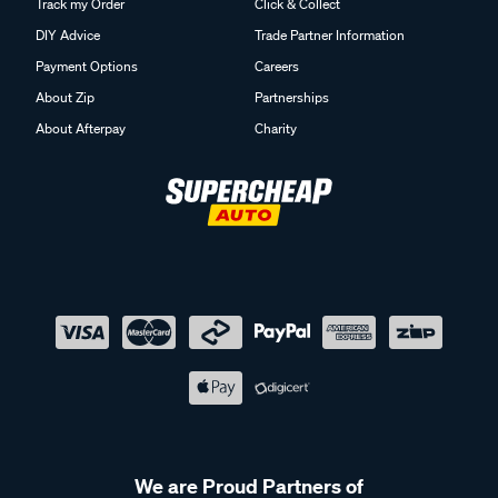
Track my Order
Click & Collect
DIY Advice
Trade Partner Information
Payment Options
Careers
About Zip
Partnerships
About Afterpay
Charity
We are Proud Partners of