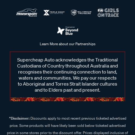
Learn More about our Partnerships
Supercheap Auto acknowledges the Traditional
Custodians of Country throughout Australia and
recognises their continuing connection to land,
waters and communities. We pay our respects
to Aboriginal and Torres Strait Islander cultures
and to Elders past and present.
^Disclaimer:
Discounts apply to most recent previous ticketed advertised
price. Some products will have likely been sold below ticketed advertised
price in some stores prior to the discount offer. Prices displayed inclusive of