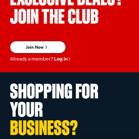
JOIN THE CLUB
Join Now
Already a member?
Log in
SHOPPING FOR
YOUR
BUSINESS?