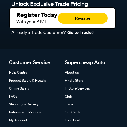
Unlock Exclusive Trade Pricing
Register Today
Register
With your ABN
Already a Trade Customer?
Go to Trade
Customer Service
Supercheap Auto
Help Centre
About us
Product Safety & Recalls
Find a Store
Online Safety
In Store Services
FAQs
Club
Shipping & Delivery
Trade
Returns and Refunds
Gift Cards
My Account
Price Beat