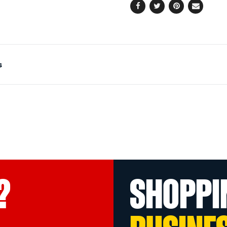
Facebook
Twitter
Pinterest
Email
s
?
SHOPPI