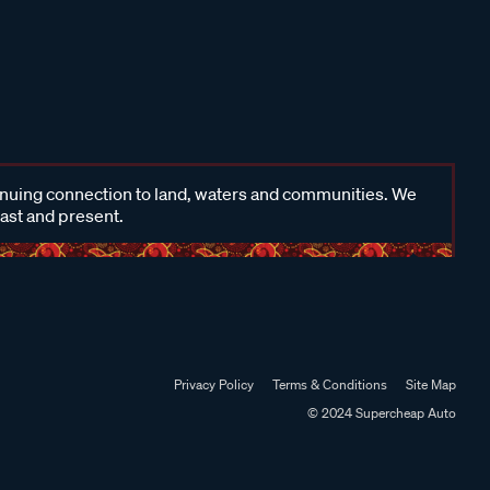
inuing connection to land, waters and communities. We
past and present.
Privacy Policy
Terms & Conditions
Site Map
© 2024 Supercheap Auto