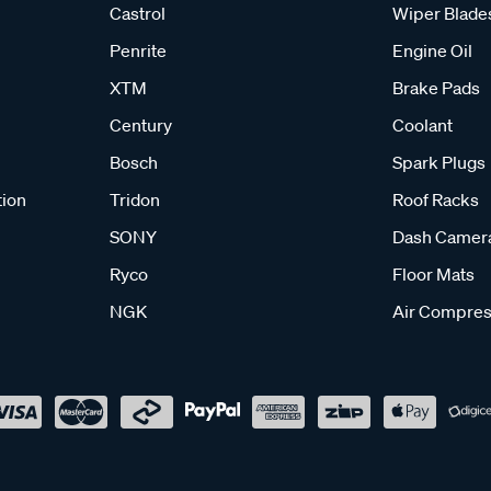
Castrol
Wiper Blade
Penrite
Engine Oil
XTM
Brake Pads
Century
Coolant
Bosch
Spark Plugs
tion
Tridon
Roof Racks
SONY
Dash Camer
Ryco
Floor Mats
NGK
Air Compres