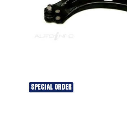
SPECIAL ORDER