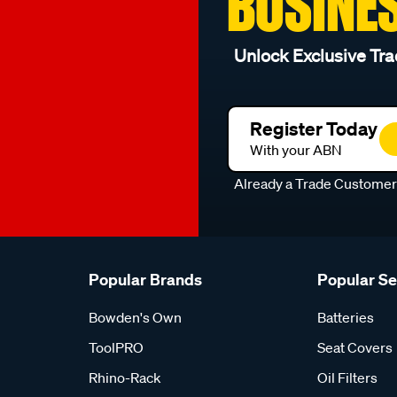
BUSINE
Unlock Exclusive Tra
Register Today
With your ABN
Already a Trade Custome
Popular Brands
Popular S
Bowden's Own
Batteries
ToolPRO
Seat Covers
Rhino-Rack
Oil Filters