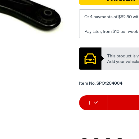
Or 4 payments of $62.50 wit
Pay later, from $10 per week
Promotions
This product is v
Add your vehicle t
Item No.
SPO1204004
Add
Product
1
to
Actions
cart
options