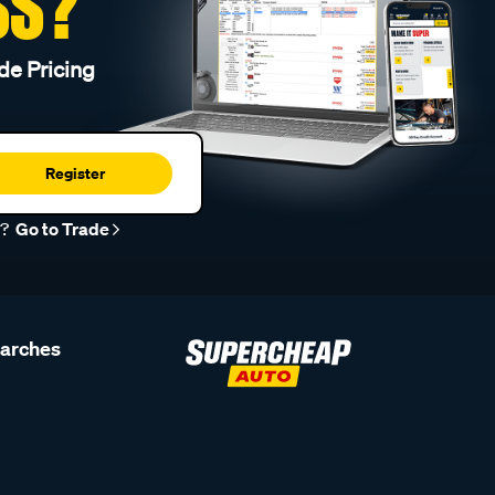
SS?
de Pricing
Register
r?
Go to Trade
earches