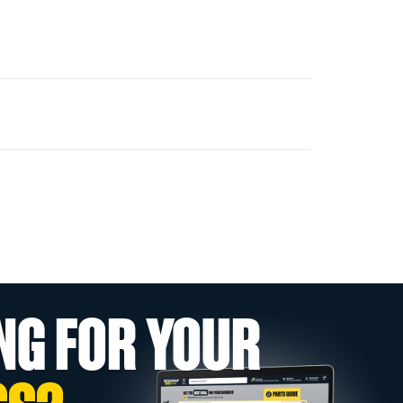
NG FOR YOUR