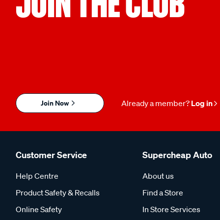
JOIN THE CLUB
Join Now
Already a member?
Log in
Customer Service
Supercheap Auto
Help Centre
About us
Product Safety & Recalls
Find a Store
Online Safety
In Store Services