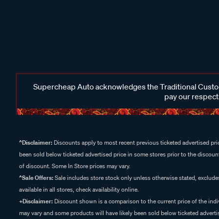
Supercheap Auto acknowledges the Traditional Custodi
pay our respects
^Disclaimer:
Discounts apply to most recent previous ticketed advertised pric
been sold below ticketed advertised price in some stores prior to the discount
of discount. Some In Store prices may vary.
^Sale Offers:
Sale includes store stock only unless otherwise stated, exclud
available in all stores, check availability online.
+Disclaimer:
Discount shown is a comparison to the current price of the indi
may vary and some products will have likely been sold below ticketed advertis