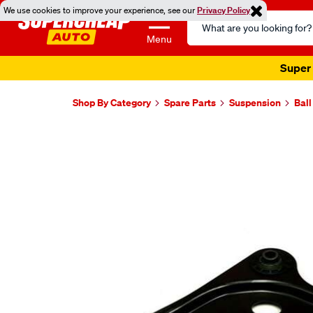
We use cookies to improve your experience, see our
Privacy Policy
Search
Catalog
Menu
Super 
Shop By Category
Spare Parts
Suspension
Ball
Images