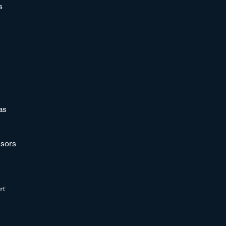
s
as
sors