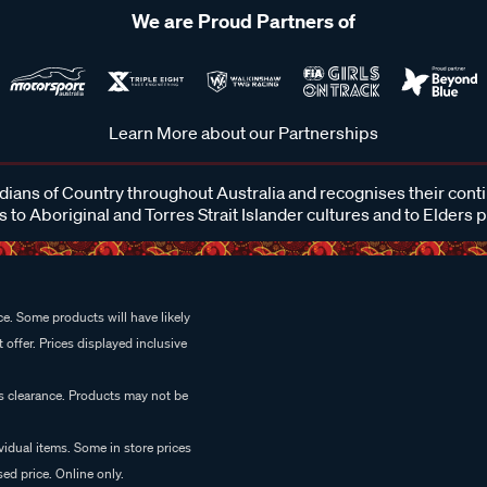
We are Proud Partners of
Learn More about our Partnerships
ans of Country throughout Australia and recognises their cont
 to Aboriginal and Torres Strait Islander cultures and to Elders 
e. Some products will have likely
 offer. Prices displayed inclusive
es clearance. Products may not be
vidual items. Some in store prices
ed price. Online only.