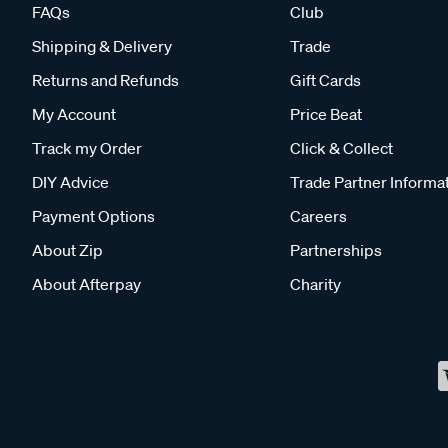
FAQs
Club
Shipping & Delivery
Trade
Returns and Refunds
Gift Cards
My Account
Price Beat
Track my Order
Click & Collect
DIY Advice
Trade Partner Informa
Payment Options
Careers
About Zip
Partnerships
About Afterpay
Charity