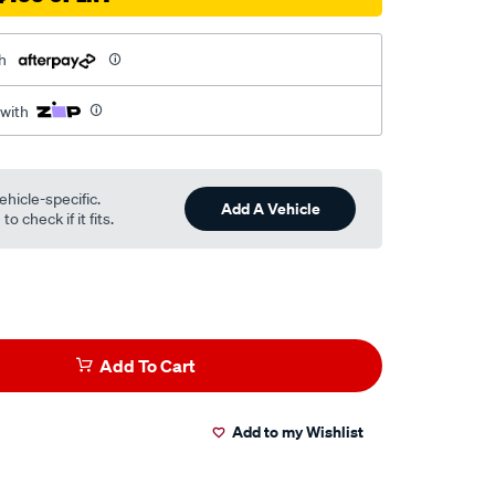
h
 with
ehicle-specific.
Add A Vehicle
o check if it fits.
Add To Cart
Add to my Wishlist