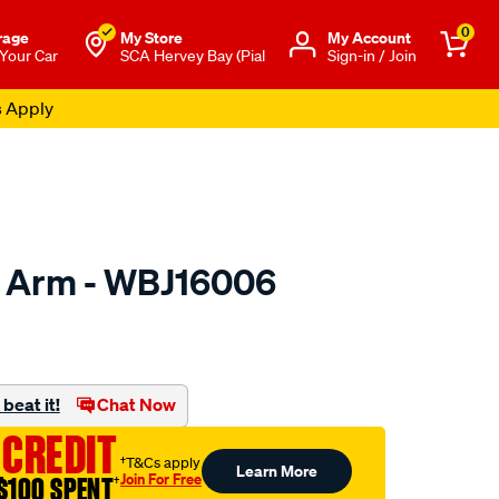
0
rage
My Store
Μy Account
 Your Car
SCA Hervey Bay (Pial
Sign-in / Join
s Apply
l Arm - WBJ16006
to.com.au/p/wasp-
beat it!
Chat Now
 CREDIT
†T&Cs apply
Learn More
Join For Free
$100 SPENT
†