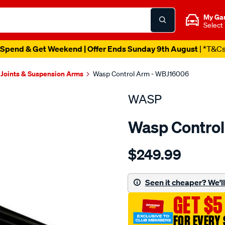
My Ga
Select
Spend & Get Weekend | Offer Ends Sunday 9th August
| *T&C
 Joints & Suspension Arms
Wasp Control Arm - WBJ16006
WASP
Wasp Contro
Details
https://www.supercheapau
$249.99
control-
arm-
-
Seen it cheaper? We'll 
-
GET $5
lower-
ls/SPO1204004.html
FOR EVERY 