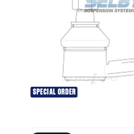
SPECIAL ORDER
Additional