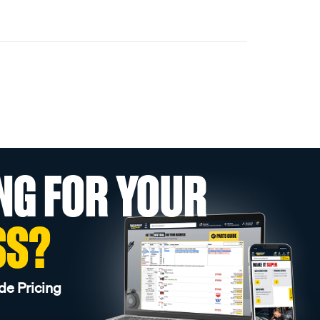
NG FOR YOUR
SS?
de Pricing