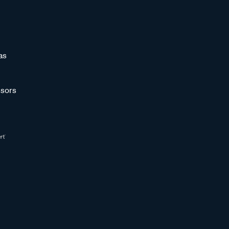
as
sors