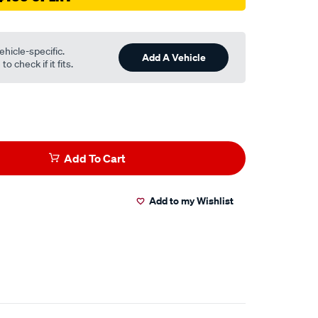
ehicle-specific.
Add A Vehicle
o check if it fits.
Add To Cart
Add to my Wishlist