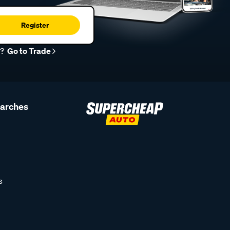
Register
r?
Go to Trade
earches
s