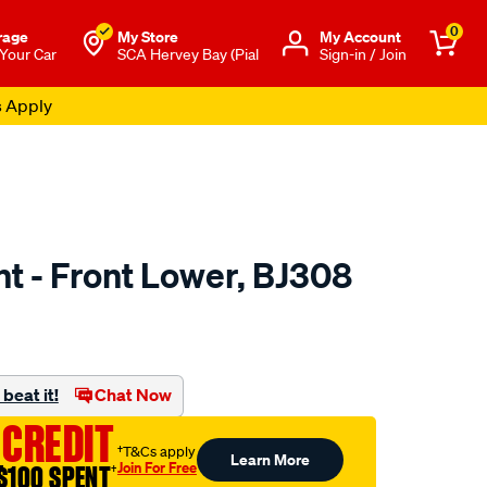
0
rage
My Store
Μy Account
 Your Car
SCA Hervey Bay (Pial
Sign-in / Join
s Apply
int - Front Lower, BJ308
to.com.au/p/wasp-
beat it!
Chat Now
 CREDIT
†T&Cs apply
Learn More
Join For Free
$100 SPENT
†