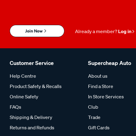
Join Now
Already a member?
Log in
Customer Service
Supercheap Auto
Help Centre
About us
Product Safety & Recalls
Find a Store
Online Safety
In Store Services
FAQs
Club
Shipping & Delivery
Trade
Returns and Refunds
Gift Cards