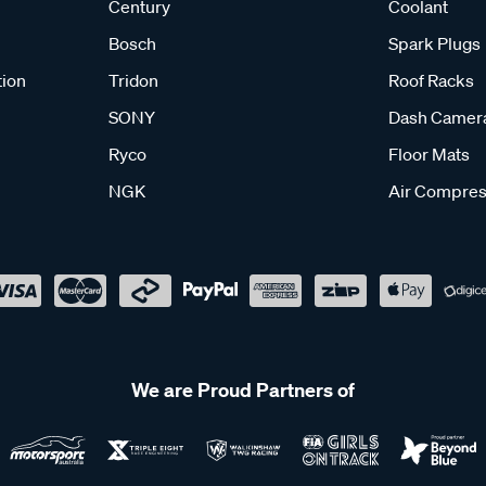
Century
Coolant
Bosch
Spark Plugs
tion
Tridon
Roof Racks
SONY
Dash Camer
Ryco
Floor Mats
NGK
Air Compres
We are Proud Partners of