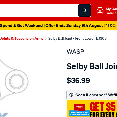
My Ga
Select
Spend & Get Weekend | Offer Ends Sunday 9th August
| *T&C
 Joints & Suspension Arms
Selby Ball Joint - Front Lower, BJ308
WASP
Selby Ball Jo
Details
https://www.supercheapau
$36.99
bj-
lwr-
subaru-
Seen it cheaper? We'll 
1400-
GET $5
1600-
series/SPO2050902.html
FOR EVERY 