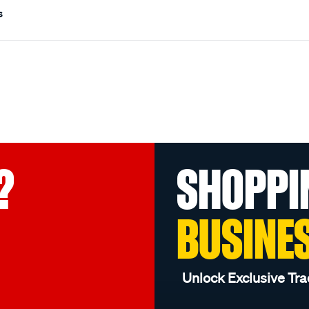
s
?
SHOPPI
BUSINE
Unlock Exclusive Tra