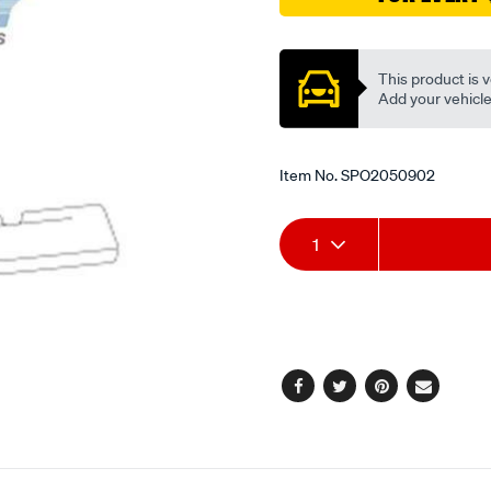
Promotions
This product is v
Add your vehicle t
Item No.
SPO2050902
Add
Product
1
to
Actions
cart
options
Facebook
Twitter
Pinterest
Email