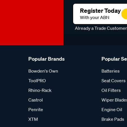
Register Today
With your ABN
Already a Trade Custome
Popular Brands
Popular S
Bowden's Own
Batteries
ToolPRO
Seat Covers
Rhino-Rack
Oil Filters
Castrol
Wiper Blade
Penrite
Engine Oil
XTM
Brake Pads