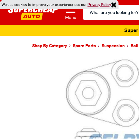
We use cookies to improve your experience, see our
Privacy Policy
Search
Catalog
Menu
Super 
Shop By Category
Spare Parts
Suspension
Ball
Images