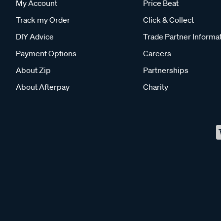
My Account
Price Beat
Track my Order
Click & Collect
DIY Advice
Trade Partner Informa
Payment Options
Careers
About Zip
Partnerships
About Afterpay
Charity