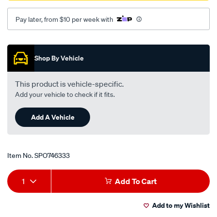
Pay later, from $10 per week with
Promotions
Shop By Vehicle
This product is vehicle-specific.
Add your vehicle to check if it fits.
Add A Vehicle
Item No.
SPO746333
Add
Product
1
Add To Cart
to
Actions
Add to my Wishlist
cart