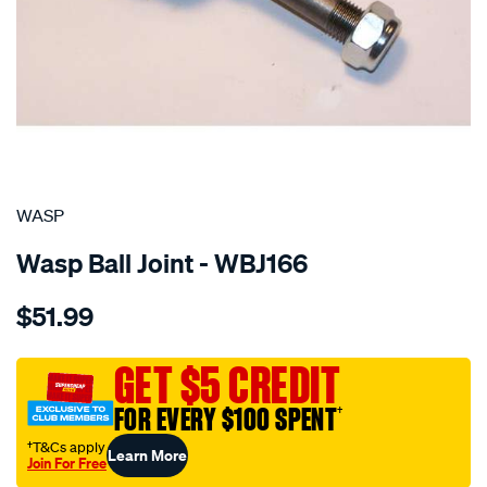
SPECIAL ORDER
WASP
Wasp Ball Joint - WBJ166
Details
https://www.supercheapauto.com.au/p/wasp-
$51.99
ball-
joint-
lower-
GET $5 CREDIT
rs-
FOR EVERY $100 SPENT
†
ls/SPO746333.html
†T&Cs apply
Learn More
Join For Free