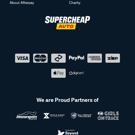
About Afterpay
Charity
We are Proud Partners of