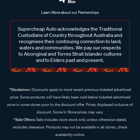
Learn More about our Partnerships
Supercheap Auto acknowledges the Traditional
Custodians of Country throughout Australia and
recognises their continuing connection to land,
waters and communities. We pay our respects
to Aboriginal and Torres Strait Islander cultures
and to Elders past and present.
^Disclaimer:
Discounts apply to most recent previous ticketed advertised
price. Some products will have likely been sold below ticketed advertised
price in some stores prior to the discount offer. Prices displayed inclusive of
discount. Some In Store prices may vary.
^Sale Offers:
Sale includes store stock only unless otherwise stated,
excludes clearance. Products may not be available in all stores, check
availability online.