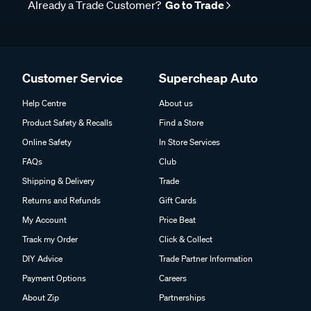
Already a Trade Customer?
Go to Trade
Customer Service
Supercheap Auto
Help Centre
About us
Product Safety & Recalls
Find a Store
Online Safety
In Store Services
FAQs
Club
Shipping & Delivery
Trade
Returns and Refunds
Gift Cards
My Account
Price Beat
Track my Order
Click & Collect
DIY Advice
Trade Partner Information
Payment Options
Careers
About Zip
Partnerships