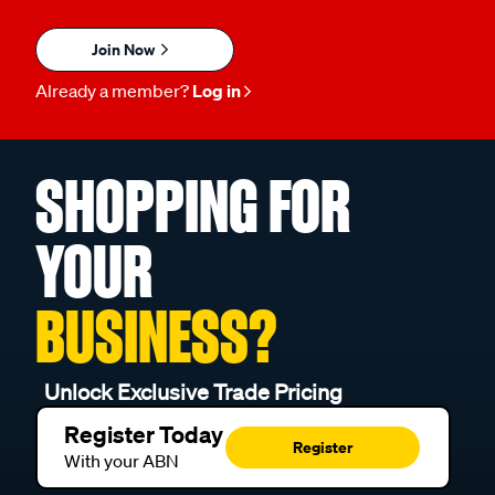
Join Now
Already a member?
Log in
SHOPPING FOR
YOUR
BUSINESS?
Unlock Exclusive Trade Pricing
Register Today
Register
With your ABN