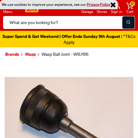
0
We use cookies to improve your experience, see our
Privacy Policy
Menu
Garage
Stores
Sign in
Cart
Search
Catalog
Super Spend & Get Weekend | Offer Ends Sunday 9th August
| *T&Cs
Apply
Brands
Wasp
Wasp Ball Joint - WBJ166
Images