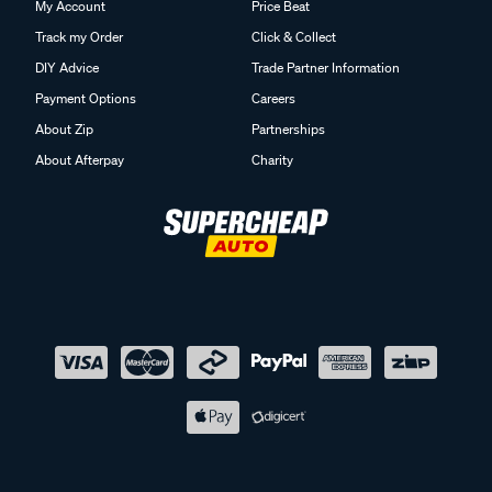
My Account
Price Beat
Track my Order
Click & Collect
DIY Advice
Trade Partner Information
Payment Options
Careers
About Zip
Partnerships
About Afterpay
Charity