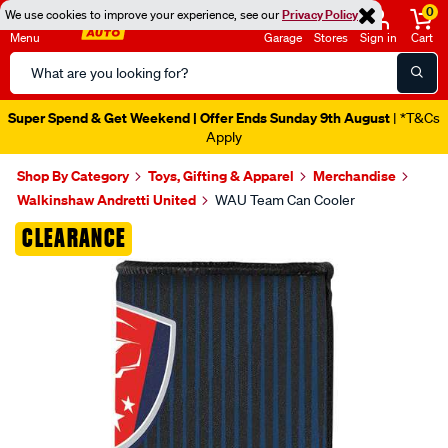
0
We use cookies to improve your experience, see our
Privacy Policy
Menu
Garage
Stores
Sign in
Cart
Search
Catalog
Super Spend & Get Weekend | Offer Ends Sunday 9th August
| *T&Cs
Apply
Shop By Category
Toys, Gifting & Apparel
Merchandise
Walkinshaw Andretti United
WAU Team Can Cooler
Images
CLEARANCE