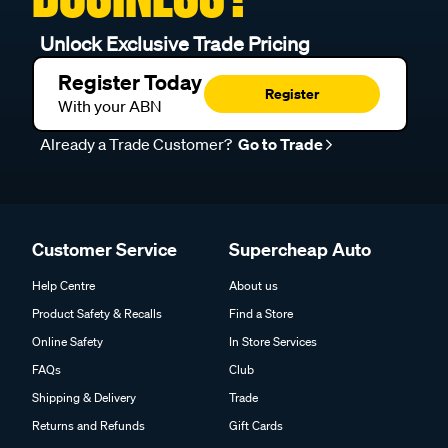
Unlock Exclusive Trade Pricing
Register Today
Register
With your ABN
Already a Trade Customer?
Go to Trade
Customer Service
Supercheap Auto
Help Centre
About us
Product Safety & Recalls
Find a Store
Online Safety
In Store Services
FAQs
Club
Shipping & Delivery
Trade
Returns and Refunds
Gift Cards