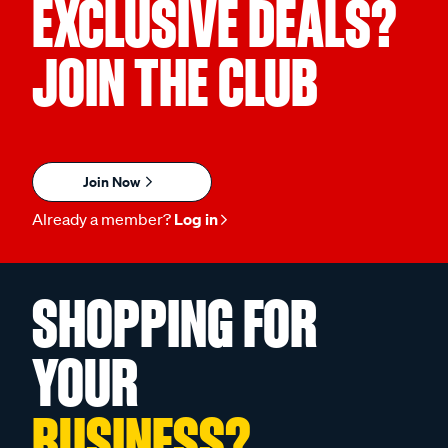
EXCLUSIVE DEALS?
JOIN THE CLUB
Join Now
Already a member?
Log in
SHOPPING FOR
YOUR
BUSINESS?