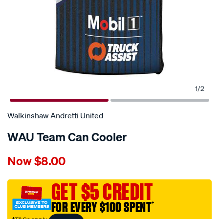
1
/
2
Walkinshaw Andretti United
WAU Team Can Cooler
Details
https://www.supercheapauto.com.au/p/walkinshaw-
Now
$8.00
andretti-
united-
wau-
GET $5 CREDIT
team-
FOR EVERY $100 SPENT
†
can-