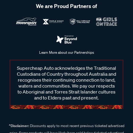
We are Proud Partners of
Learn More about our Partnerships
Supercheap Auto acknowledges the Traditional
Custodians of Country throughout Australia and
recognises their continuing connection to land,
waters and communities. We pay our respects
to Aboriginal and Torres Strait Islander cultures
and to Elders past and present.
^Disclaimer:
Discounts apply to most recent previous ticketed advertised
price. Some products will have likely been sold below ticketed advertised