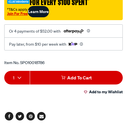
FOR EVERY $100 SPENT
†
12-
71-
†T&Cs apply
Learn More
Join For Free
230v-
au-
nz-
Or 4 payments of $52.00 with
retail/SPO10018786.html
Pay later, from $10 per week with
Promotions
Item No.
SPO10018786
Add
Product
1
Add To Cart
to
Actions
Add to my Wishlist
cart
options
Facebook
Twitter
Pinterest
Email