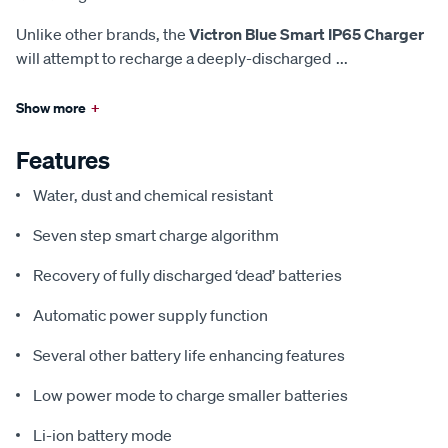
Unlike other brands, the
Victron Blue Smart IP65 Charger
will attempt to recharge a deeply-discharged
...
Show more
+
Features
Water, dust and chemical resistant
Seven step smart charge algorithm
Recovery of fully discharged ‘dead’ batteries
Automatic power supply function
Several other battery life enhancing features
Low power mode to charge smaller batteries
Li-ion battery mode