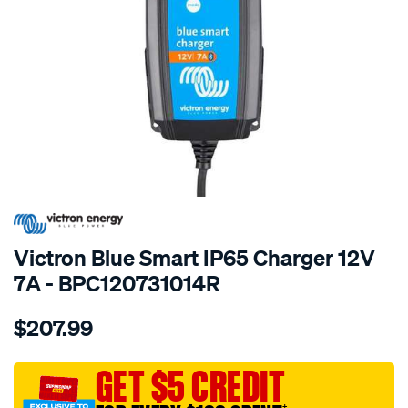
SPECIAL ORDER
Victron Blue Smart IP65 Charger 12V
7A - BPC120731014R
Details
https://www.supercheapauto.com.au/p/victron-
$207.99
blue-
smart-
ip65-
GET $5 CREDIT
charger-