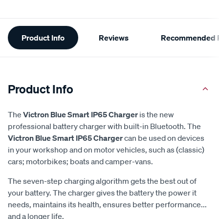
Additional
Product Info
Reviews
Recommended P
Information
Product Info
The
Victron Blue Smart IP65 Charger
is the new
professional battery charger with built-in Bluetooth. The
Victron Blue Smart IP65 Charger
can be used on devices
in your workshop and on motor vehicles, such as (classic)
cars; motorbikes; boats and camper-vans.
The seven-step charging algorithm gets the best out of
your battery. The charger gives the battery the power it
needs, maintains its health, ensures better performance...
and a longer life.