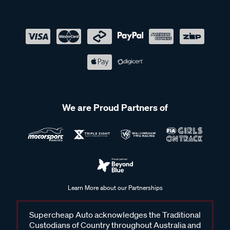
We are Proud Partners of
Learn More about our Partnerships
Supercheap Auto acknowledges the Traditional
Custodians of Country throughout Australia and