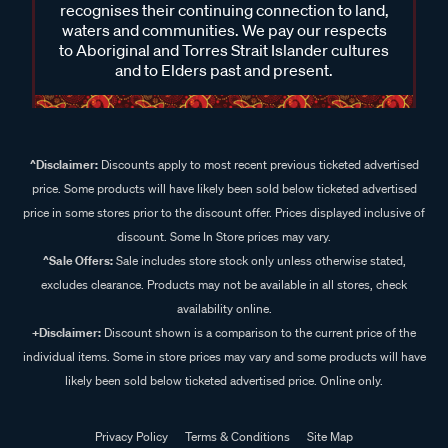
recognises their continuing connection to land,
waters and communities. We pay our respects
to Aboriginal and Torres Strait Islander cultures
and to Elders past and present.
^Disclaimer:
Discounts apply to most recent previous ticketed advertised
price. Some products will have likely been sold below ticketed advertised
price in some stores prior to the discount offer. Prices displayed inclusive of
discount. Some In Store prices may vary.
^Sale Offers:
Sale includes store stock only unless otherwise stated,
excludes clearance. Products may not be available in all stores, check
availability online.
+Disclaimer:
Discount shown is a comparison to the current price of the
individual items. Some in store prices may vary and some products will have
likely been sold below ticketed advertised price. Online only.
Privacy Policy
Terms & Conditions
Site Map