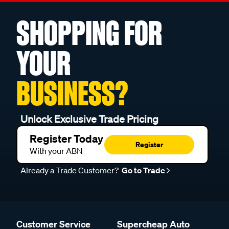
SHOPPING FOR
YOUR
BUSINESS?
Unlock Exclusive Trade Pricing
Register Today
Register
With your ABN
Already a Trade Customer?
Go to Trade
Customer Service
Supercheap Auto