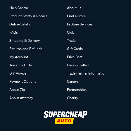
Help Centre
About us
Product Safety & Recalls
Find a Store
Online Safety
In Store Services
FAQs
Club
Shipping & Delivery
Trade
Returns and Refunds
Gift Cards
My Account
Price Beat
Track my Order
Click & Collect
DIY Advice
Trade Partner Information
Payment Options
Careers
About Zip
Partnerships
About Afterpay
Charity