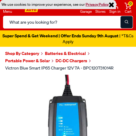
0
We use cookies to improve your experience, see our
Privacy Policy
Menu
Garage
Stores
Sign in
Cart
Search
Catalog
Super Spend & Get Weekend | Offer Ends Sunday 9th August
| *T&Cs
Apply
Shop By Category
Batteries & Electrical
Portable Power & Solar
DC-DC Chargers
Victron Blue Smart IP65 Charger 12V 7A - BPC120731014R
Images