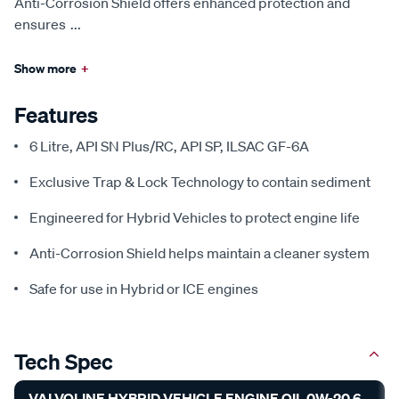
Anti-Corrosion Shield offers enhanced protection and
ensures
...
Show more
+
Features
6 Litre, API SN Plus/RC, API SP, ILSAC GF-6A
Exclusive Trap & Lock Technology to contain sediment
Engineered for Hybrid Vehicles to protect engine life
Anti-Corrosion Shield helps maintain a cleaner system
Safe for use in Hybrid or ICE engines
Tech Spec
VALVOLINE HYBRID VEHICLE ENGINE OIL 0W-20 6