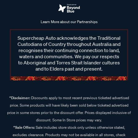
Learn More about our Partnerships
Supercheap Auto acknowledges the Traditional
Custodians of Country throughout Australia and
recognises their continuing connection to land,
waters and communities. We pay our respects
to Aboriginal and Torres Strait Islander cultures
and to Elders past and present.
^Disclaimer:
Discounts apply to most recent previous ticketed advertised
price. Some products will have likely been sold below ticketed advertised
price in some stores prior to the discount offer. Prices displayed inclusive of
discount. Some In Store prices may vary.
^Sale Offers:
Sale includes store stock only unless otherwise stated,
excludes clearance. Products may not be available in all stores, check