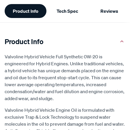
Additional
Product Info
Tech Spec
Reviews
Information
Product Info
Valvoline Hybrid Vehicle Full Synthetic 0W-20 is
engineered for Hybrid Engines. Unlike traditional vehicles,
a hybrid vehicle has unique demands placed on the engine
and oil due to its frequent stop-start cycle. This can cause
lower average operating temperatures, increased
condensation/water and fuel dilution and engine corrosion,
added wear, and sludge.
Valvoline Hybrid Vehicle Engine Oil is formulated with
exclusive Trap & Lock Technology to suspend water
molecules in the oil to prevent damage from fuel and water.