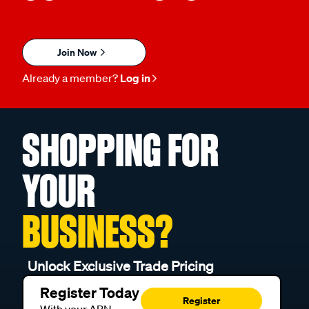
Join Now
Already a member?
Log in
SHOPPING FOR
YOUR
BUSINESS?
Unlock Exclusive Trade Pricing
Register Today
Register