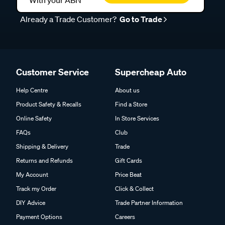
With your ABN
Already a Trade Customer?
Go to Trade
Customer Service
Supercheap Auto
Help Centre
About us
Product Safety & Recalls
Find a Store
Online Safety
In Store Services
FAQs
Club
Shipping & Delivery
Trade
Returns and Refunds
Gift Cards
My Account
Price Beat
Track my Order
Click & Collect
DIY Advice
Trade Partner Information
Payment Options
Careers