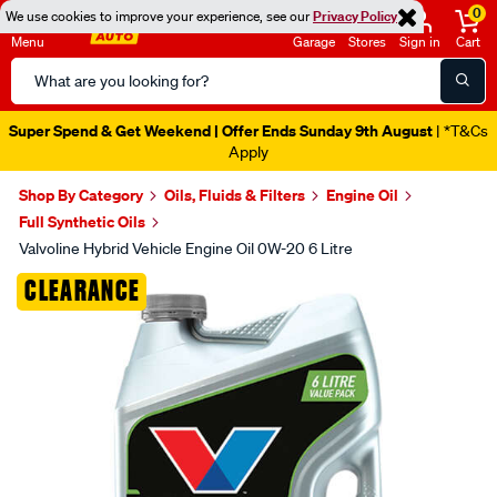
0
We use cookies to improve your experience, see our
Privacy Policy
Menu
Garage
Stores
Sign in
Cart
Search
Catalog
Super Spend & Get Weekend | Offer Ends Sunday 9th August
| *T&Cs
Apply
Shop By Category
Oils, Fluids & Filters
Engine Oil
Full Synthetic Oils
Valvoline Hybrid Vehicle Engine Oil 0W-20 6 Litre
Images
CLEARANCE