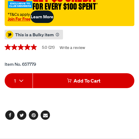
FOR EVERY $100 SPENT
†
oil-
0w-
†T&Cs apply
Learn More
Join For Free
20-
Promotions
6-
This is a Bulky item
litre/657779.html
5.0
(21)
Write a review
5.0
out
of
5
Item No.
657779
stars,
average
Add
Product
rating
1
Add To Cart
value.
to
Actions
Read
21
cart
Reviews.
Same
page
options
link.
Facebook
Twitter
Pinterest
Email