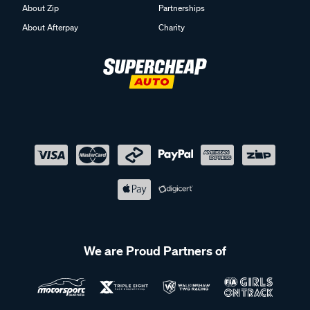
About Zip
Partnerships
About Afterpay
Charity
We are Proud Partners of