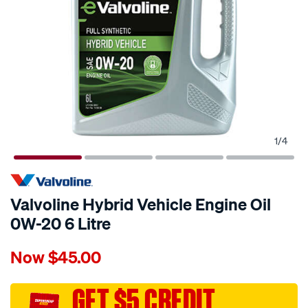
1
/
4
Valvoline Hybrid Vehicle Engine Oil
0W-20 6 Litre
Details
https://www.supercheapauto.com.au/p/valvoline-
Now
$45.00
valvoline-
hybrid-
vehicle-
GET $5 CREDIT
engine-