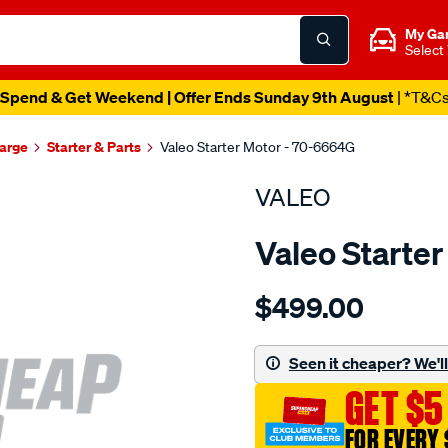
My Ga
Select
Spend & Get Weekend | Offer Ends Sunday 9th August
| *T&C
harge
Starter & Parts
Valeo Starter Motor - 70-6664G
VALEO
Valeo Starte
Details
https://www.supercheapau
$499.00
str-
hyundai-
i30-
Seen it cheaper? We'll 
2.0l-
GET $5
a-
t/SPO2998862.html
FOR EVERY 