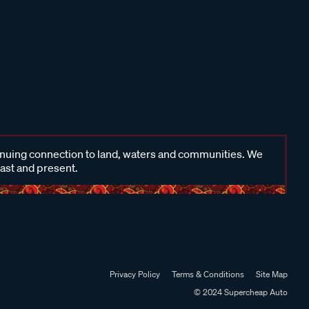
inuing connection to land, waters and communities. We
past and present.
Privacy Policy
Terms & Conditions
Site Map
© 2024 Supercheap Auto