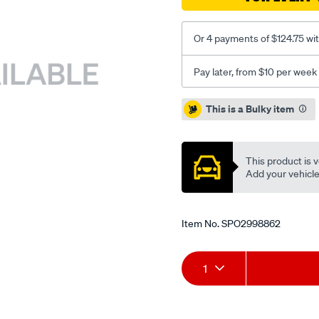
Or 4 payments of $124.75 wi
Pay later, from $10 per week
Promotions
This is a Bulky item
This product is v
Add your vehicle t
Item No.
SPO2998862
Add
Product
1
to
Actions
cart