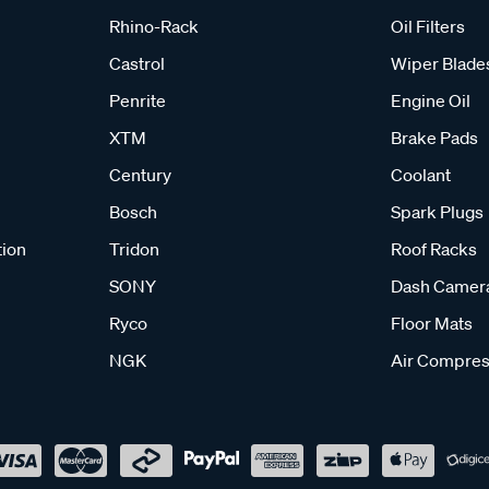
Rhino-Rack
Oil Filters
Castrol
Wiper Blade
Penrite
Engine Oil
XTM
Brake Pads
Century
Coolant
Bosch
Spark Plugs
tion
Tridon
Roof Racks
SONY
Dash Camer
Ryco
Floor Mats
NGK
Air Compres