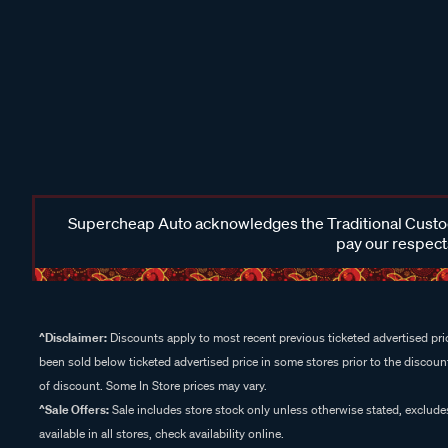
Supercheap Auto acknowledges the Traditional Custodi
pay our respects
^Disclaimer:
Discounts apply to most recent previous ticketed advertised pric
been sold below ticketed advertised price in some stores prior to the discount
of discount. Some In Store prices may vary.
^Sale Offers:
Sale includes store stock only unless otherwise stated, exclud
available in all stores, check availability online.