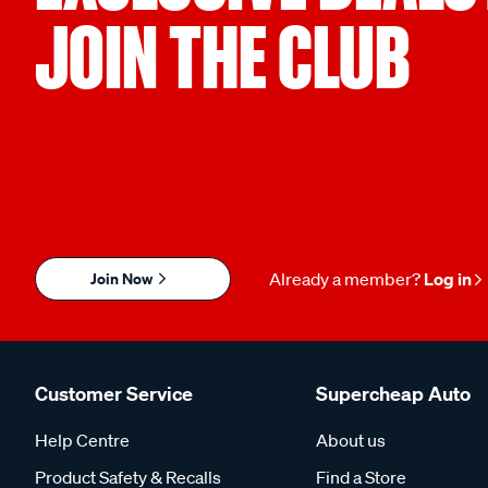
JOIN THE CLUB
Join Now
Already a member?
Log in
Customer Service
Supercheap Auto
Help Centre
About us
Product Safety & Recalls
Find a Store