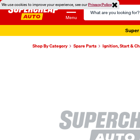
We use cookies to improve your experience, see our
Privacy Policy
Search
Catalog
Menu
Super 
Shop By Category
Spare Parts
Ignition, Start & C
Images