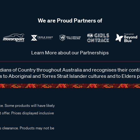
We are Proud Partners of
Learn More about our Partnerships
ans of Country throughout Australia and recognises their cont
 to Aboriginal and Torres Strait Islander cultures and to Elders 
e. Some products will have likely
 offer. Prices displayed inclusive
es clearance. Products may not be