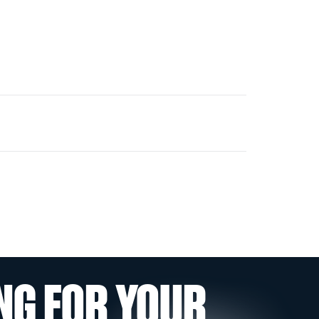
NG FOR YOUR