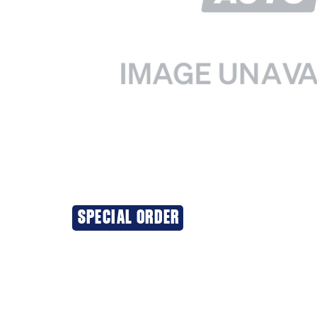
SPECIAL ORDER