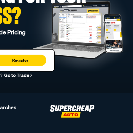
SS?
de Pricing
Register
r?
Go to Trade
earches