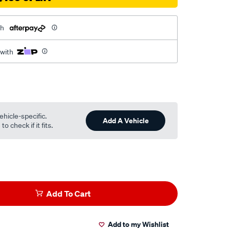
th
 with
ehicle-specific.
Add A Vehicle
o check if it fits.
Add To Cart
Add to my Wishlist