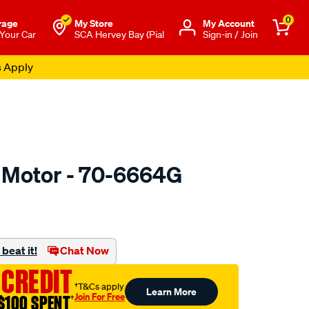
0
rage
My Store
Μy Account
 Your Car
SCA Hervey Bay (Pial
Sign-in / Join
s Apply
r Motor - 70-6664G
to.com.au/p/valeo-
beat it!
Chat Now
 CREDIT
†T&Cs apply
Learn More
Join For Free
$100 SPENT
†