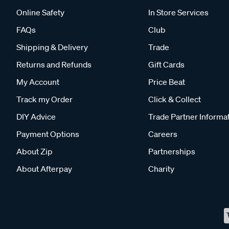
Online Safety
In Store Services
FAQs
Club
Shipping & Delivery
Trade
Returns and Refunds
Gift Cards
My Account
Price Beat
Track my Order
Click & Collect
DIY Advice
Trade Partner Informa
Payment Options
Careers
About Zip
Partnerships
About Afterpay
Charity