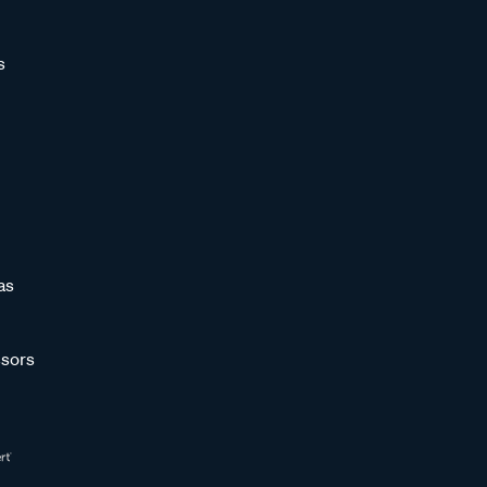
s
as
sors