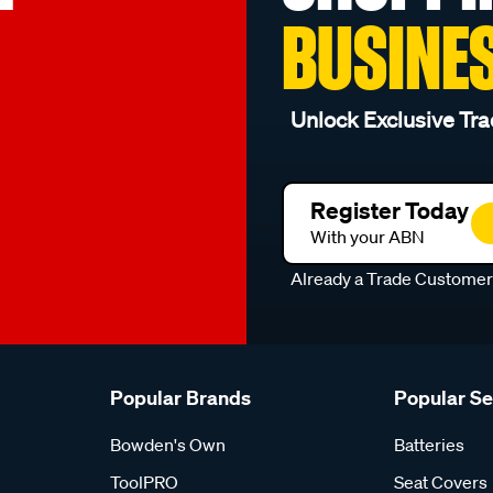
BUSINE
Unlock Exclusive Tra
Register Today
With your ABN
Already a Trade Custome
Popular Brands
Popular S
Bowden's Own
Batteries
ToolPRO
Seat Covers