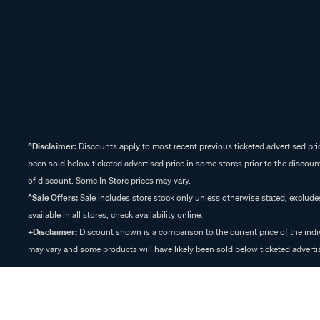
^Disclaimer:
Discounts apply to most recent previous ticketed advertised pric
been sold below ticketed advertised price in some stores prior to the discount
of discount. Some In Store prices may vary.
^Sale Offers:
Sale includes store stock only unless otherwise stated, exclud
available in all stores, check availability online.
+Disclaimer:
Discount shown is a comparison to the current price of the indi
may vary and some products will have likely been sold below ticketed advertis