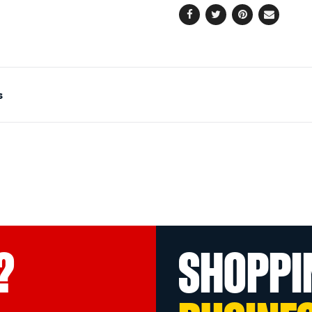
Facebook
Twitter
Pinterest
Email
s
?
SHOPPI