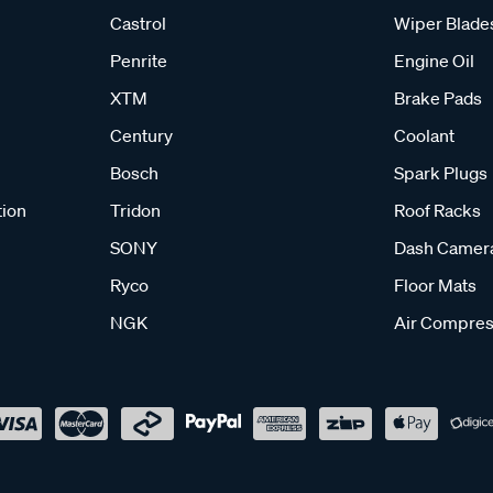
Castrol
Wiper Blade
Penrite
Engine Oil
XTM
Brake Pads
Century
Coolant
Bosch
Spark Plugs
tion
Tridon
Roof Racks
SONY
Dash Camer
Ryco
Floor Mats
NGK
Air Compres