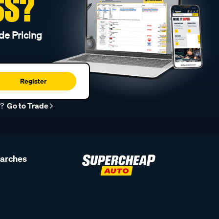
SS?
de Pricing
Register
r?
Go to Trade
earches