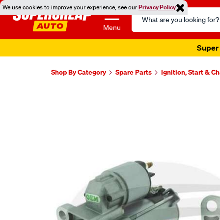
We use cookies to improve your experience, see our
Privacy Policy
Search
Catalog
Menu
Super 
Shop By Category
Spare Parts
Ignition, Start & C
Images