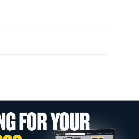
NG FOR YOUR