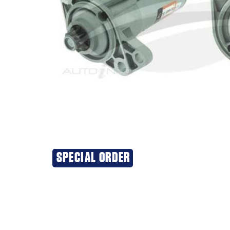
SPECIAL ORDER