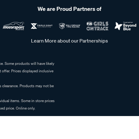
We are Proud Partners of
Learn More about our Partnerships
e. Some products will have likely
 offer. Prices displayed inclusive
es clearance. Products may not be
vidual items. Some in store prices
ed price. Online only.