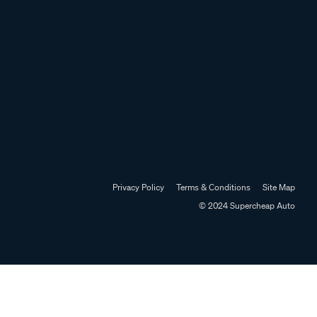
Privacy Policy
Terms & Conditions
Site Map
© 2024 Supercheap Auto