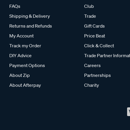
FAQs
Club
Shipping & Delivery
Trade
Returns and Refunds
Gift Cards
My Account
Price Beat
Track my Order
Click & Collect
DIY Advice
Trade Partner Informa
Payment Options
Careers
About Zip
Partnerships
About Afterpay
Charity