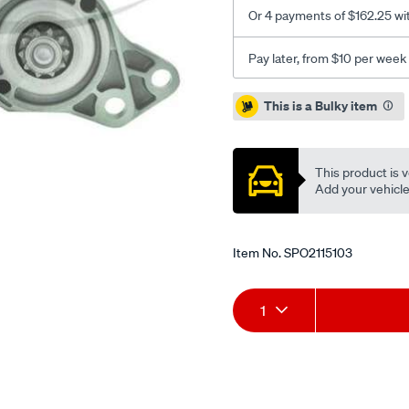
Or 4 payments of $162.25 wi
Pay later, from $10 per week
Promotions
This is a Bulky item
This product is v
Add your vehicle t
Item No.
SPO2115103
Add
Product
1
to
Actions
cart
options