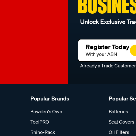
BUSINE
Unlock Exclusive Tra
Register Today
With your ABN
Already a Trade Custome
Popular Brands
Popular S
Bowden's Own
Batteries
ToolPRO
Seat Covers
Rhino-Rack
Oil Filters