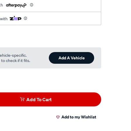
th
 with
ehicle-specific.
Add A Vehicle
o check if it fits.
Add To Cart
Add to my Wishlist