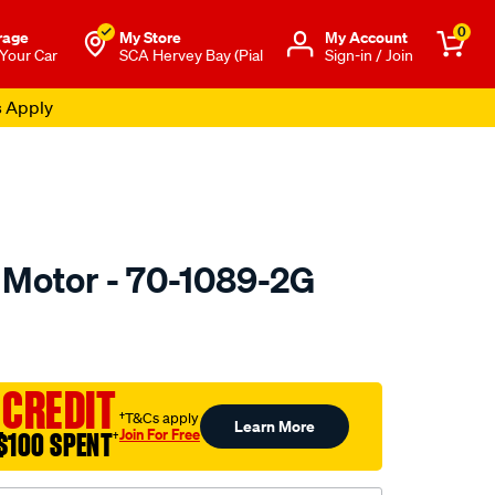
0
rage
My Store
Μy Account
 Your Car
SCA Hervey Bay (Pial
Sign-in / Join
s Apply
r Motor - 70-1089-2G
to.com.au/p/valeo-
 CREDIT
†T&Cs apply
Learn More
Join For Free
$100 SPENT
†