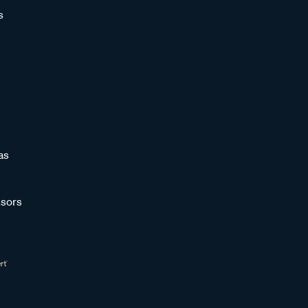
s
as
sors