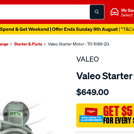
My Ga
Select
Spend & Get Weekend | Offer Ends Sunday 9th August
| *T&C
harge
Starter & Parts
Valeo Starter Motor - 70-1089-2G
VALEO
Valeo Starte
Details
https://www.supercheapau
$649.00
str-
12v-
1.4kw-
GET $5
10t/SPO2115103.html
FOR EVERY 