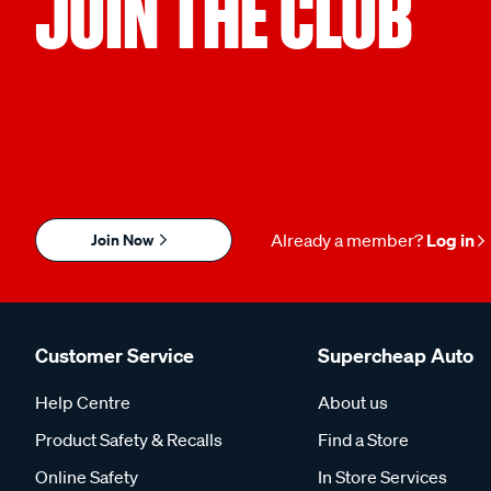
JOIN THE CLUB
Join Now
Already a member?
Log in
Customer Service
Supercheap Auto
Help Centre
About us
Product Safety & Recalls
Find a Store
Online Safety
In Store Services