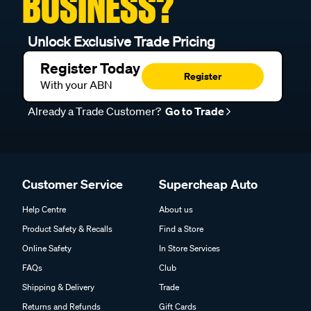
BUSINESS?
Unlock Exclusive Trade Pricing
Register Today
Register
With your ABN
Already a Trade Customer?
Go to Trade
Customer Service
Supercheap Auto
Help Centre
About us
Product Safety & Recalls
Find a Store
Online Safety
In Store Services
FAQs
Club
Shipping & Delivery
Trade
Returns and Refunds
Gift Cards