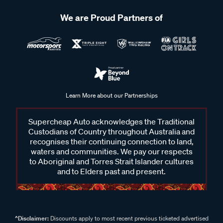
We are Proud Partners of
Learn More about our Partnerships
Supercheap Auto acknowledges the Traditional
Custodians of Country throughout Australia and
recognises their continuing connection to land,
waters and communities. We pay our respects
to Aboriginal and Torres Strait Islander cultures
and to Elders past and present.
^Disclaimer:
Discounts apply to most recent previous ticketed advertised