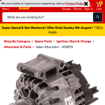
0
We use cookies to improve your experience, see our
Privacy Policy
Menu
Garage
Stores
Sign in
Cart
Search
Catalog
Super Spend & Get Weekend | Offer Ends Sunday 9th August
| *T&Cs
Apply
Shop By Category
Spare Parts
Ignition, Start & Charge
Alternator & Parts
Valeo Alternator - 439679
Images