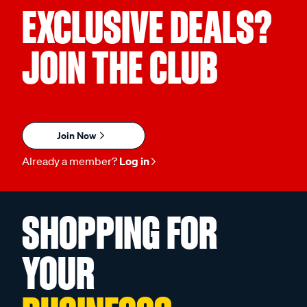
EXCLUSIVE DEALS?
JOIN THE CLUB
Join Now
Already a member?
Log in
SHOPPING FOR
YOUR