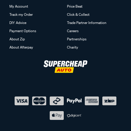
My Account
Price Beat
Track my Order
Click & Collect
DIY Advice
Trade Partner Information
Payment Options
Careers
About Zip
Partnerships
About Afterpay
Charity