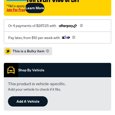
†T&Cs apply
Learn More
Join For Free
Or 4 payments of $287.25 with
Pay later, from $10 per week with
Promotions
This is a Bulky item
Shop By Vehicle
This product is vehicle-specific.
Add your vehicle to check if it fits.
Add A Vehicle