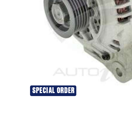
SPECIAL ORDER