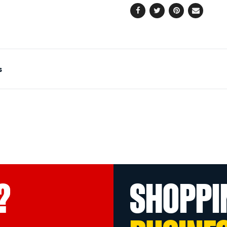
Facebook
Twitter
Pinterest
Email
s
?
SHOPPI