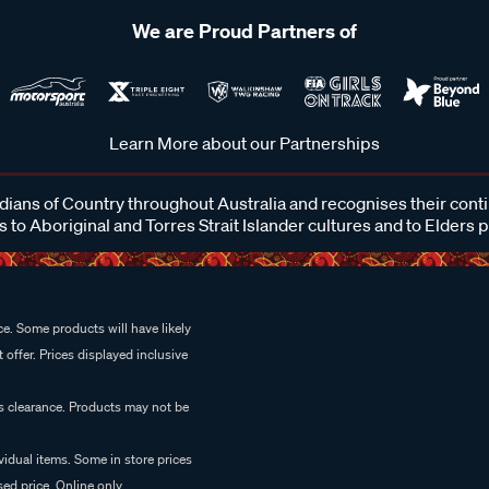
We are Proud Partners of
Learn More about our Partnerships
ans of Country throughout Australia and recognises their cont
 to Aboriginal and Torres Strait Islander cultures and to Elders 
e. Some products will have likely
 offer. Prices displayed inclusive
es clearance. Products may not be
vidual items. Some in store prices
ed price. Online only.