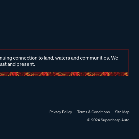
inuing connection to land, waters and communities. We
past and present.
Privacy Policy
Terms & Conditions
Site Map
© 2024 Supercheap Auto