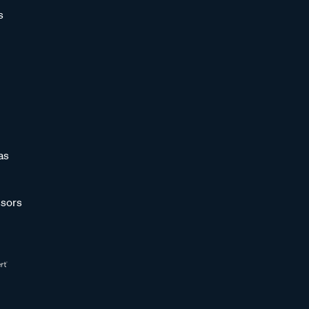
s
as
sors