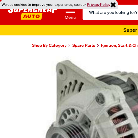
We use cookies to improve your experience, see our
Privacy Policy
Search
Catalog
Menu
Super 
Shop By Category
Spare Parts
Ignition, Start & C
Images