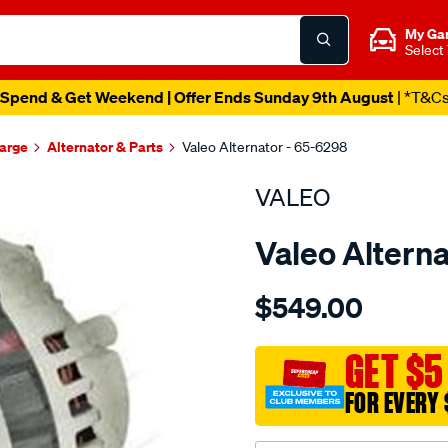
My Ga
Select
Spend & Get Weekend | Offer Ends Sunday 9th August
| *T&C
harge
Alternator & Parts
Valeo Alternator - 65-6298
VALEO
Valeo Alterna
Details
https://www.supercheapau
$549.00
alt-
12v-
70a-
GET $5
ford-
FOR EVERY 
meteor-
-