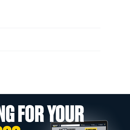
NG FOR YOUR