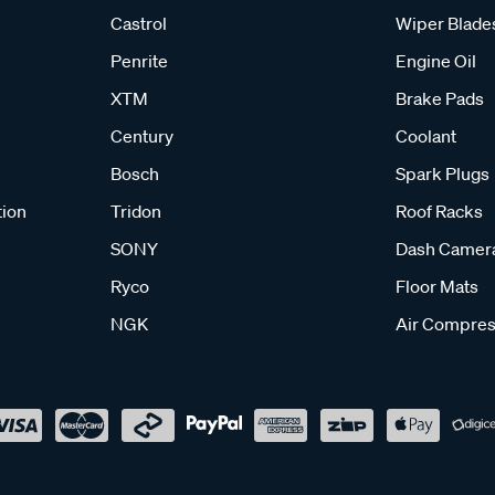
Castrol
Wiper Blade
Penrite
Engine Oil
XTM
Brake Pads
Century
Coolant
Bosch
Spark Plugs
tion
Tridon
Roof Racks
SONY
Dash Camer
Ryco
Floor Mats
NGK
Air Compres