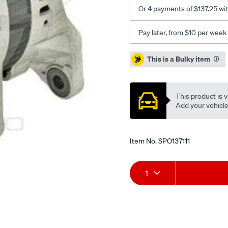
fe/SPO137111.html
Or 4 payments of $137.25 wi
Pay later, from $10 per week
Promotions
This is a Bulky item
This product is v
Add your vehicle t
Item No.
SPO137111
Add
Product
1
to
Actions
cart
options