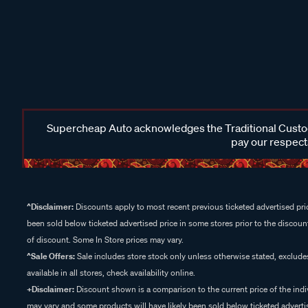
Supercheap Auto acknowledges the Traditional Custodi
pay our respects
^Disclaimer:
Discounts apply to most recent previous ticketed advertised pric
been sold below ticketed advertised price in some stores prior to the discount
of discount. Some In Store prices may vary.
^Sale Offers:
Sale includes store stock only unless otherwise stated, exclud
available in all stores, check availability online.
+Disclaimer:
Discount shown is a comparison to the current price of the indi
may vary and some products will have likely been sold below ticketed advertis