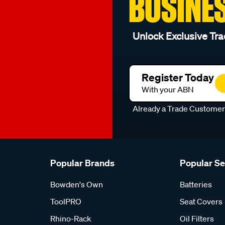
BUSINE
Unlock Exclusive Tra
Register Today
With your ABN
Already a Trade Custome
Popular Brands
Popular S
Bowden's Own
Batteries
ToolPRO
Seat Covers
Rhino-Rack
Oil Filters