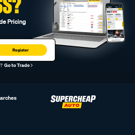
SS?
de Pricing
Register
r?
Go to Trade
earches