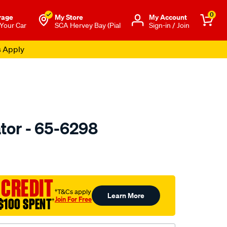
0
rage
My Store
Μy Account
 Your Car
SCA Hervey Bay (Pial
Sign-in / Join
s Apply
tor - 65-6298
to.com.au/p/valeo-
 CREDIT
†T&Cs apply
Learn More
Join For Free
$100 SPENT
†