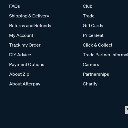
FAQs
Club
Shipping & Delivery
Trade
Returns and Refunds
Gift Cards
My Account
Price Beat
Track my Order
Click & Collect
DIY Advice
Trade Partner Informa
Payment Options
Careers
About Zip
Partnerships
About Afterpay
Charity