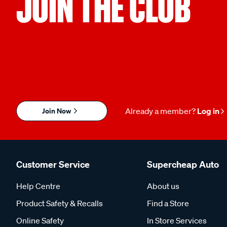
JOIN THE CLUB
Join Now
Already a member?
Log in
Customer Service
Supercheap Auto
Help Centre
About us
Product Safety & Recalls
Find a Store
Online Safety
In Store Services