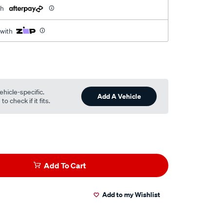
th
 with
ehicle-specific.
Add A Vehicle
o check if it fits.
Add To Cart
Add to my Wishlist