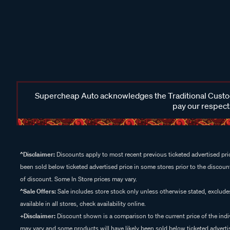
Supercheap Auto acknowledges the Traditional Custodi
pay our respects
^Disclaimer:
Discounts apply to most recent previous ticketed advertised pric
been sold below ticketed advertised price in some stores prior to the discount
of discount. Some In Store prices may vary.
^Sale Offers:
Sale includes store stock only unless otherwise stated, exclud
available in all stores, check availability online.
+Disclaimer:
Discount shown is a comparison to the current price of the indi
may vary and some products will have likely been sold below ticketed advertis