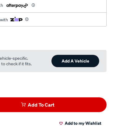
th
 with
ehicle-specific.
Add A Vehicle
o check if it fits.
Add To Cart
Add to my Wishlist