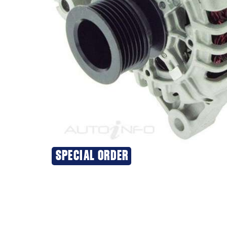
SPECIAL ORDER