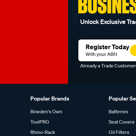
BUSINE
Unlock Exclusive Tra
Register Today
With your ABN
Already a Trade Custome
Popular Brands
Popular S
Bowden's Own
Batteries
ToolPRO
Seat Covers
Rhino-Rack
Oil Filters