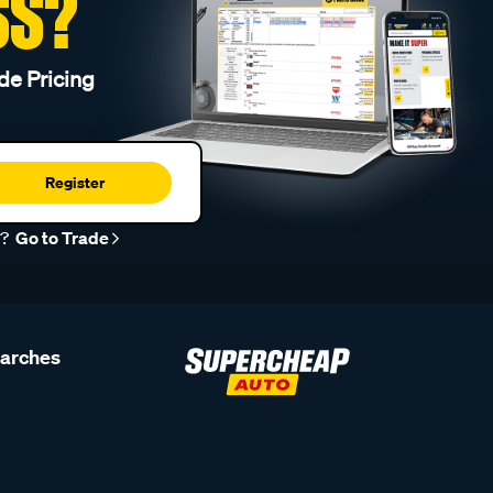
SS?
de Pricing
Register
r?
Go to Trade
earches