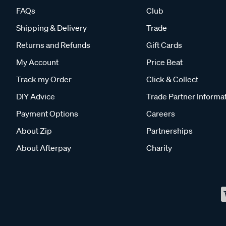
FAQs
Club
Shipping & Delivery
Trade
Returns and Refunds
Gift Cards
My Account
Price Beat
Track my Order
Click & Collect
DIY Advice
Trade Partner Informa
Payment Options
Careers
About Zip
Partnerships
About Afterpay
Charity