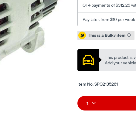
Or 4 payments of $312.25 wi
Pay later, from $10 per week
Promotions
This is a Bulky item
This product is v
Add your vehicle t
Item No.
SPO2135261
Add
Product
1
to
Actions
cart
options