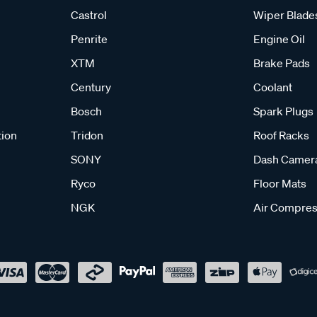
Castrol
Wiper Blade
Penrite
Engine Oil
XTM
Brake Pads
Century
Coolant
Bosch
Spark Plugs
tion
Tridon
Roof Racks
SONY
Dash Camer
Ryco
Floor Mats
NGK
Air Compres