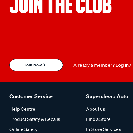
JOIN THE CLUB
Join Now
Already a member?
Log in
Customer Service
Supercheap Auto
Help Centre
About us
Product Safety & Recalls
Find a Store
Online Safety
In Store Services