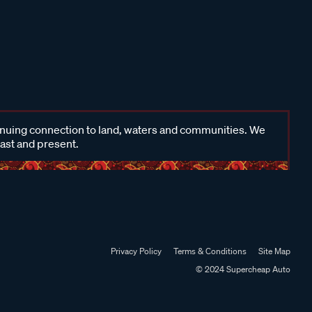
inuing connection to land, waters and communities. We
past and present.
Privacy Policy
Terms & Conditions
Site Map
© 2024 Supercheap Auto