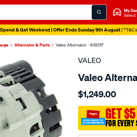
My Ga
Select
Spend & Get Weekend | Offer Ends Sunday 9th August
| *T&C
harge
Alternator & Parts
Valeo Alternator - 439317
VALEO
Valeo Alterna
Details
https://www.supercheapau
$1,249.00
alt-
12v-
120a-
GET $5
bmw-
FOR EVERY 
m3-
3.2l/SPO2135261.html