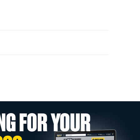
NG FOR YOUR