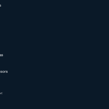
s
as
sors