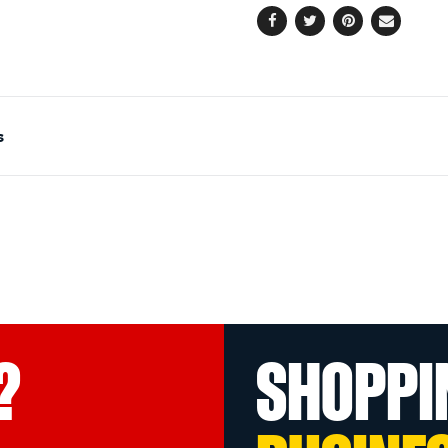
Facebook
Twitter
Pinterest
Email
s
?
SHOPPI