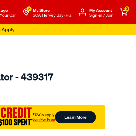
0
rage
My Store
Μy Account
 Your Car
SCA Hervey Bay (Pial
Sign-in / Join
s Apply
tor - 439317
to.com.au/p/valeo-
 CREDIT
†T&Cs apply
Learn More
Join For Free
$100 SPENT
†