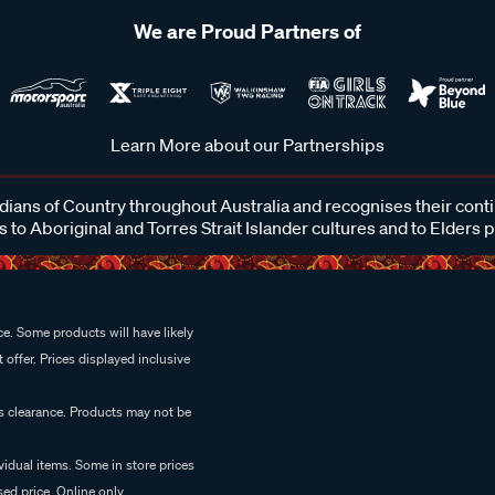
We are Proud Partners of
Learn More about our Partnerships
ans of Country throughout Australia and recognises their cont
 to Aboriginal and Torres Strait Islander cultures and to Elders 
e. Some products will have likely
 offer. Prices displayed inclusive
es clearance. Products may not be
vidual items. Some in store prices
ed price. Online only.