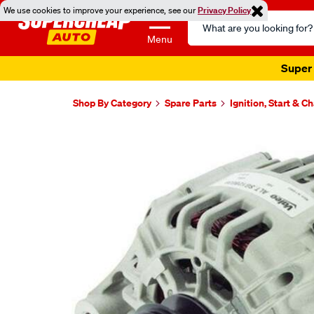
We use cookies to improve your experience, see our
Privacy Policy
Search
Catalog
Menu
Super 
Shop By Category
Spare Parts
Ignition, Start & C
Images