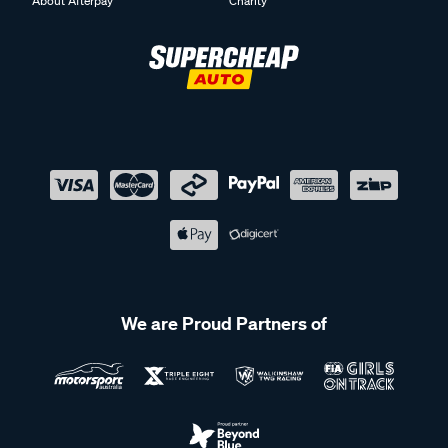
About Afterpay
Charity
We are Proud Partners of