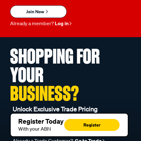
Join Now
Already a member?
Log in
SHOPPING FOR
YOUR
BUSINESS?
Unlock Exclusive Trade Pricing
Register Today
Register
With your ABN
Already a Trade Customer?
Go to Trade