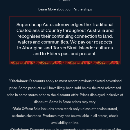
Learn More about our Partnerships
Supercheap Auto acknowledges the Traditional
Custodians of Country throughout Australia and
recognises their continuing connection to land,
waters and communities. We pay our respects
to Aboriginal and Torres Strait Islander cultures
and to Elders past and present.
^Disclaimer:
Discounts apply to most recent previous ticketed advertised
price. Some products will have likely been sold below ticketed advertised
price in some stores prior to the discount offer. Prices displayed inclusive of
discount. Some In Store prices may vary.
^Sale Offers:
Sale includes store stock only unless otherwise stated,
excludes clearance. Products may not be available in all stores, check
availability online.
+Disclaimer:
Discount shown is a comparison to the current price of the