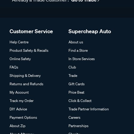
Customer Service
Supercheap Auto
Help Centre
About us
Product Safety & Recalls
Find a Store
Online Safety
In Store Services
FAQs
Club
Shipping & Delivery
Trade
Returns and Refunds
Gift Cards
My Account
Price Beat
Track my Order
Click & Collect
DIY Advice
Trade Partner Information
Payment Options
Careers
About Zip
Partnerships