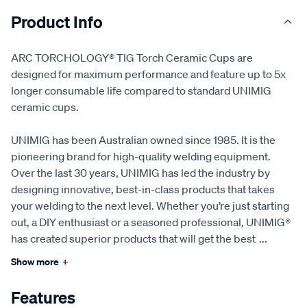
Product Info
ARC TORCHOLOGY® TIG Torch Ceramic Cups are
designed for maximum performance and feature up to 5x
longer consumable life compared to standard UNIMIG
ceramic cups.
UNIMIG has been Australian owned since 1985. It is the
pioneering brand for high-quality welding equipment.
Over the last 30 years, UNIMIG has led the industry by
designing innovative, best-in-class products that takes
your welding to the next level. Whether you’re just starting
out, a DIY enthusiast or a seasoned professional, UNIMIG®
has created superior products that will get the best
...
Show more
+
Features