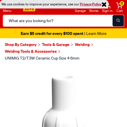
0
We use cookies to improve your experience, see our
Privacy Policy
Menu
Garage
Stores
Sign in
Cart
Search
Catalog
Earn $5 credit for every $100 spent
| Learn More
Shop By Category
Tools & Garage
Welding
Welding Tools & Accessories
UNIMIG T2/T3W Ceramic Cup Size 4 6mm
Images