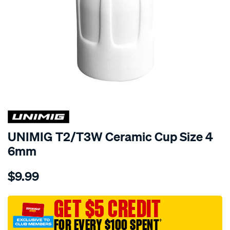
UNIMIG T2/T3W Ceramic Cup Size 4
6mm
Details
https://www.supercheapauto.com.au/p/unimig-
$9.99
unimig-
t2-
t3w-
GET $5 CREDIT
ceramic-
FOR EVERY $100 SPENT
†
cup-