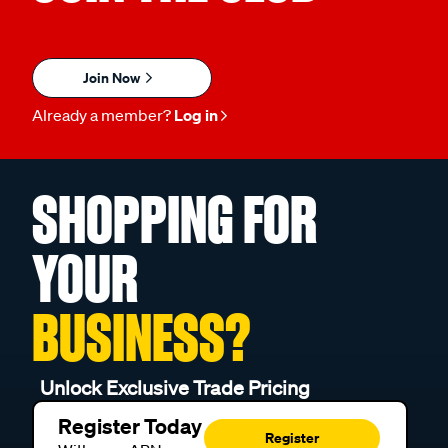
Join Now
Already a member?
Log in
SHOPPING FOR
YOUR
BUSINESS?
Unlock Exclusive Trade Pricing
Register Today
Register