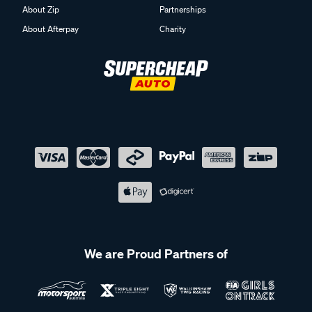
About Zip
Partnerships
About Afterpay
Charity
We are Proud Partners of