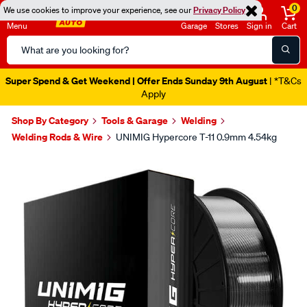
0
We use cookies to improve your experience, see our
Privacy Policy
Menu
Garage
Stores
Sign in
Cart
Search
Catalog
Super Spend & Get Weekend | Offer Ends Sunday 9th August
| *T&Cs
Apply
Shop By Category
Tools & Garage
Welding
Welding Rods & Wire
UNIMIG Hypercore T-11 0.9mm 4.54kg
Images