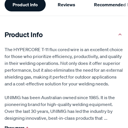
Product Info
Reviews
Recommended P
Information
Product Info
The HYPERCORE T-11 flux cored wire is an excellent choice
for those who prioritize efficiency, productivity, and quality
in their welding operations. Not only does it offer superior
performance, but it also eliminates the need for an external
shielding gas, making it perfect for outdoor applications
and a cost-effective solution for your welding needs.
UNIMIG has been Australian owned since 1985. It is the
pioneering brand for high-quality welding equipment.
Over the last 30 years, UNIMIG has led the industry by
designing innovative, best-in-class products that
...
Show more
+