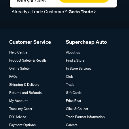
With your ABN
Already a Trade Customer?
Go to Trade
Customer Service
Supercheap Auto
Help Centre
About us
Product Safety & Recalls
Find a Store
Online Safety
In Store Services
FAQs
Club
Shipping & Delivery
Trade
Returns and Refunds
Gift Cards
My Account
Price Beat
Track my Order
Click & Collect
DIY Advice
Trade Partner Information
Payment Options
Careers