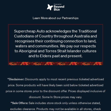
Learn More about our Partnerships
Supercheap Auto acknowledges the Traditional
Custodians of Country throughout Australia and
recognises their continuing connection to land,
waters and communities. We pay our respects
to Aboriginal and Torres Strait Islander cultures
and to Elders past and present.
^Disclaimer:
Discounts apply to most recent previous ticketed advertised
price. Some products will have likely been sold below ticketed advertised
price in some stores prior to the discount offer. Prices displayed inclusive of
discount. Some In Store prices may vary.
^Sale Offers:
Sale includes store stock only unless otherwise stated,
excludes clearance. Products may not be available in all stores, check