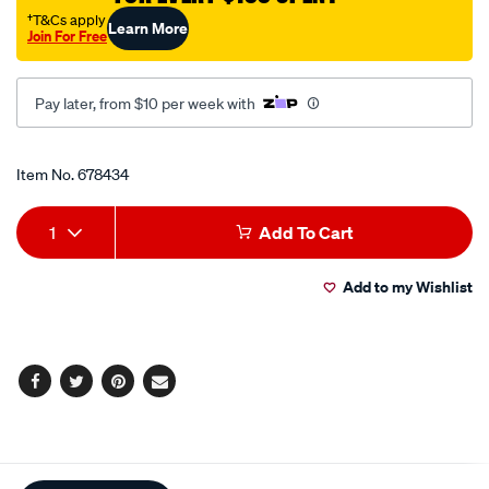
†T&Cs apply
Learn More
Join For Free
Pay later, from $10 per week with
Promotions
Item No.
678434
Add
Product
1
Add To Cart
to
Actions
Add to my Wishlist
cart
options
Facebook
Twitter
Pinterest
Email
Additional