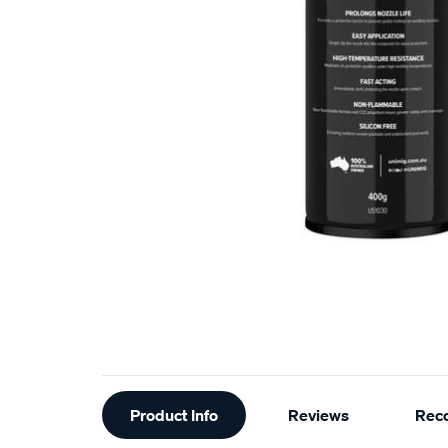
Additional
Product Info
Reviews
Rec
Information