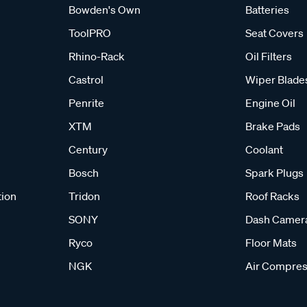
Bowden's Own
Batteries
ToolPRO
Seat Covers
Rhino-Rack
Oil Filters
Castrol
Wiper Blade
Penrite
Engine Oil
XTM
Brake Pads
Century
Coolant
Bosch
Spark Plugs
tion
Tridon
Roof Racks
SONY
Dash Camer
Ryco
Floor Mats
NGK
Air Compres