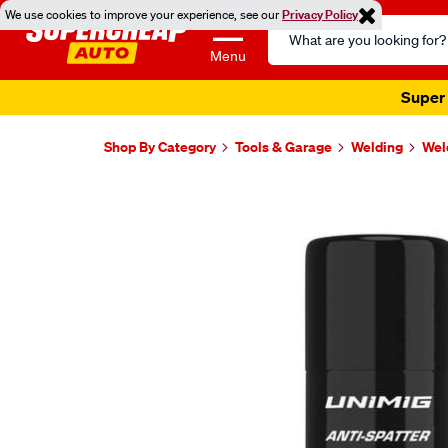
We use cookies to improve your experience, see our
Privacy Policy
Search
Catalog
Menu
Super 
Shop By Category
Tools & Garage
Welding
Wel
Images