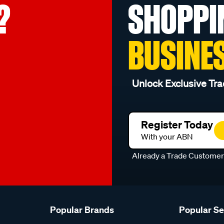
?
SHOPPI
BUSINE
Unlock Exclusive Tra
Register Today
With your ABN
Already a Trade Custome
Popular Brands
Popular S