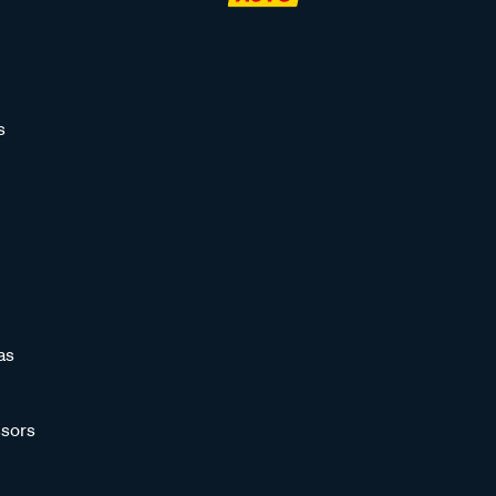
s
as
sors