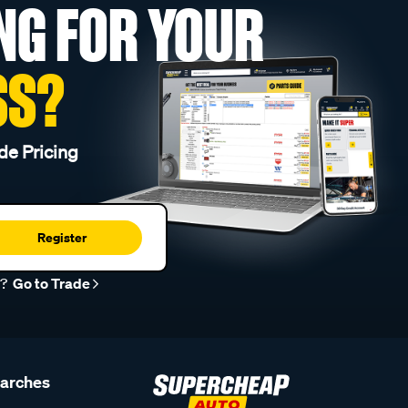
NG FOR YOUR
SS?
de Pricing
Register
r?
Go to Trade
earches