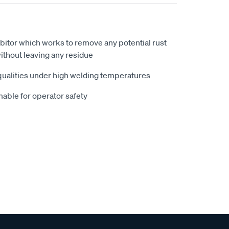
ibitor which works to remove any potential rust
ithout leaving any residue
 qualities under high welding temperatures
able for operator safety