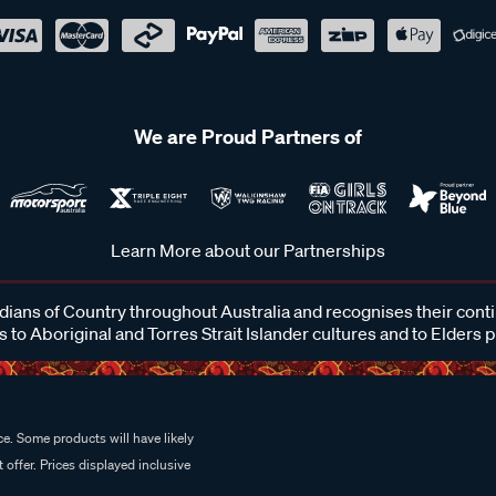
We are Proud Partners of
Learn More about our Partnerships
ans of Country throughout Australia and recognises their cont
 to Aboriginal and Torres Strait Islander cultures and to Elders 
e. Some products will have likely
 offer. Prices displayed inclusive