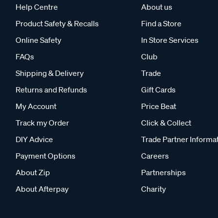
Help Centre
About us
Product Safety & Recalls
Find a Store
Online Safety
In Store Services
FAQs
Club
Shipping & Delivery
Trade
Returns and Refunds
Gift Cards
My Account
Price Beat
Track my Order
Click & Collect
DIY Advice
Trade Partner Informa
Payment Options
Careers
About Zip
Partnerships
About Afterpay
Charity