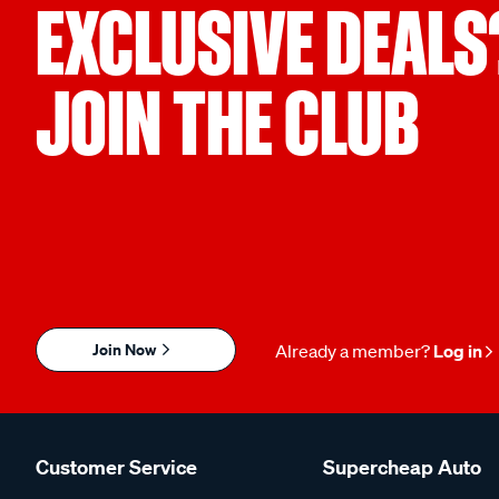
EXCLUSIVE DEALS
JOIN THE CLUB
Join Now
Already a member?
Log in
Customer Service
Supercheap Auto