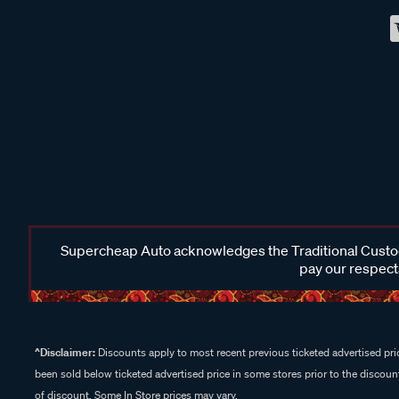
Supercheap Auto acknowledges the Traditional Custodi
pay our respects
^Disclaimer:
Discounts apply to most recent previous ticketed advertised pric
been sold below ticketed advertised price in some stores prior to the discount
of discount. Some In Store prices may vary.