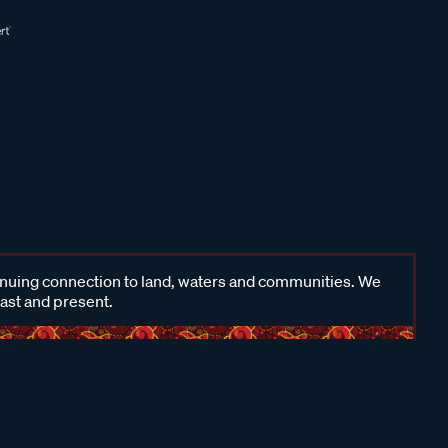
inuing connection to land, waters and communities. We
past and present.