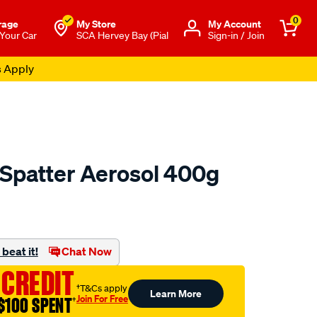
0
rage
My Store
Μy Account
 Your Car
SCA Hervey Bay (Pial
Sign-in / Join
s Apply
Spatter Aerosol 400g
to.com.au/p/unimig-
beat it!
Chat Now
 CREDIT
†T&Cs apply
Learn More
Join For Free
$100 SPENT
†