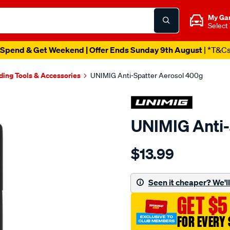
My Ga
Select
Spend & Get Weekend | Offer Ends Sunday 9th August
| *T&C
ding Tools & Accessories
UNIMIG Anti-Spatter Aerosol 400g
UNIMIG Anti-
Details
https://www.supercheapau
$13.99
unimig-
anti-
spatter-
Seen it cheaper? We'll 
aerosol-
GET $5
400g/701291.html
FOR EVERY 