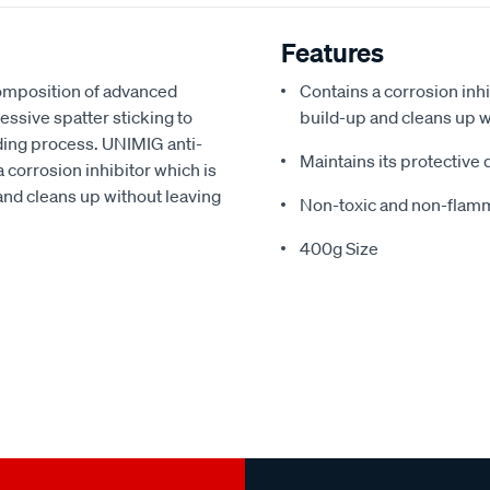
Features
composition of advanced
Contains a corrosion inh
ssive spatter sticking to
build-up and cleans up w
ding process. UNIMIG anti-
Maintains its protective
 corrosion inhibitor which is
 and cleans up without leaving
Non-toxic and non-flamm
400g Size