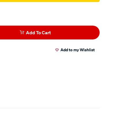
Add To Cart
Add to my Wishlist