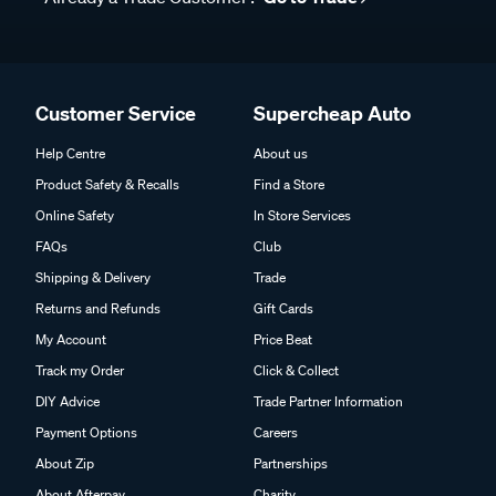
Customer Service
Supercheap Auto
Help Centre
About us
Product Safety & Recalls
Find a Store
Online Safety
In Store Services
FAQs
Club
Shipping & Delivery
Trade
Returns and Refunds
Gift Cards
My Account
Price Beat
Track my Order
Click & Collect
DIY Advice
Trade Partner Information
Payment Options
Careers
About Zip
Partnerships
About Afterpay
Charity