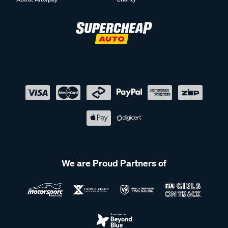
We are Proud Partners of