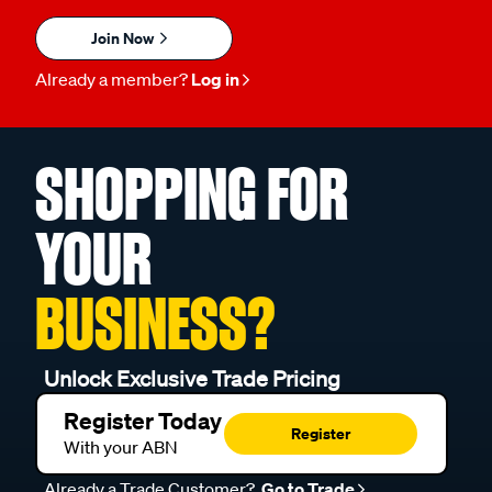
Join Now
Already a member?
Log in
SHOPPING FOR
YOUR
BUSINESS?
Unlock Exclusive Trade Pricing
Register Today
Register
With your ABN
Already a Trade Customer?
Go to Trade