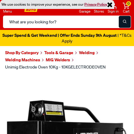
0
We use cookies to improve your experience, see our
Privacy Policy
Menu
Garage
Stores
Sign in
Cart
Search
Catalog
Super Spend & Get Weekend | Offer Ends Sunday 9th August
| *T&Cs
Apply
Shop By Category
Tools & Garage
Welding
Welding Machines
MIG Welders
Unimig Electrode Oven 10Kg - 10KGELECTRODEOVEN
Images