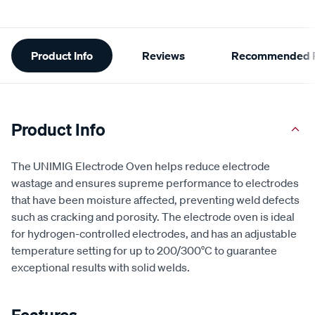
Additional
Product Info
Reviews
Recommended P
Information
Product Info
The UNIMIG Electrode Oven helps reduce electrode
wastage and ensures supreme performance to electrodes
that have been moisture affected, preventing weld defects
such as cracking and porosity. The electrode oven is ideal
for hydrogen-controlled electrodes, and has an adjustable
temperature setting for up to 200/300°C to guarantee
exceptional results with solid welds.
Features