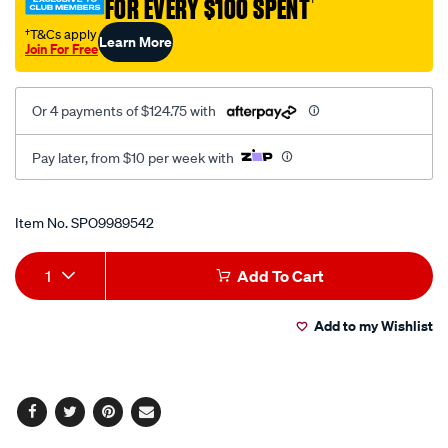
FOR EVERY $100 SPENT
†
†T&Cs apply
Learn More
Join For Free
Or 4 payments of $124.75 with
Pay later, from $10 per week with
Promotions
Item No.
SPO9989542
Add
Product
1
Add To Cart
to
Actions
Add to my Wishlist
cart
options
Facebook
Twitter
Pinterest
Email