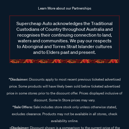
Learn More about our Partnerships
Supercheap Auto acknowledges the Traditional
Custodians of Country throughout Australia and
recognises their continuing connection to land,
waters and communities. We pay our respects
to Aboriginal and Torres Strait Islander cultures
and to Elders past and present.
^Disclaimer:
Discounts apply to most recent previous ticketed advertised
price. Some products will have likely been sold below ticketed advertised
price in some stores prior to the discount offer. Prices displayed inclusive of
discount. Some In Store prices may vary.
^Sale Offers:
Sale includes store stock only unless otherwise stated,
excludes clearance. Products may not be available in all stores, check
availability online.
+Disclaimer:
Discount shown is a comparison to the current price of the