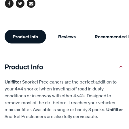
Facebook
Twitter
Email
Additional
Product Info
Reviews
Recommended P
Information
Product Info
Unifilter
Snorkel Precleaners are the perfect addition to
your 4x4 snorkel when traveling off road in dusty
conditions or in convoy with other 4x4’s. Designed to
remove most of the dirt before it reaches your vehicles
main air filter. Available is single or handy 3 packs.
Unifilter
Snorkel Precleaners are also fully serviceable.