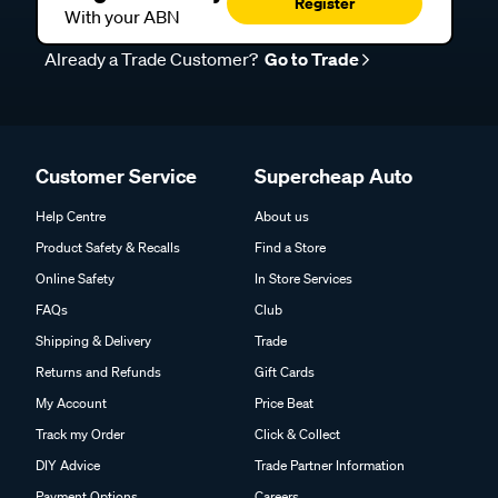
Register
With your ABN
Already a Trade Customer?
Go to Trade
Customer Service
Supercheap Auto
Help Centre
About us
Product Safety & Recalls
Find a Store
Online Safety
In Store Services
FAQs
Club
Shipping & Delivery
Trade
Returns and Refunds
Gift Cards
My Account
Price Beat
Track my Order
Click & Collect
DIY Advice
Trade Partner Information
Payment Options
Careers