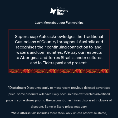
Learn More about our Partnerships
Supercheap Auto acknowledges the Traditional
Custodians of Country throughout Australia and
recognises their continuing connection to land,
waters and communities. We pay our respects
to Aboriginal and Torres Strait Islander cultures
and to Elders past and present.
^Disclaimer:
Discounts apply to most recent previous ticketed advertised
price. Some products will have likely been sold below ticketed advertised
price in some stores prior to the discount offer. Prices displayed inclusive of
discount. Some In Store prices may vary.
^Sale Offers:
Sale includes store stock only unless otherwise stated,