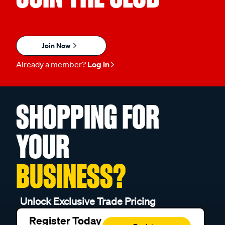
Join Now
Already a member?
Log in
SHOPPING FOR
YOUR
BUSINESS?
Unlock Exclusive Trade Pricing
Register Today