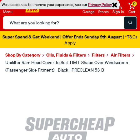
0
We use cookies to improve your experience, see our
Privacy Policy
Menu
Garage
Stores
Sign in
Cart
Search
Catalog
Super Spend & Get Weekend | Offer Ends Sunday 9th August
| *T&Cs
Apply
Shop By Category
Oils, Fluids & Filters
Filters
Air Filters
Unifilter Ram Head Cover To Suit TJM L Shape Over Windscreen
(Passenger Side Fitment) - Black - PRECLEAN 53-B
Images