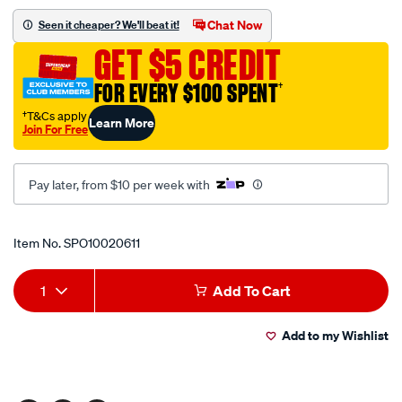
cover-
Chat Now
Seen it cheaper? We'll beat it!
to-
GET $5 CREDIT
suit-
tjm-
FOR EVERY $100 SPENT
†
l-
†T&Cs apply
Learn More
shape-
Join For Free
over-
windscreen-
Pay later, from $10 per week with
passenger-
side-
Promotions
fitment-
Item No.
SPO10020611
black/SPO10020611.html
Add
Product
1
Add To Cart
to
Actions
Add to my Wishlist
cart
options