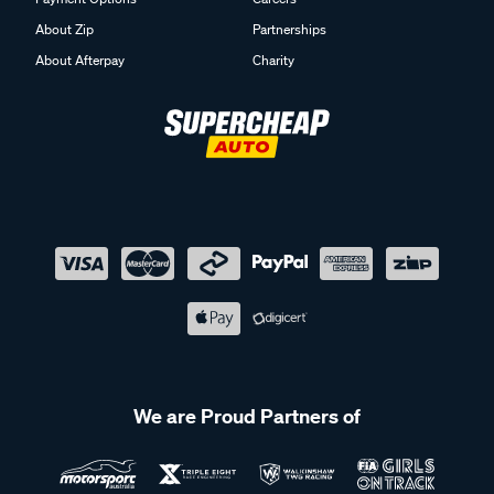
About Zip
Partnerships
About Afterpay
Charity
We are Proud Partners of