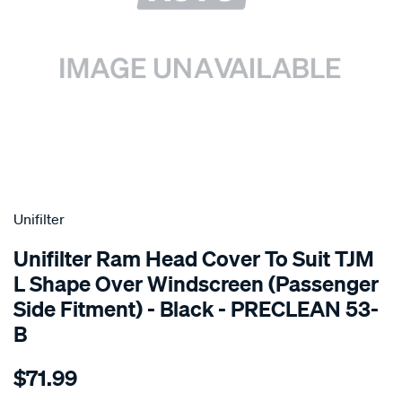
SPECIAL ORDER
Unifilter
Unifilter Ram Head Cover To Suit TJM
L Shape Over Windscreen (Passenger
Side Fitment) - Black - PRECLEAN 53-
B
Details
https://www.supercheapauto.com.au/p/unifilter-
$71.99
ram-
head-