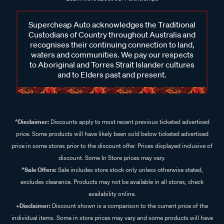
Supercheap Auto acknowledges the Traditional
Custodians of Country throughout Australia and
recognises their continuing connection to land,
waters and communities. We pay our respects
to Aboriginal and Torres Strait Islander cultures
and to Elders past and present.
^Disclaimer:
Discounts apply to most recent previous ticketed advertised
price. Some products will have likely been sold below ticketed advertised
price in some stores prior to the discount offer. Prices displayed inclusive of
discount. Some In Store prices may vary.
^Sale Offers:
Sale includes store stock only unless otherwise stated,
excludes clearance. Products may not be available in all stores, check
availability online.
+Disclaimer:
Discount shown is a comparison to the current price of the
individual items. Some in store prices may vary and some products will have