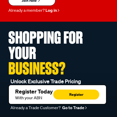
Join Now
Already a member?
Log in
SHOPPING FOR
YOUR
BUSINESS?
Unlock Exclusive Trade Pricing
Register Today
Register
With your ABN
Already a Trade Customer?
Go to Trade