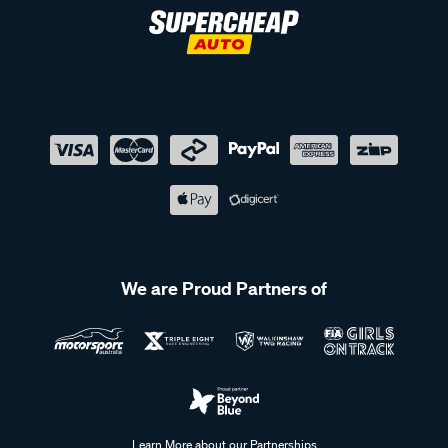
We are Proud Partners of
Learn More about our Partnerships