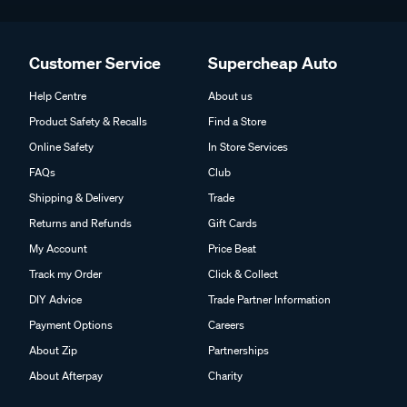
Customer Service
Supercheap Auto
Help Centre
About us
Product Safety & Recalls
Find a Store
Online Safety
In Store Services
FAQs
Club
Shipping & Delivery
Trade
Returns and Refunds
Gift Cards
My Account
Price Beat
Track my Order
Click & Collect
DIY Advice
Trade Partner Information
Payment Options
Careers
About Zip
Partnerships
About Afterpay
Charity