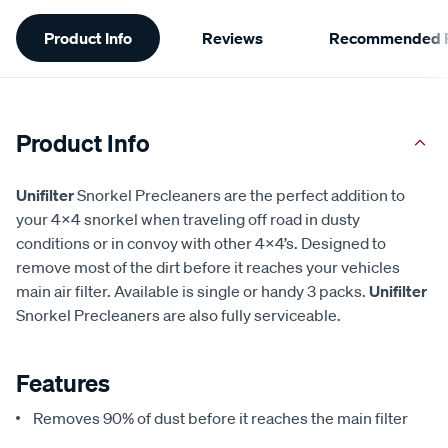
Additional
Product Info
Reviews
Recommended P
Information
Product Info
Unifilter
Snorkel Precleaners are the perfect addition to
your 4x4 snorkel when traveling off road in dusty
conditions or in convoy with other 4x4’s. Designed to
remove most of the dirt before it reaches your vehicles
main air filter. Available is single or handy 3 packs.
Unifilter
Snorkel Precleaners are also fully serviceable.
Features
Removes 90% of dust before it reaches the main filter