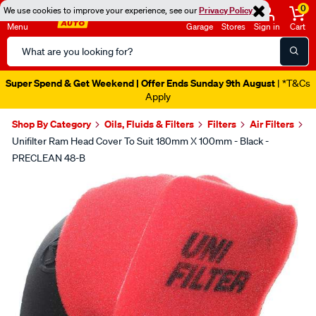
0
We use cookies to improve your experience, see our
Privacy Policy
Menu
Garage
Stores
Sign in
Cart
Search
Catalog
Super Spend & Get Weekend | Offer Ends Sunday 9th August
| *T&Cs
Apply
Shop By Category
Oils, Fluids & Filters
Filters
Air Filters
Unifilter Ram Head Cover To Suit 180mm X 100mm - Black -
PRECLEAN 48-B
Images