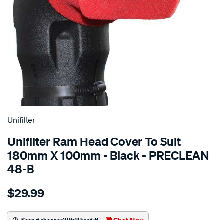
SPECIAL ORDER
Unifilter
Unifilter Ram Head Cover To Suit
180mm X 100mm - Black - PRECLEAN
48-B
Details
https://www.supercheapauto.com.au/p/unifilter-
$29.99
ram-
head-
cover-
Chat Now
Seen it cheaper? We'll beat it!