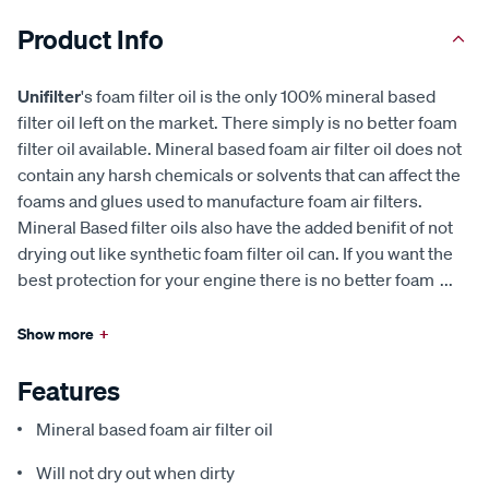
Product Info
Unifilter
's foam filter oil is the only 100% mineral based
filter oil left on the market. There simply is no better foam
filter oil available. Mineral based foam air filter oil does not
contain any harsh chemicals or solvents that can affect the
foams and glues used to manufacture foam air filters.
Mineral Based filter oils also have the added benifit of not
drying out like synthetic foam filter oil can. If you want the
best protection for your engine there is no better foam
...
Show more
+
Features
Mineral based foam air filter oil
Will not dry out when dirty