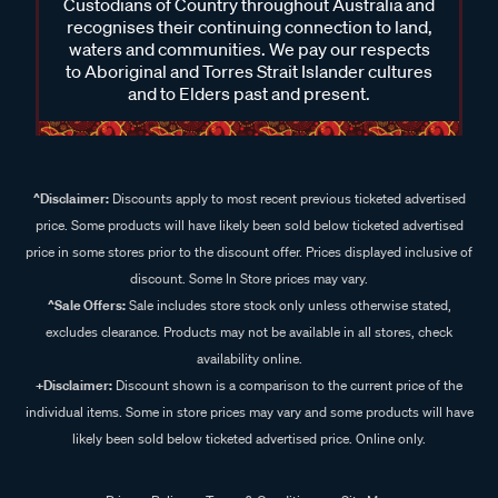
Custodians of Country throughout Australia and
recognises their continuing connection to land,
waters and communities. We pay our respects
to Aboriginal and Torres Strait Islander cultures
and to Elders past and present.
^Disclaimer:
Discounts apply to most recent previous ticketed advertised
price. Some products will have likely been sold below ticketed advertised
price in some stores prior to the discount offer. Prices displayed inclusive of
discount. Some In Store prices may vary.
^Sale Offers:
Sale includes store stock only unless otherwise stated,
excludes clearance. Products may not be available in all stores, check
availability online.
+Disclaimer:
Discount shown is a comparison to the current price of the
individual items. Some in store prices may vary and some products will have
likely been sold below ticketed advertised price. Online only.