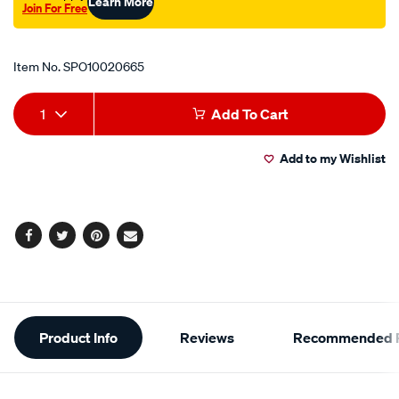
Learn More
Join For Free
Promotions
Item No.
SPO10020665
Add
Product
1
Add To Cart
to
Actions
Add to my Wishlist
cart
options
Facebook
Twitter
Pinterest
Email
Additional
Product Info
Reviews
Recommended P
Information