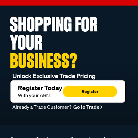
SHOPPING FOR
YOUR
BUSINESS?
Unlock Exclusive Trade Pricing
Register Today
Register
With your ABN
Already a Trade Customer?
Go to Trade