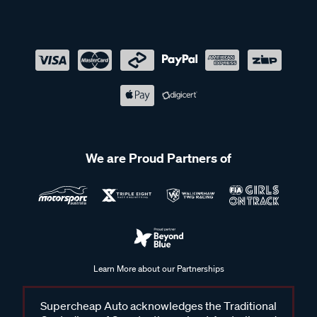
We are Proud Partners of
Learn More about our Partnerships
Supercheap Auto acknowledges the Traditional