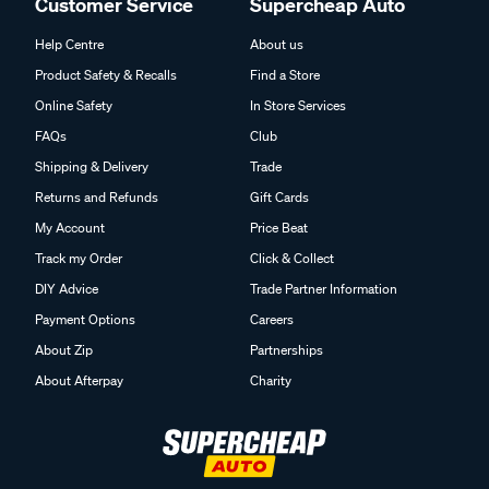
Customer Service
Supercheap Auto
Help Centre
About us
Product Safety & Recalls
Find a Store
Online Safety
In Store Services
FAQs
Club
Shipping & Delivery
Trade
Returns and Refunds
Gift Cards
My Account
Price Beat
Track my Order
Click & Collect
DIY Advice
Trade Partner Information
Payment Options
Careers
About Zip
Partnerships
About Afterpay
Charity