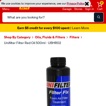
0
We use cookies to improve your experience, see our
Privacy Policy
Menu
Garage
Stores
Sign in
Cart
Search
Catalog
Earn $5 credit for every $100 spent
| Learn More
Shop By Category
Oils, Fluids & Filters
Filters
Unifilter Filter Red Oil 500ml - UBHR02
Images