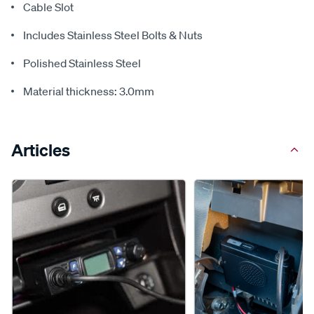
Cable Slot
Includes Stainless Steel Bolts & Nuts
Polished Stainless Steel
Material thickness: 3.0mm
Articles