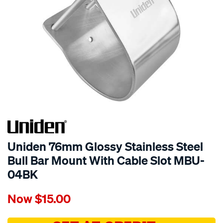
Uniden 76mm Glossy Stainless Steel
Bull Bar Mount With Cable Slot MBU-
04BK
Details
https://www.supercheapauto.com.au/p/uniden-
Now
$15.00
uniden-
76mm-
glossy-