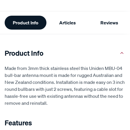
Additional
Product Info
Articles
Reviews
Information
Product Info
Made from 3mm thick stainless steel this Uniden MBU-04
bull-bar antenna mount is made for rugged Australian and
New Zealand conditions. Installation is made easy on 3 inch
round bullbars with just 2 screws, featuring a cable slot for
hassle-free use with existing antennas without the need to
remove and reinstall.
Features