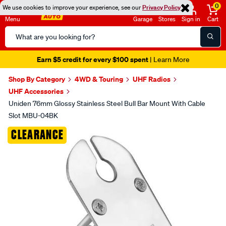
0
We use cookies to improve your experience, see our
Privacy Policy
Menu
Garage
Stores
Sign in
Cart
Search
Catalog
Earn $5 credit for every $100 spent
| Learn More
Shop By Category
4WD & Touring
UHF Radios
UHF Accessories
Uniden 76mm Glossy Stainless Steel Bull Bar Mount With Cable
Slot MBU-04BK
Images
CLEARANCE