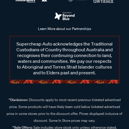
Learn More about our Partnerships
Supercheap Auto acknowledges the Traditional
Custodians of Country throughout Australia and
recognises their continuing connection to land,
waters and communities. We pay our respects
to Aboriginal and Torres Strait Islander cultures
and to Elders past and present.
^Disclaimer:
Discounts apply to most recent previous ticketed advertised
price. Some products will have likely been sold below ticketed advertised
price in some stores prior to the discount offer. Prices displayed inclusive of
discount. Some In Store prices may vary.
^Sale Offers:
Sale includes store stock only unless otherwise stated,