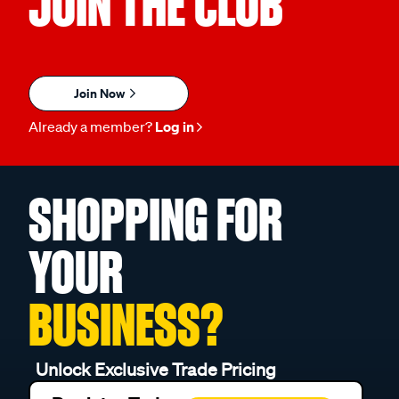
JOIN THE CLUB
Join Now
Already a member?
Log in
SHOPPING FOR
YOUR
BUSINESS?
Unlock Exclusive Trade Pricing