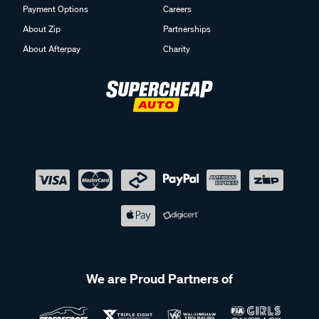
Payment Options
Careers
About Zip
Partnerships
About Afterpay
Charity
We are Proud Partners of