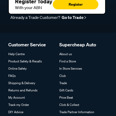
Register Today
Register
With your ABN
Already a Trade Customer?
Go to Trade
Customer Service
Supercheap Auto
Help Centre
About us
Product Safety & Recalls
Find a Store
Online Safety
In Store Services
FAQs
Club
Shipping & Delivery
Trade
Returns and Refunds
Gift Cards
My Account
Price Beat
Track my Order
Click & Collect
DIY Advice
Trade Partner Information