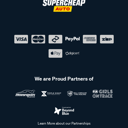
We are Proud Partners of
Learn More about our Partnerships