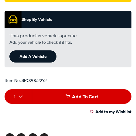
Promotions
03-
03-
-
Shop By Vehicle
-07-
05/SPO2052272.html
This product is vehicle-specific.
Add your vehicle to check if it fits.
Add A Vehicle
Item No.
SPO2052272
Add
Product
1
Add To Cart
to
Actions
Add to my Wishlist
cart
options