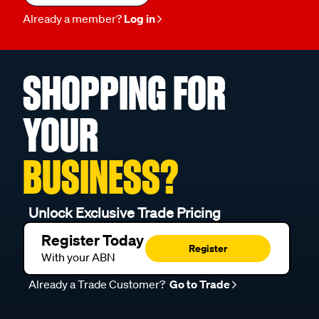
Already a member?
Log in
SHOPPING FOR
YOUR
BUSINESS?
Unlock Exclusive Trade Pricing
Register Today
Register
With your ABN
Already a Trade Customer?
Go to Trade