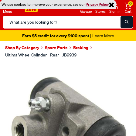
0
We use cookies to improve your experience, see our
Privacy Policy
Menu
Garage
Stores
Sign in
Cart
Search
Catalog
Earn $5 credit for every $100 spent
| Learn More
Shop By Category
Spare Parts
Braking
Ultima Wheel Cylinder - Rear - JB9939
Images