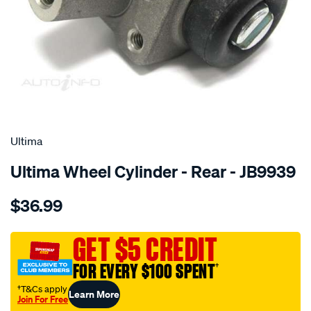
SPECIAL ORDER
Ultima
Ultima Wheel Cylinder - Rear - JB9939
Details
https://www.supercheapauto.com.au/p/ultima-
$36.99
wc-
rodeo-
ra-
GET $5 CREDIT
295mm-
FOR EVERY $100 SPENT
†
drum-
lhs-
†T&Cs apply
Learn More
Join For Free
rhs-