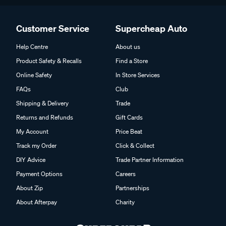
Customer Service
Supercheap Auto
Help Centre
About us
Product Safety & Recalls
Find a Store
Online Safety
In Store Services
FAQs
Club
Shipping & Delivery
Trade
Returns and Refunds
Gift Cards
My Account
Price Beat
Track my Order
Click & Collect
DIY Advice
Trade Partner Information
Payment Options
Careers
About Zip
Partnerships
About Afterpay
Charity