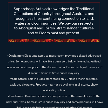
Supercheap Auto acknowledges the Traditional
Custodians of Country throughout Australia and
recognises their continuing connection to land,
waters and communities. We pay our respects
to Aboriginal and Torres Strait Islander cultures
and to Elders past and present.
^Disclaimer:
Discounts apply to most recent previous ticketed advertised
price. Some products will have likely been sold below ticketed advertised
price in some stores prior to the discount offer. Prices displayed inclusive of
discount. Some In Store prices may vary.
^Sale Offers:
Sale includes store stock only unless otherwise stated,
excludes clearance. Products may not be available in all stores, check
availability online.
+Disclaimer:
Discount shown is a comparison to the current price of the
individual items. Some in store prices may vary and some products will have
likely been sold below ticketed advertised price. Online only.