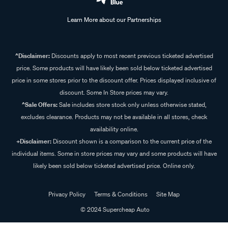
Learn More about our Partnerships
^Disclaimer:
Discounts apply to most recent previous ticketed advertised
price. Some products will have likely been sold below ticketed advertised
price in some stores prior to the discount offer. Prices displayed inclusive of
discount. Some In Store prices may vary.
^Sale Offers:
Sale includes store stock only unless otherwise stated,
excludes clearance. Products may not be available in all stores, check
availability online.
+Disclaimer:
Discount shown is a comparison to the current price of the
individual items. Some in store prices may vary and some products will have
likely been sold below ticketed advertised price. Online only.
Privacy Policy
Terms & Conditions
Site Map
© 2024 Supercheap Auto