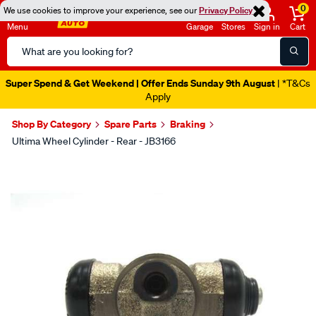
0
We use cookies to improve your experience, see our
Privacy Policy
Menu
Garage
Stores
Sign in
Cart
Search
Catalog
Super Spend & Get Weekend | Offer Ends Sunday 9th August
| *T&Cs
Apply
Shop By Category
Spare Parts
Braking
Ultima Wheel Cylinder - Rear - JB3166
Images