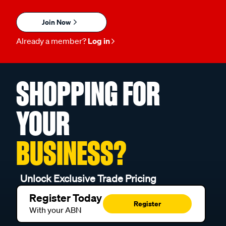
Join Now
Already a member?
Log in
SHOPPING FOR
YOUR
BUSINESS?
Unlock Exclusive Trade Pricing
Register Today
Register
With your ABN