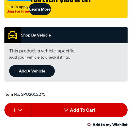
7-
†T&Cs apply
Learn More
94-
Join For Free
-
Promotions
-9-
00-
Shop By Vehicle
lhs-
rhs/SPO2052273.html
This product is vehicle-specific.
Add your vehicle to check if it fits.
Add A Vehicle
Item No.
SPO2052273
Add
Product
1
Add To Cart
to
Actions
Add to my Wishlist
cart