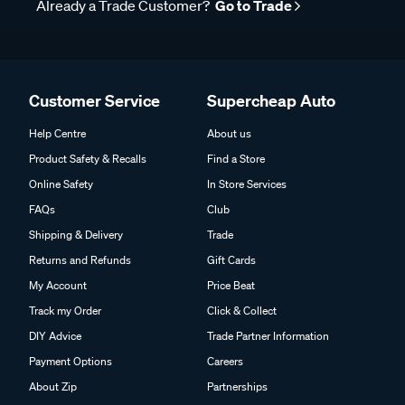
Already a Trade Customer?
Go to Trade
Customer Service
Supercheap Auto
Help Centre
About us
Product Safety & Recalls
Find a Store
Online Safety
In Store Services
FAQs
Club
Shipping & Delivery
Trade
Returns and Refunds
Gift Cards
My Account
Price Beat
Track my Order
Click & Collect
DIY Advice
Trade Partner Information
Payment Options
Careers
About Zip
Partnerships