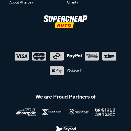
About Afterpay
Charity
We are Proud Partners of