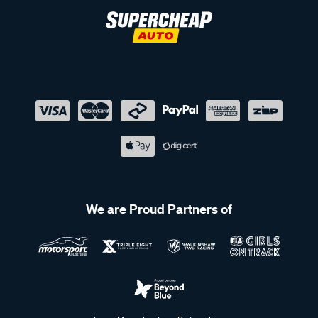
We are Proud Partners of