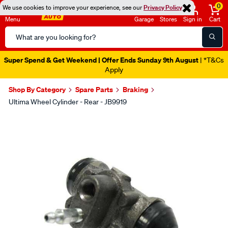
0
We use cookies to improve your experience, see our
Privacy Policy
Menu
Garage
Stores
Sign in
Cart
Search
Catalog
Super Spend & Get Weekend | Offer Ends Sunday 9th August
| *T&Cs
Apply
Shop By Category
Spare Parts
Braking
Ultima Wheel Cylinder - Rear - JB9919
Images