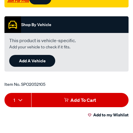
Join For Free
rio-
Promotions
bc-
spectra-
fb-
Shop By Vehicle
lhs-
rhs/SPO2052105.html
This product is vehicle-specific.
Add your vehicle to check if it fits.
Add A Vehicle
Item No.
SPO2052105
Add
Product
1
Add To Cart
to
Actions
Add to my Wishlist
cart
options