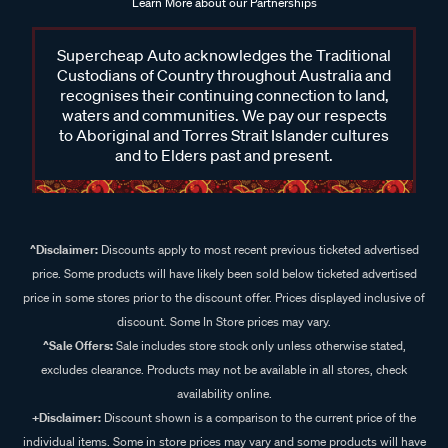
Learn More about our Partnerships
Supercheap Auto acknowledges the Traditional
Custodians of Country throughout Australia and
recognises their continuing connection to land,
waters and communities. We pay our respects
to Aboriginal and Torres Strait Islander cultures
and to Elders past and present.
^Disclaimer:
Discounts apply to most recent previous ticketed advertised
price. Some products will have likely been sold below ticketed advertised
price in some stores prior to the discount offer. Prices displayed inclusive of
discount. Some In Store prices may vary.
^Sale Offers:
Sale includes store stock only unless otherwise stated,
excludes clearance. Products may not be available in all stores, check
availability online.
+Disclaimer:
Discount shown is a comparison to the current price of the
individual items. Some in store prices may vary and some products will have