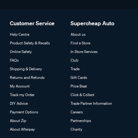
Customer Service
Supercheap Auto
Help Centre
About us
Product Safety & Recalls
Find a Store
Online Safety
In Store Services
FAQs
Club
Shipping & Delivery
Trade
Returns and Refunds
Gift Cards
My Account
Price Beat
Track my Order
Click & Collect
DIY Advice
Trade Partner Information
Payment Options
Careers
About Zip
Partnerships
About Afterpay
Charity