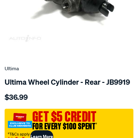
SPECIAL ORDER
Ultima
Ultima Wheel Cylinder - Rear - JB9919
Details
https://www.supercheapauto.com.au/p/ultima-
$36.99
wc-
r-
neon-
GET $5 CREDIT
mentor-
FOR EVERY $100 SPENT
†
fb-
1.8l-
†T&Cs apply
Learn More