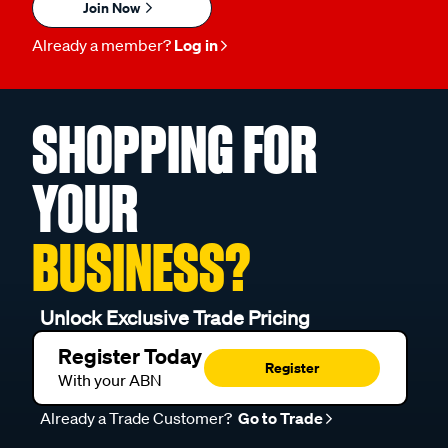
Join Now
Already a member?
Log in
SHOPPING FOR
YOUR
BUSINESS?
Unlock Exclusive Trade Pricing
Register Today
Register
With your ABN
Already a Trade Customer?
Go to Trade