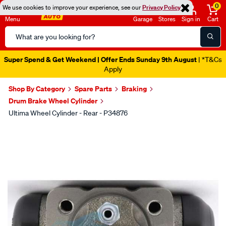
0
We use cookies to improve your experience, see our
Privacy Policy
Menu
Garage
Stores
Sign in
Cart
Search
Catalog
Super Spend & Get Weekend | Offer Ends Sunday 9th August
| *T&Cs
Apply
Shop By Category
Spare Parts
Braking
Drum Brake Wheel Cylinder
Ultima Wheel Cylinder - Rear - P34876
Images