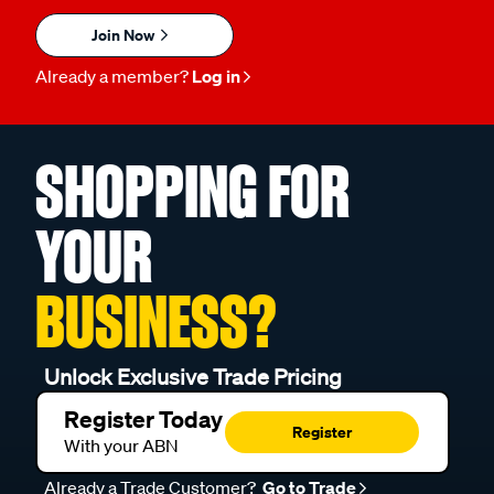
Join Now
Already a member?
Log in
SHOPPING FOR
YOUR
BUSINESS?
Unlock Exclusive Trade Pricing
Register Today
Register
With your ABN
Already a Trade Customer?
Go to Trade