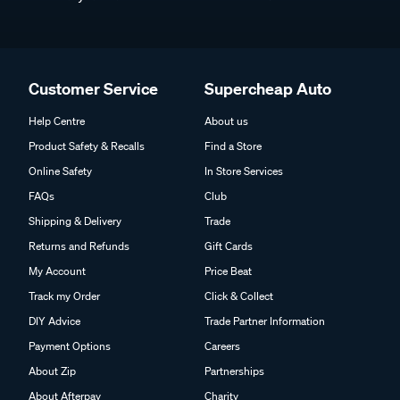
Customer Service
Supercheap Auto
Help Centre
About us
Product Safety & Recalls
Find a Store
Online Safety
In Store Services
FAQs
Club
Shipping & Delivery
Trade
Returns and Refunds
Gift Cards
My Account
Price Beat
Track my Order
Click & Collect
DIY Advice
Trade Partner Information
Payment Options
Careers
About Zip
Partnerships
About Afterpay
Charity