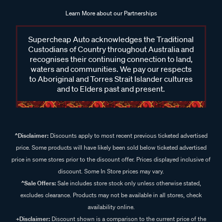
Learn More about our Partnerships
Supercheap Auto acknowledges the Traditional
Custodians of Country throughout Australia and
recognises their continuing connection to land,
waters and communities. We pay our respects
to Aboriginal and Torres Strait Islander cultures
and to Elders past and present.
^Disclaimer:
Discounts apply to most recent previous ticketed advertised
price. Some products will have likely been sold below ticketed advertised
price in some stores prior to the discount offer. Prices displayed inclusive of
discount. Some In Store prices may vary.
^Sale Offers:
Sale includes store stock only unless otherwise stated,
excludes clearance. Products may not be available in all stores, check
availability online.
+Disclaimer:
Discount shown is a comparison to the current price of the