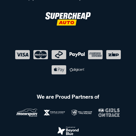
We are Proud Partners of