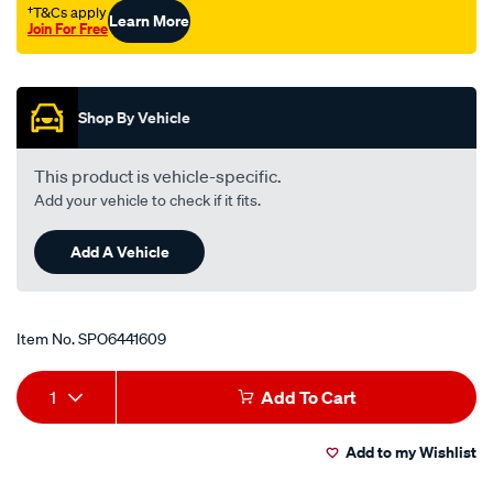
ap5-
†T&Cs apply
Learn More
Join For Free
6-
Promotions
ch-
-
-
Shop By Vehicle
cl-
vc-
This product is vehicle-specific.
-
Add your vehicle to check if it fits.
-
vk-
Add A Vehicle
falcon-
xk-
-
Item No.
SPO6441609
-
Add
Product
xp/SPO6441609.html
1
Add To Cart
to
Actions
Add to my Wishlist
cart