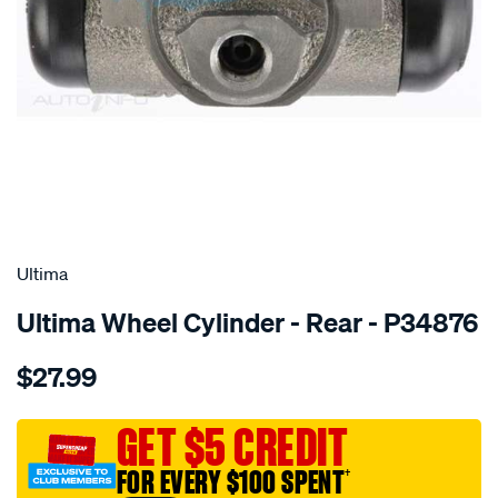
SPECIAL ORDER
Ultima
Ultima Wheel Cylinder - Rear - P34876
Details
https://www.supercheapauto.com.au/p/ultima-
$27.99
wc-
r-
lhs-
GET $5 CREDIT
rhs-
FOR EVERY $100 SPENT
†
valiant-