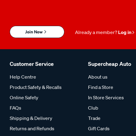
Join Now
Already a member?
Log in
Customer Service
Supercheap Auto
Help Centre
About us
Product Safety & Recalls
Find a Store
Online Safety
In Store Services
FAQs
Club
Shipping & Delivery
Trade
Returns and Refunds
Gift Cards