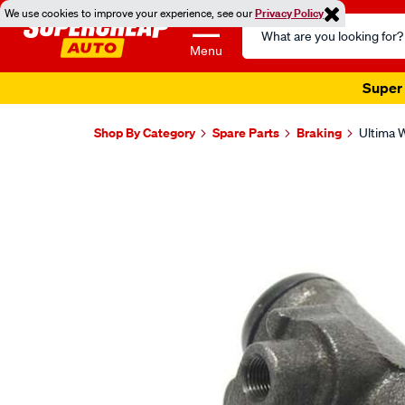
We use cookies to improve your experience, see our
Privacy Policy
Search
Catalog
Menu
Super 
Shop By Category
Spare Parts
Braking
Ultima W
Images