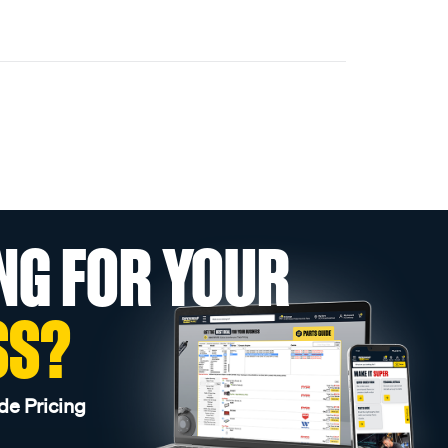
NG FOR YOUR
SS?
de Pricing