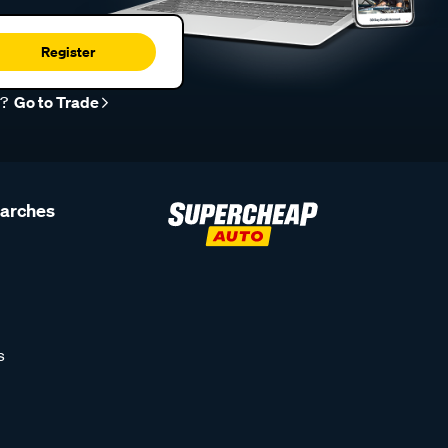
Register
r?
Go to Trade
earches
s