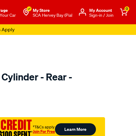
0
rage
My Store
Μy Account
 Your Car
SCA Hervey Bay (Pial
Sign-in / Join
s Apply
Cylinder - Rear -
o.com.au/p/ultima-
 CREDIT
†T&Cs apply
Learn More
Join For Free
$100 SPENT
†