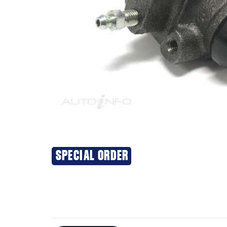
SPECIAL ORDER
Additional