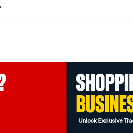
s
?
SHOPPI
BUSINE
Unlock Exclusive Tra