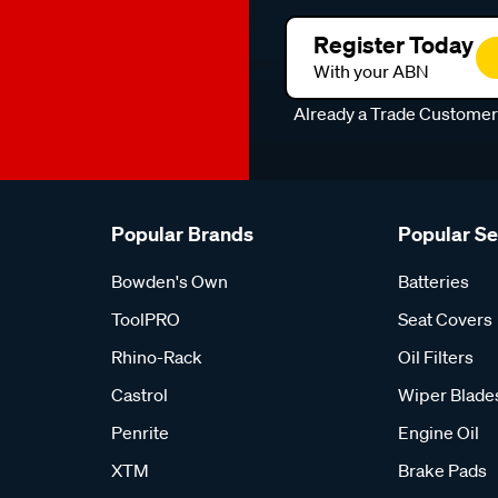
Register Today
With your ABN
Already a Trade Custome
Popular Brands
Popular S
Bowden's Own
Batteries
ToolPRO
Seat Covers
Rhino-Rack
Oil Filters
Castrol
Wiper Blade
Penrite
Engine Oil
XTM
Brake Pads