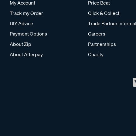
My Account
Price Beat
Track my Order
Click & Collect
DIY Advice
Trade Partner Informa
Payment Options
Careers
About Zip
Partnerships
About Afterpay
Charity