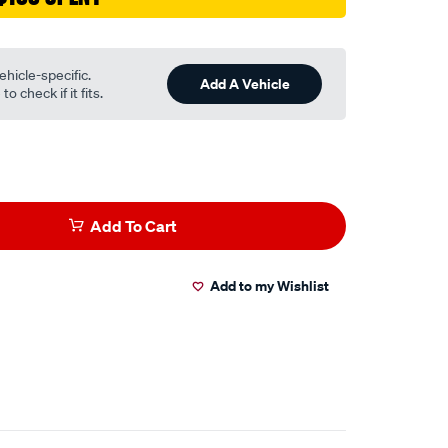
ehicle-specific.
Add A Vehicle
o check if it fits.
Add To Cart
Add to my Wishlist