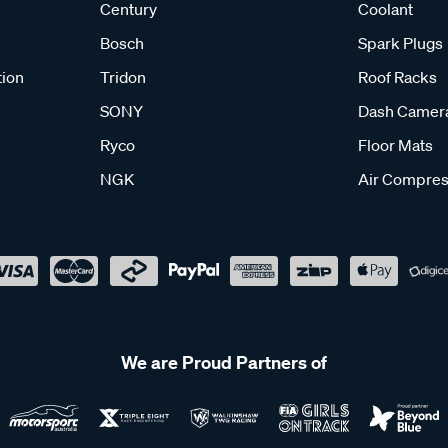
Century
Coolant
Bosch
Spark Plugs
tion
Tridon
Roof Racks
SONY
Dash Camer
Ryco
Floor Mats
NGK
Air Compres
We are Proud Partners of