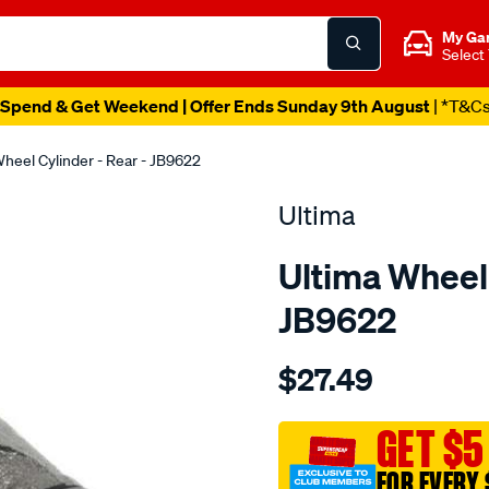
My Ga
Select
Spend & Get Weekend | Offer Ends Sunday 9th August
| *T&C
heel Cylinder - Rear - JB9622
Ultima
Ultima Wheel 
JB9622
Details
https://www.supercheapaut
$27.49
wc-
r-
escape-
GET $5
za-
FOR EVERY 
zb-