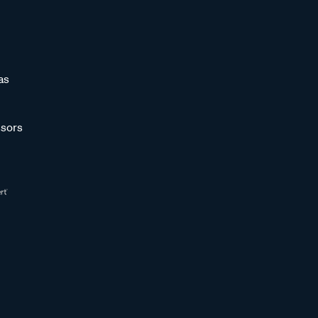
as
sors