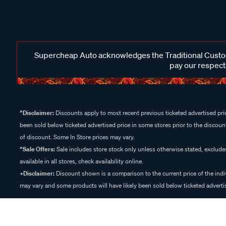
Supercheap Auto acknowledges the Traditional Custodi
pay our respects
^Disclaimer:
Discounts apply to most recent previous ticketed advertised pric
been sold below ticketed advertised price in some stores prior to the discount
of discount. Some In Store prices may vary.
^Sale Offers:
Sale includes store stock only unless otherwise stated, exclud
available in all stores, check availability online.
+Disclaimer:
Discount shown is a comparison to the current price of the indi
may vary and some products will have likely been sold below ticketed advertis