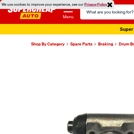
We use cookies to improve your experience, see our
Privacy Policy
Search
Catalog
Menu
Super 
Shop By Category
Spare Parts
Braking
Drum Br
Images