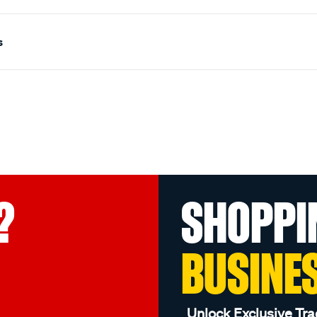
s
?
SHOPPI
BUSINE
Unlock Exclusive Tra