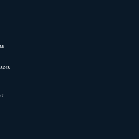
as
sors