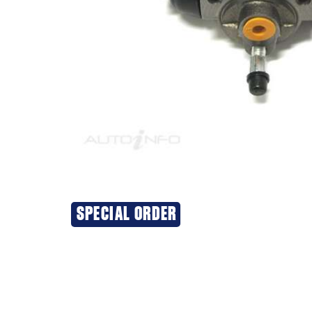
SPECIAL ORDER