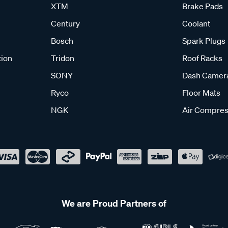
XTM
Brake Pads
Century
Coolant
Bosch
Spark Plugs
tion
Tridon
Roof Racks
SONY
Dash Camer
Ryco
Floor Mats
NGK
Air Compres
We are Proud Partners of