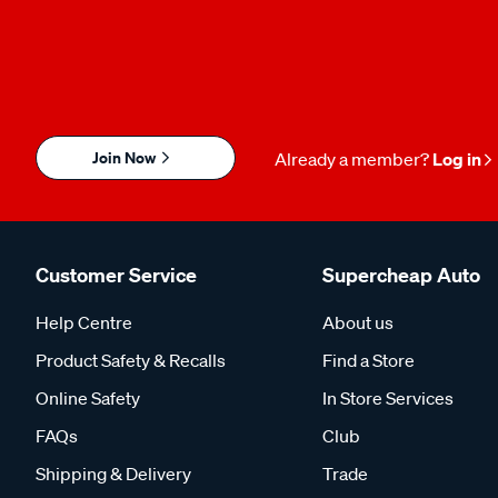
Join Now
Already a member?
Log in
Customer Service
Supercheap Auto
Help Centre
About us
Product Safety & Recalls
Find a Store
Online Safety
In Store Services
FAQs
Club
Shipping & Delivery
Trade