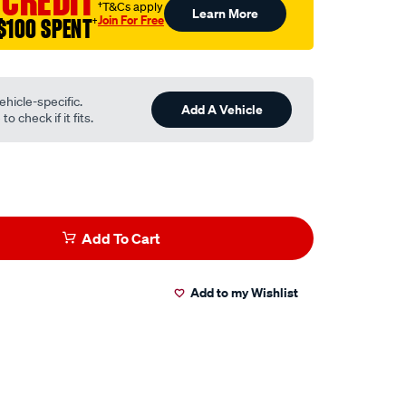
 CREDIT
†T&Cs apply
Learn More
Join For Free
$100 SPENT
†
ehicle-specific.
Add A Vehicle
o check if it fits.
Add To Cart
Add to my Wishlist