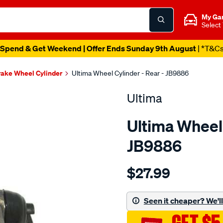
My Ga
Select
Spend & Get Weekend | Offer Ends Sunday 9th August
| *T&C
ake Wheel Cylinder
Ultima Wheel Cylinder - Rear - JB9886
Ultima
Ultima Wheel 
JB9886
Details
https://www.supercheapaut
$27.99
wc-
r-
courier-
Seen it cheaper? We'll 
raider-
pe-