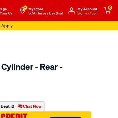
0
rage
My Store
Μy Account
 Your Car
SCA Hervey Bay (Pial
Sign-in / Join
s Apply
Cylinder - Rear -
o.com.au/p/ultima-
beat it!
Chat Now