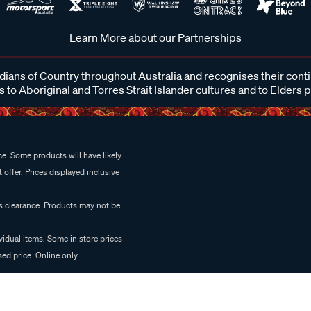
Learn More about our Partnerships
ans of Country throughout Australia and recognises their cont
 to Aboriginal and Torres Strait Islander cultures and to Elders 
e. Some products will have likely
 offer. Prices displayed inclusive
es clearance. Products may not be
vidual items. Some in store prices
ed price. Online only.