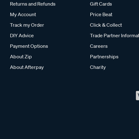
Returns and Refunds
Gift Cards
My Account
Price Beat
Track my Order
Click & Collect
DIY Advice
Trade Partner Informa
Payment Options
Careers
About Zip
Partnerships
About Afterpay
Charity