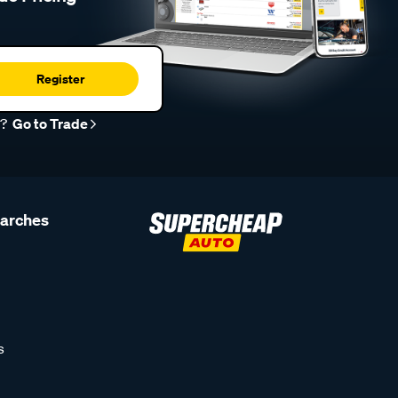
Register
r?
Go to Trade
earches
s