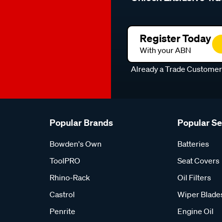
Register Today
With your ABN
Already a Trade Custome
Popular Brands
Popular S
Bowden's Own
Batteries
ToolPRO
Seat Covers
Rhino-Rack
Oil Filters
Castrol
Wiper Blade
Penrite
Engine Oil