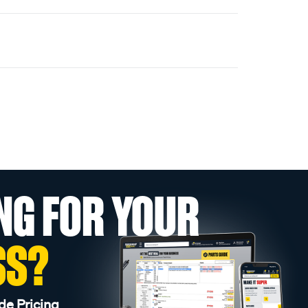
NG FOR YOUR
SS?
de Pricing