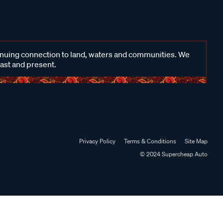
inuing connection to land, waters and communities. We
past and present.
Privacy Policy
Terms & Conditions
Site Map
© 2024 Supercheap Auto