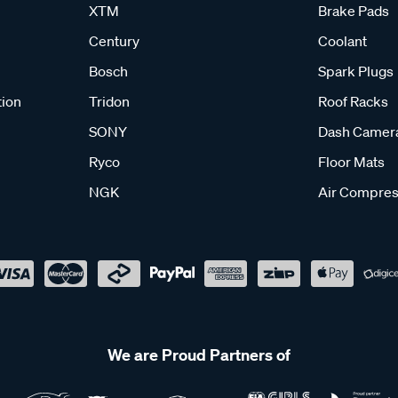
XTM
Brake Pads
Century
Coolant
Bosch
Spark Plugs
tion
Tridon
Roof Racks
SONY
Dash Camer
Ryco
Floor Mats
NGK
Air Compres
We are Proud Partners of