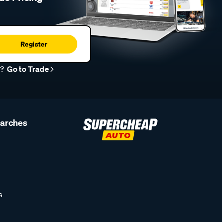
Register
r?
Go to Trade
earches
s