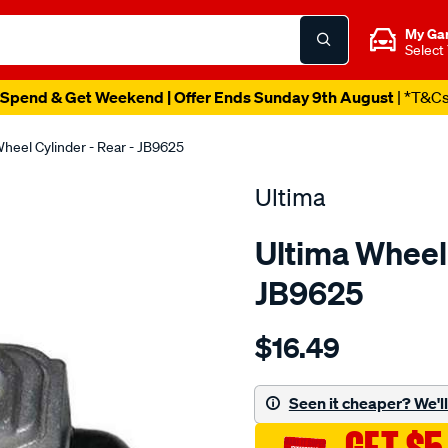
My Ga
Select
Spend & Get Weekend | Offer Ends Sunday 9th August
| *T&C
heel Cylinder - Rear - JB9625
Ultima
Ultima Wheel 
JB9625
Details
https://www.supercheapaut
$16.49
wc-
r-
charade-
Seen it cheaper? We'll 
g1-
g2-