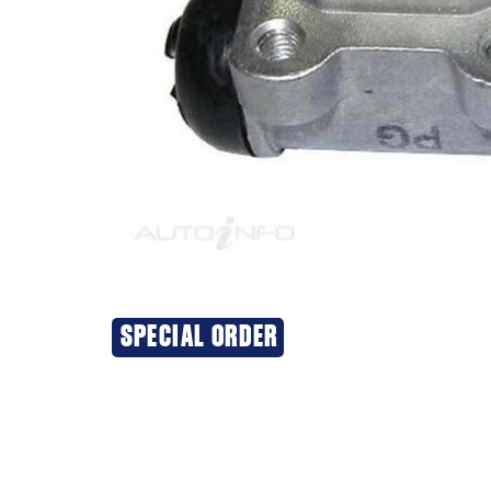
SPECIAL ORDER