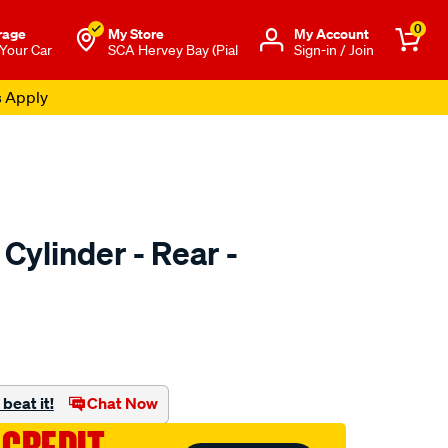
0
rage
My Store
Μy Account
 Your Car
SCA Hervey Bay (Pial
Sign-in / Join
s Apply
Cylinder - Rear -
o.com.au/p/ultima-
beat it!
Chat Now