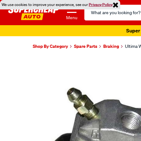
We use cookies to improve your experience, see our
Privacy Policy
Search
Catalog
Menu
Super 
Shop By Category
Spare Parts
Braking
Ultima W
Images