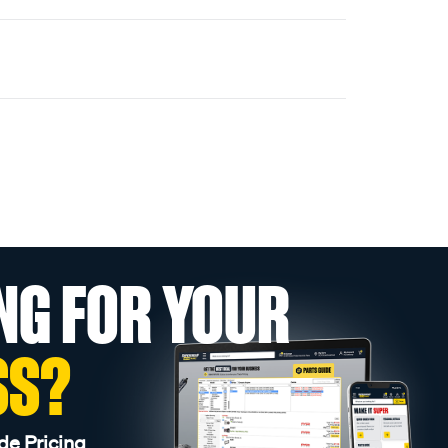
NG FOR YOUR
SS?
de Pricing