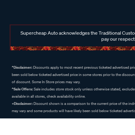
Supercheap Auto acknowledges the Traditional Custodi
pay our respects
^Disclaimer:
Discounts apply to most recent previous ticketed advertised pric
been sold below ticketed advertised price in some stores prior to the discount
of discount. Some In Store prices may vary.
^Sale Offers:
Sale includes store stock only unless otherwise stated, exclud
available in all stores, check availability online.
+Disclaimer:
Discount shown is a comparison to the current price of the indi
may vary and some products will have likely been sold below ticketed advertis