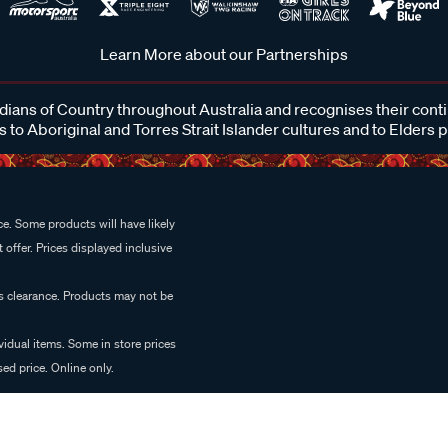
Learn More about our Partnerships
ans of Country throughout Australia and recognises their cont
 to Aboriginal and Torres Strait Islander cultures and to Elders 
e. Some products will have likely
 offer. Prices displayed inclusive
es clearance. Products may not be
vidual items. Some in store prices
ed price. Online only.