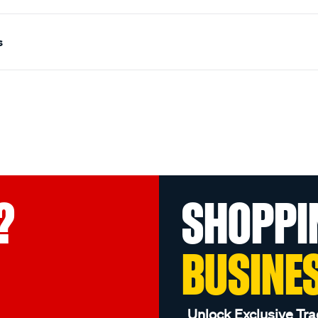
s
?
SHOPPI
BUSINE
Unlock Exclusive Tra