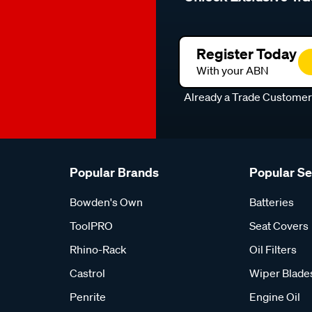
Register Today
With your ABN
Already a Trade Custome
Popular Brands
Popular S
Bowden's Own
Batteries
ToolPRO
Seat Covers
Rhino-Rack
Oil Filters
Castrol
Wiper Blade
Penrite
Engine Oil