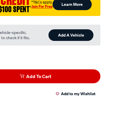
 CREDIT
†T&Cs apply
Learn More
Join For Free
$100 SPENT
†
ehicle-specific.
Add A Vehicle
o check if it fits.
Add To Cart
Add to my Wishlist