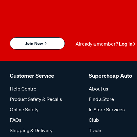
Join Now
Already a member?
Log in
Customer Service
Supercheap Auto
Help Centre
About us
Product Safety & Recalls
Find a Store
Online Safety
In Store Services
FAQs
Club
Shipping & Delivery
Trade