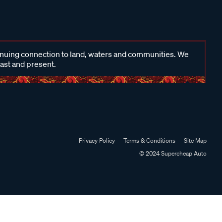
inuing connection to land, waters and communities. We
past and present.
Privacy Policy
Terms & Conditions
Site Map
© 2024 Supercheap Auto