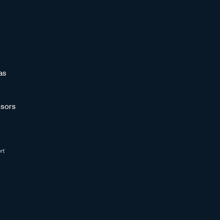
as
sors