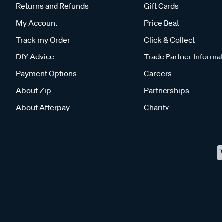
Returns and Refunds
Gift Cards
My Account
Price Beat
Track my Order
Click & Collect
DIY Advice
Trade Partner Informa
Payment Options
Careers
About Zip
Partnerships
About Afterpay
Charity