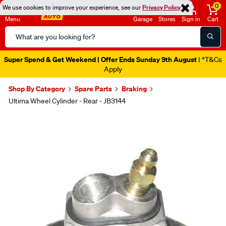
0
We use cookies to improve your experience, see our
Privacy Policy
Menu
Garage
Stores
Sign in
Cart
Search
Catalog
Super Spend & Get Weekend | Offer Ends Sunday 9th August
| *T&Cs
Apply
Shop By Category
Spare Parts
Braking
Ultima Wheel Cylinder - Rear - JB3144
Images