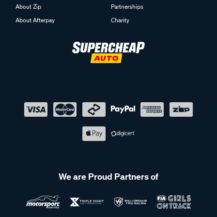
About Zip
Partnerships
About Afterpay
Charity
We are Proud Partners of