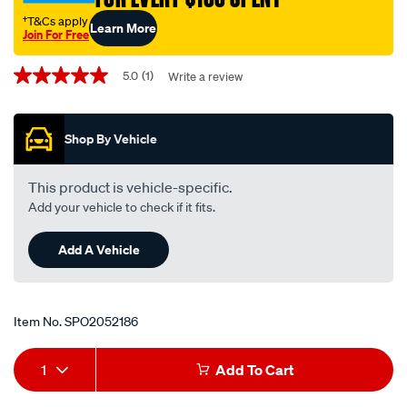
sonata-
†T&Cs apply
Learn More
sx-
Join For Free
sfx-
Promotions
coupe-
5.0
(1)
Write a review
5.0
out
rhs/SPO2052186.html
of
5
Shop By Vehicle
stars,
average
rating
value.
This product is vehicle-specific.
Read
Add your vehicle to check if it fits.
a
Review.
Same
Add A Vehicle
page
link.
Item No.
SPO2052186
Add
Product
1
Add To Cart
to
Actions