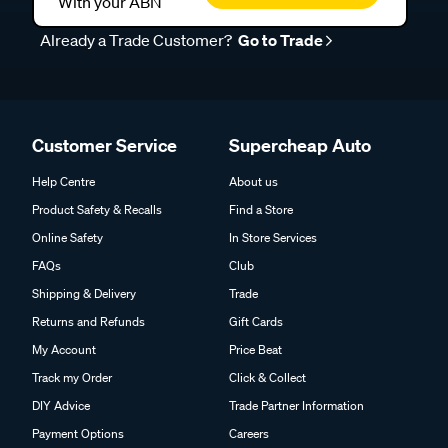
With your ABN
Already a Trade Customer?
Go to Trade
Customer Service
Supercheap Auto
Help Centre
About us
Product Safety & Recalls
Find a Store
Online Safety
In Store Services
FAQs
Club
Shipping & Delivery
Trade
Returns and Refunds
Gift Cards
My Account
Price Beat
Track my Order
Click & Collect
DIY Advice
Trade Partner Information
Payment Options
Careers