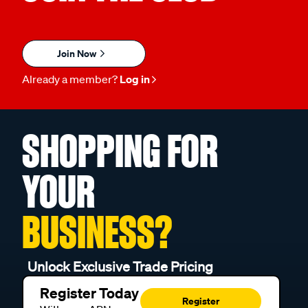
Join Now
Already a member?
Log in
SHOPPING FOR
YOUR
BUSINESS?
Unlock Exclusive Trade Pricing
Register Today
Register