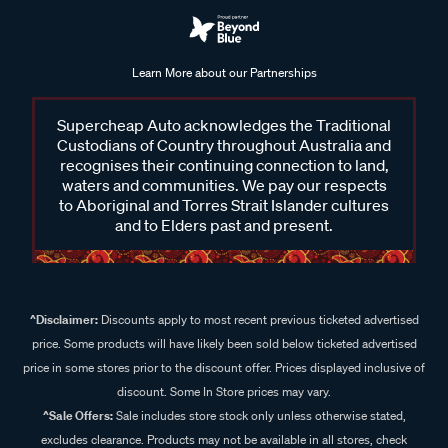
Learn More about our Partnerships
Supercheap Auto acknowledges the Traditional
Custodians of Country throughout Australia and
recognises their continuing connection to land,
waters and communities. We pay our respects
to Aboriginal and Torres Strait Islander cultures
and to Elders past and present.
^Disclaimer:
Discounts apply to most recent previous ticketed advertised
price. Some products will have likely been sold below ticketed advertised
price in some stores prior to the discount offer. Prices displayed inclusive of
discount. Some In Store prices may vary.
^Sale Offers:
Sale includes store stock only unless otherwise stated,
excludes clearance. Products may not be available in all stores, check