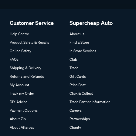
Customer Service
Supercheap Auto
Help Centre
About us
Product Safety & Recalls
Find a Store
Online Safety
In Store Services
FAQs
Club
Shipping & Delivery
Trade
Returns and Refunds
Gift Cards
My Account
Price Beat
Track my Order
Click & Collect
DIY Advice
Trade Partner Information
Payment Options
Careers
About Zip
Partnerships
About Afterpay
Charity