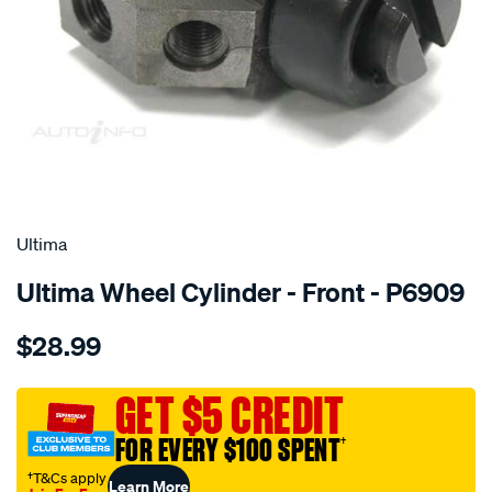
SPECIAL ORDER
Ultima
Ultima Wheel Cylinder - Front - P6909
Details
https://www.supercheapauto.com.au/p/ultima-
$28.99
wc-
f-
mini-
GET $5 CREDIT
1100-
FOR EVERY $100 SPENT
†
mini-
moke-
†T&Cs apply
Learn More