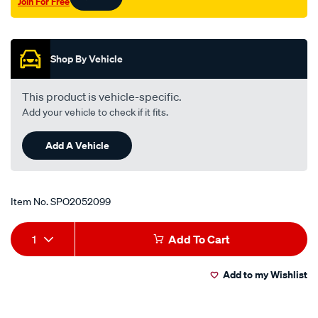
Join For Free
f-
Promotions
u-
r-
l-
Shop By Vehicle
lhs/SPO2052099.html
This product is vehicle-specific.
Add your vehicle to check if it fits.
Add A Vehicle
Item No.
SPO2052099
Add
Product
1
Add To Cart
to
Actions
Add to my Wishlist
cart
options