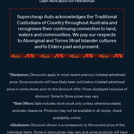
Learn More about our Partnerships
Supercheap Auto acknowledges the Traditional
Custodians of Country throughout Australia and
recognises their continuing connection to land,
waters and communities. We pay our respects
to Aboriginal and Torres Strait Islander cultures
and to Elders past and present.
^Disclaimer:
Discounts apply to most recent previous ticketed advertised
price. Some products will have likely been sold below ticketed advertised
price in some stores prior to the discount offer. Prices displayed inclusive of
discount. Some In Store prices may vary.
^Sale Offers:
Sale includes store stock only unless otherwise stated,
excludes clearance. Products may not be available in all stores, check
availability online.
+Disclaimer:
Discount shown is a comparison to the current price of the
individual items. Some in store prices may vary and some products will have