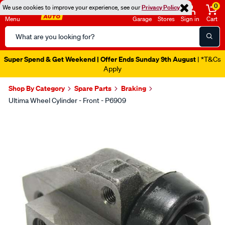
0
We use cookies to improve your experience, see our
Privacy Policy
Menu
Garage
Stores
Sign in
Cart
Search
Catalog
Super Spend & Get Weekend | Offer Ends Sunday 9th August
| *T&Cs
Apply
Shop By Category
Spare Parts
Braking
Ultima Wheel Cylinder - Front - P6909
Images