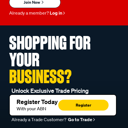
Join Now
Already a member?
Log in
SHOPPING FOR
YOUR
BUSINESS?
Unlock Exclusive Trade Pricing
Register Today
Register
With your ABN
Already a Trade Customer?
Go to Trade