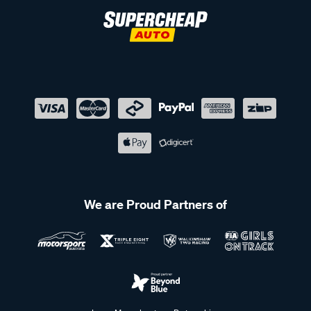
We are Proud Partners of