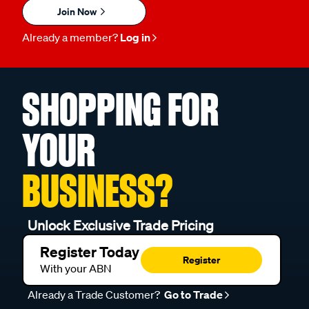
Join Now
Already a member?
Log in
SHOPPING FOR
YOUR
BUSINESS?
Unlock Exclusive Trade Pricing
Register Today
Register
With your ABN
Already a Trade Customer?
Go to Trade