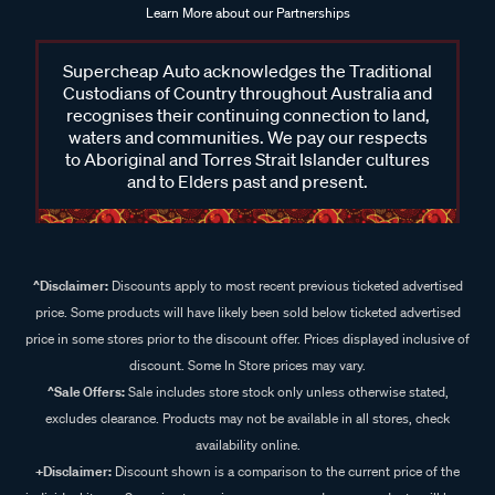
Learn More about our Partnerships
Supercheap Auto acknowledges the Traditional
Custodians of Country throughout Australia and
recognises their continuing connection to land,
waters and communities. We pay our respects
to Aboriginal and Torres Strait Islander cultures
and to Elders past and present.
^Disclaimer:
Discounts apply to most recent previous ticketed advertised
price. Some products will have likely been sold below ticketed advertised
price in some stores prior to the discount offer. Prices displayed inclusive of
discount. Some In Store prices may vary.
^Sale Offers:
Sale includes store stock only unless otherwise stated,
excludes clearance. Products may not be available in all stores, check
availability online.
+Disclaimer:
Discount shown is a comparison to the current price of the