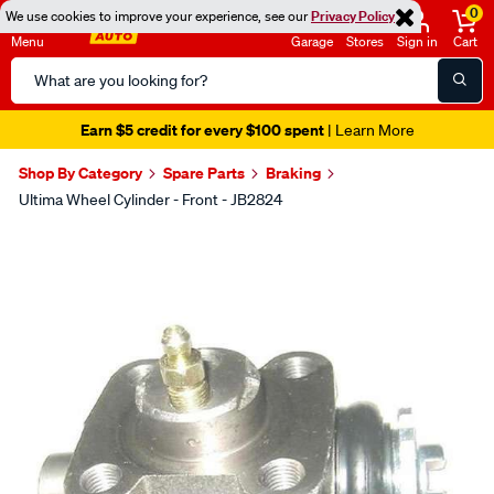
0
We use cookies to improve your experience, see our
Privacy Policy
Menu
Garage
Stores
Sign in
Cart
Search
Catalog
Earn $5 credit for every $100 spent
| Learn More
Shop By Category
Spare Parts
Braking
Ultima Wheel Cylinder - Front - JB2824
Images