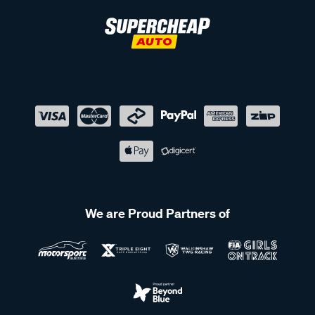
We are Proud Partners of