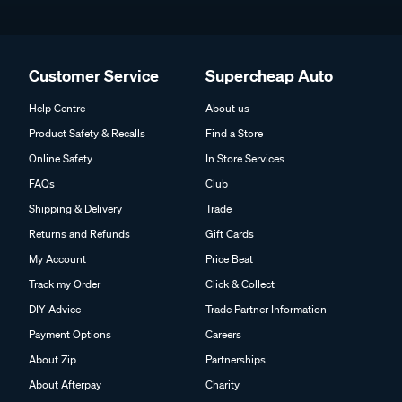
Customer Service
Supercheap Auto
Help Centre
About us
Product Safety & Recalls
Find a Store
Online Safety
In Store Services
FAQs
Club
Shipping & Delivery
Trade
Returns and Refunds
Gift Cards
My Account
Price Beat
Track my Order
Click & Collect
DIY Advice
Trade Partner Information
Payment Options
Careers
About Zip
Partnerships
About Afterpay
Charity