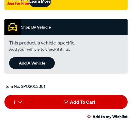
Learn More
Join For Free
canter-
Promotions
fc212-
fc432-
fe211-
Shop By Vehicle
fe434-
fe444-
This product is vehicle-specific.
rhs/SPO2052301.html
Add your vehicle to check if it fits.
Add A Vehicle
Item No.
SPO2052301
Add
Product
1
Add To Cart
to
Actions
Add to my Wishlist
cart
options