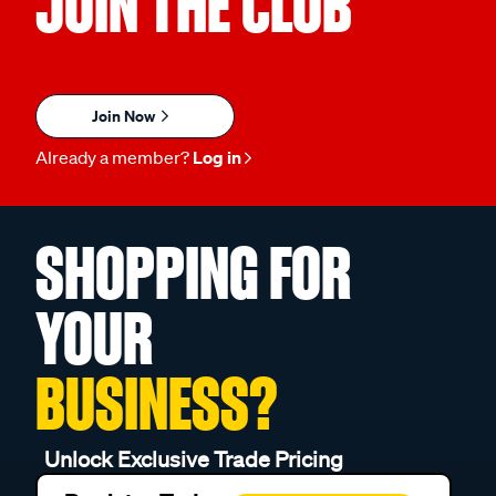
JOIN THE CLUB
Join Now
Already a member?
Log in
SHOPPING FOR
YOUR
BUSINESS?
Unlock Exclusive Trade Pricing