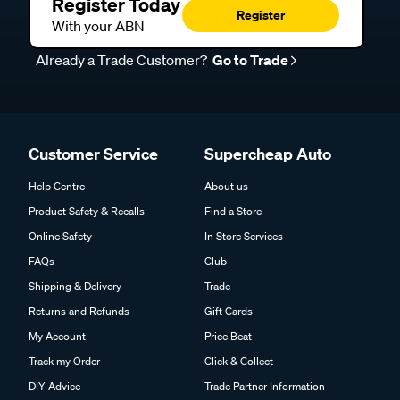
Register Today
Register
With your ABN
Already a Trade Customer?
Go to Trade
Customer Service
Supercheap Auto
Help Centre
About us
Product Safety & Recalls
Find a Store
Online Safety
In Store Services
FAQs
Club
Shipping & Delivery
Trade
Returns and Refunds
Gift Cards
My Account
Price Beat
Track my Order
Click & Collect
DIY Advice
Trade Partner Information