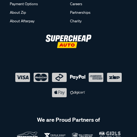
Payment Options
Careers
About Zip
Partnerships
About Afterpay
Charity
We are Proud Partners of