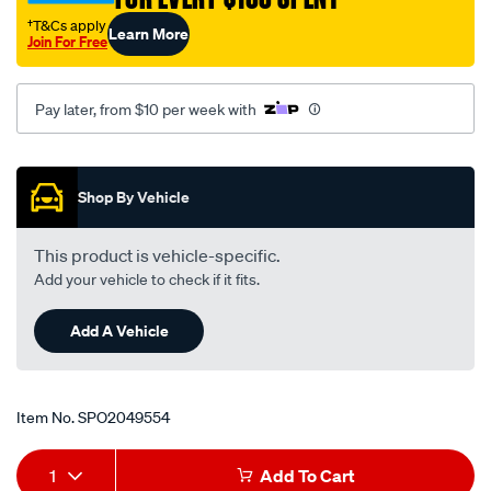
kjii-
†T&Cs apply
Learn More
kn/SPO2049554.html
Join For Free
Pay later, from $10 per week with
Promotions
Shop By Vehicle
This product is vehicle-specific.
Add your vehicle to check if it fits.
Add A Vehicle
Item No.
SPO2049554
Add
Product
1
Add To Cart