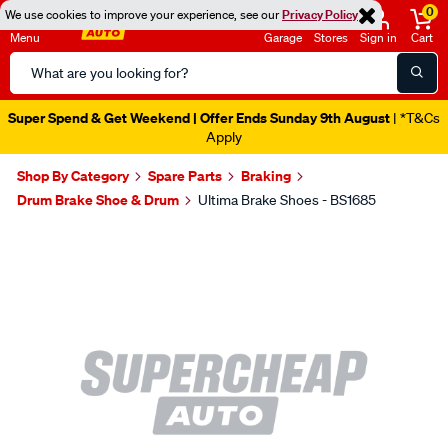
0
We use cookies to improve your experience, see our
Privacy Policy
Menu
Garage
Stores
Sign in
Cart
Search
Catalog
Super Spend & Get Weekend | Offer Ends Sunday 9th August
| *T&Cs
Apply
Shop By Category
Spare Parts
Braking
Drum Brake Shoe & Drum
Ultima Brake Shoes - BS1685
Images