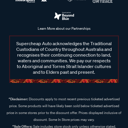
Learn More about our Partnerships
Supercheap Auto acknowledges the Traditional
Custodians of Country throughout Australia and
recognises their continuing connection to land,
waters and communities. We pay our respects
to Aboriginal and Torres Strait Islander cultures
and to Elders past and present.
^Disclaimer:
Discounts apply to most recent previous ticketed advertised
price. Some products will have likely been sold below ticketed advertised
price in some stores prior to the discount offer. Prices displayed inclusive of
discount. Some In Store prices may vary.
^Sale Offers:
Sale includes store stock only unless otherwise stated,