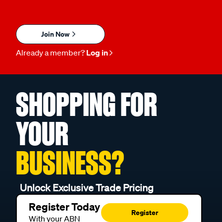
Join Now
Already a member?
Log in
SHOPPING FOR
YOUR
BUSINESS?
Unlock Exclusive Trade Pricing
Register Today
Register
With your ABN