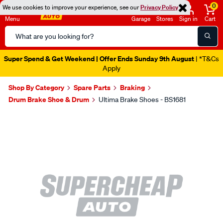
0
We use cookies to improve your experience, see our
Privacy Policy
Menu
Garage
Stores
Sign in
Cart
Search
Catalog
Super Spend & Get Weekend | Offer Ends Sunday 9th August
| *T&Cs
Apply
Shop By Category
Spare Parts
Braking
Drum Brake Shoe & Drum
Ultima Brake Shoes - BS1681
Images