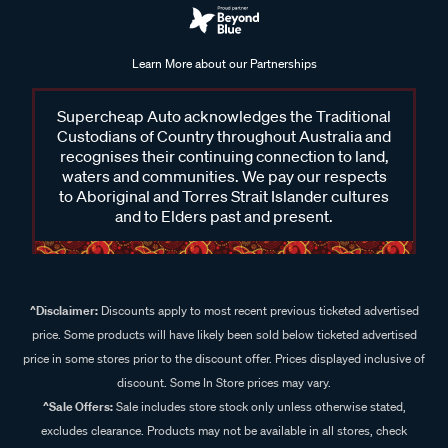
Learn More about our Partnerships
Supercheap Auto acknowledges the Traditional
Custodians of Country throughout Australia and
recognises their continuing connection to land,
waters and communities. We pay our respects
to Aboriginal and Torres Strait Islander cultures
and to Elders past and present.
^Disclaimer:
Discounts apply to most recent previous ticketed advertised
price. Some products will have likely been sold below ticketed advertised
price in some stores prior to the discount offer. Prices displayed inclusive of
discount. Some In Store prices may vary.
^Sale Offers:
Sale includes store stock only unless otherwise stated,
excludes clearance. Products may not be available in all stores, check