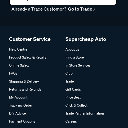
Already a Trade Customer?
Go to Trade
Customer Service
Supercheap Auto
Help Centre
About us
Product Safety & Recalls
Find a Store
Online Safety
In Store Services
FAQs
Club
Shipping & Delivery
Trade
Returns and Refunds
Gift Cards
My Account
Price Beat
Track my Order
Click & Collect
DIY Advice
Trade Partner Information
Payment Options
Careers