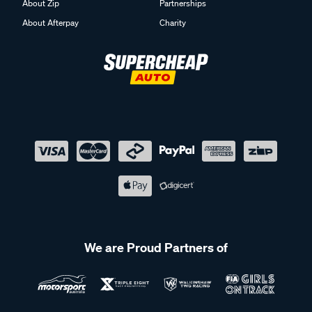
About Zip
Partnerships
About Afterpay
Charity
We are Proud Partners of