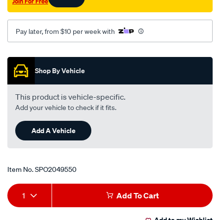
Join For Free
ce-
mirage-
ce/SPO2049550.html
Pay later, from $10 per week with
Promotions
Shop By Vehicle
This product is vehicle-specific.
Add your vehicle to check if it fits.
Add A Vehicle
Item No.
SPO2049550
Add
Product
1
Add To Cart
to
Actions
Add to my Wishlist