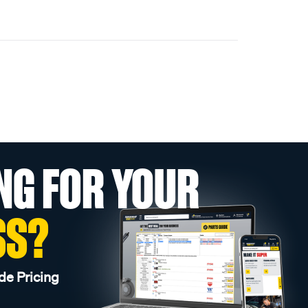
NG FOR YOUR
SS?
de Pricing