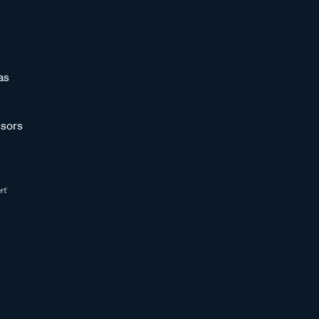
as
sors