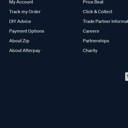
My Account
Price Beat
Track my Order
Click & Collect
DIY Advice
Trade Partner Informa
Payment Options
Careers
About Zip
Partnerships
About Afterpay
Charity