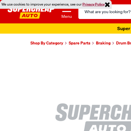
We use cookies to improve your experience, see our
Privacy Policy
Search
Catalog
Menu
Super 
Shop By Category
Spare Parts
Braking
Drum B
Images