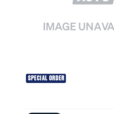
SPECIAL ORDER
Additional