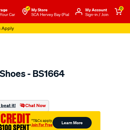
0
rage
My Store
Μy Account
 Your Car
SCA Hervey Bay (Pial
Sign-in / Join
s Apply
 Shoes - BS1664
o.com.au/p/ultima-
beat it!
Chat Now
 CREDIT
†T&Cs apply
Learn More
Join For Free
$100 SPENT
†