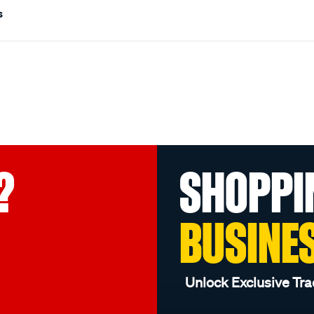
s
?
SHOPPI
BUSINE
Unlock Exclusive Tra