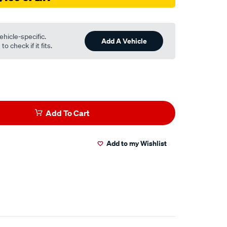
ehicle-specific.
Add A Vehicle
o check if it fits.
Add To Cart
Add to my Wishlist