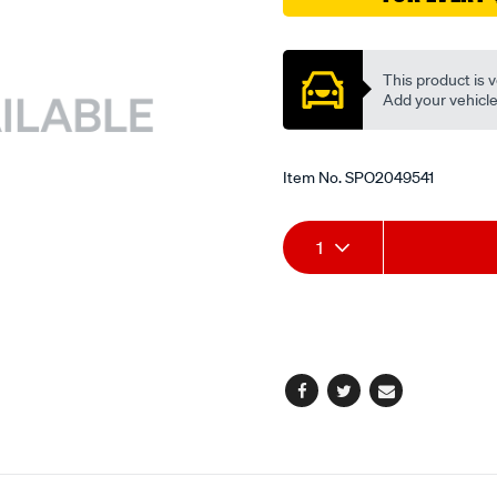
da-
Promotions
db/SPO2049541.html
This product is v
Add your vehicle t
Item No.
SPO2049541
Add
Product
1
to
Actions
cart
options
Facebook
Twitter
Email