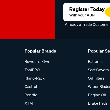
Register Today
With your ABN
Already a Trade Custome
Popular Brands
Popular S
Bowden's Own
Batteries
ToolPRO
Seat Covers
Rhino-Rack
Oil Filters
Castrol
Wiper Blade
Penrite
Engine Oil
XTM
Brake Pads