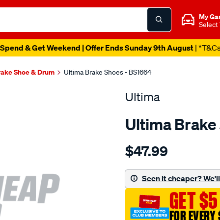
My Ga
Select
Spend & Get Weekend | Offer Ends Sunday 9th August
| *T&C
rake Shoe & Drum
Ultima Brake Shoes - BS1664
Ultima
Ultima Brake
Details
https://www.supercheapaut
$47.99
ultima-
bs-
r-
Seen it cheaper? We'll 
festiva-
GET $5
wa-
121-
FOR EVERY 