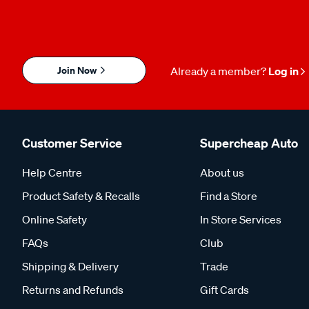
Join Now
Already a member?
Log in
Customer Service
Supercheap Auto
Help Centre
About us
Product Safety & Recalls
Find a Store
Online Safety
In Store Services
FAQs
Club
Shipping & Delivery
Trade
Returns and Refunds
Gift Cards