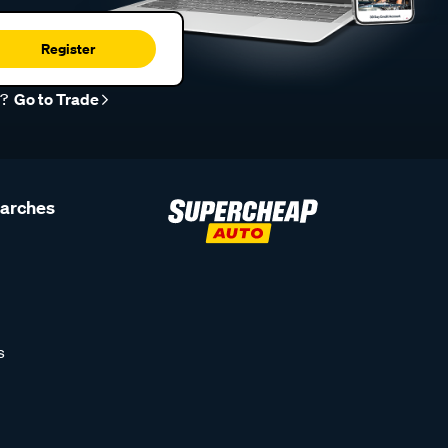
Register
r?
Go to Trade
earches
s