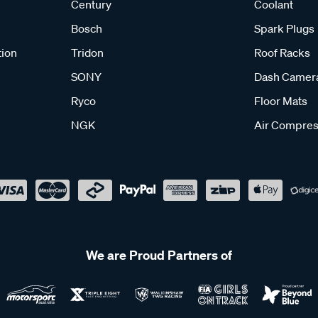
Century
Coolant
Bosch
Spark Plugs
tion
Tridon
Roof Racks
SONY
Dash Camer
Ryco
Floor Mats
NGK
Air Compres
We are Proud Partners of