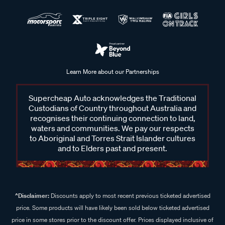
Learn More about our Partnerships
Supercheap Auto acknowledges the Traditional
Custodians of Country throughout Australia and
recognises their continuing connection to land,
waters and communities. We pay our respects
to Aboriginal and Torres Strait Islander cultures
and to Elders past and present.
^Disclaimer:
Discounts apply to most recent previous ticketed advertised
price. Some products will have likely been sold below ticketed advertised
price in some stores prior to the discount offer. Prices displayed inclusive of