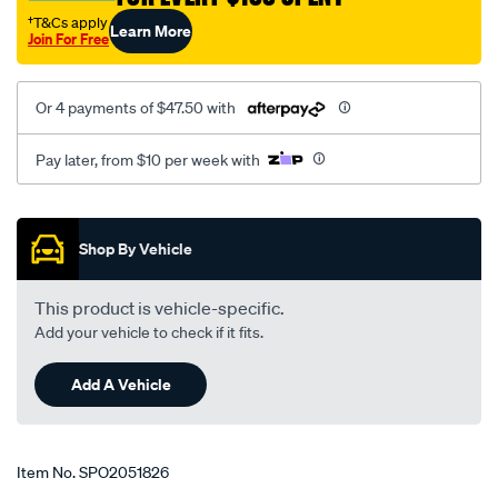
s80-
†T&Cs apply
Learn More
Join For Free
v70-
lhs-
rhs/SPO2051826.html
Or 4 payments of $47.50 with
Pay later, from $10 per week with
Promotions
Shop By Vehicle
This product is vehicle-specific.
Add your vehicle to check if it fits.
Add A Vehicle
Item No.
SPO2051826