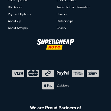
Track my Order
Click & Collect
DIY Advice
Trade Partner Information
Payment Options
Careers
About Zip
Partnerships
About Afterpay
Charity
We are Proud Partners of