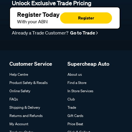
Unlock Exclusive Trade Pricing
Register Today
Register
With your ABN
Already a Trade Customer?
Go to Trade
Customer Service
Supercheap Auto
Help Centre
About us
Product Safety & Recalls
Find a Store
Online Safety
In Store Services
FAQs
Club
Shipping & Delivery
Trade
Returns and Refunds
Gift Cards
My Account
Price Beat