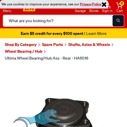
0
We use cookies to improve your experience, see our
Privacy Policy
Menu
Garage
Stores
Sign in
Cart
Search
Catalog
Earn $5 credit for every $100 spent
| Learn More
Shop By Category
Spare Parts
Shafts, Axles & Wheels
Wheel Bearing / Hub
Ultima Wheel Bearing/Hub Ass - Rear - HA6018
Images