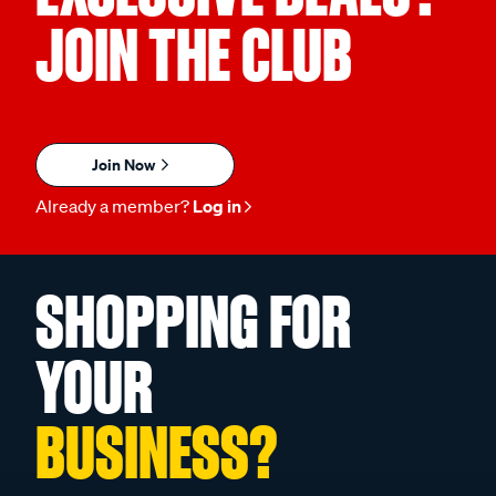
JOIN THE CLUB
Join Now
Already a member?
Log in
SHOPPING FOR
YOUR
BUSINESS?