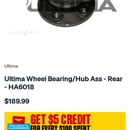
SPECIAL ORDER
Ultima
Ultima Wheel Bearing/Hub Ass - Rear
- HA6018
Details
https://www.supercheapauto.com.au/p/ultima-
$189.99
hub-
assy-
r-
GET $5 CREDIT
volvo-
FOR EVERY $100 SPENT
†
s60-