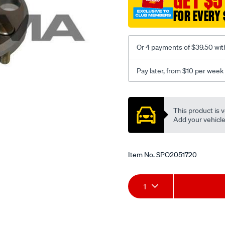
GET $5
-
FOR EVERY 
-5-
05-
optima-
Or 4 payments of $39.50 wit
5-
01-
Pay later, from $10 per week
-
Promotions
-7-
06-
This product is v
w-
Add your vehicle t
o-
abs-
lhs-
Item No.
SPO2051720
rhs/SPO2051720.html
Add
Product
1
to
Actions
cart