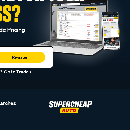
SS?
de Pricing
Register
r?
Go to Trade
earches