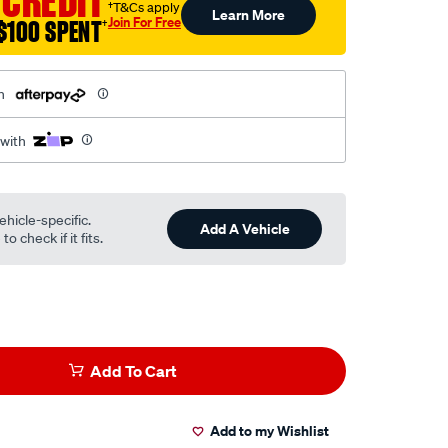
 CREDIT
†T&Cs apply
Learn More
Join For Free
$100 SPENT
†
h
 with
ehicle-specific.
Add A Vehicle
o check if it fits.
Add To Cart
Add to my Wishlist