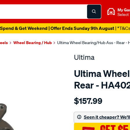
My Ga
Select
Spend & Get Weekend | Offer Ends Sunday 9th August
| *T&C
heels
Wheel Bearing / Hub
Ultima Wheel Bearing/Hub Ass - Rear -
Ultima
Ultima Wheel
Rear - HA40
Details
https://www.supercheapaut
$157.99
hub-
assy-
r-
Seen it cheaper? We'll 
sonata-
98-