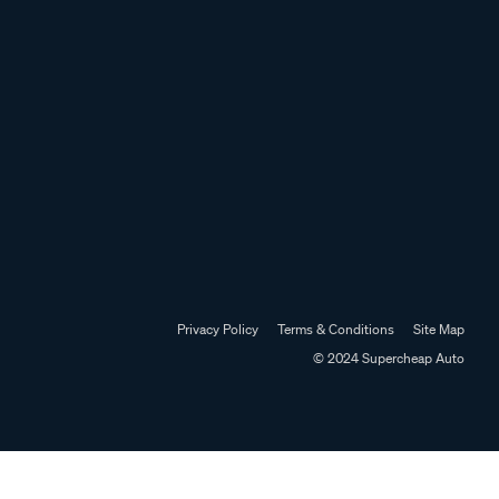
Privacy Policy
Terms & Conditions
Site Map
© 2024 Supercheap Auto