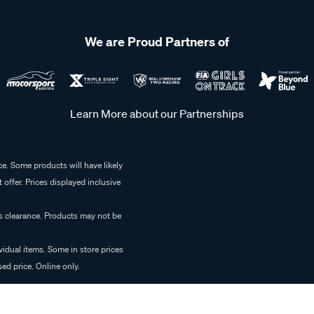
We are Proud Partners of
Learn More about our Partnerships
e. Some products will have likely
 offer. Prices displayed inclusive
es clearance. Products may not be
vidual items. Some in store prices
ed price. Online only.