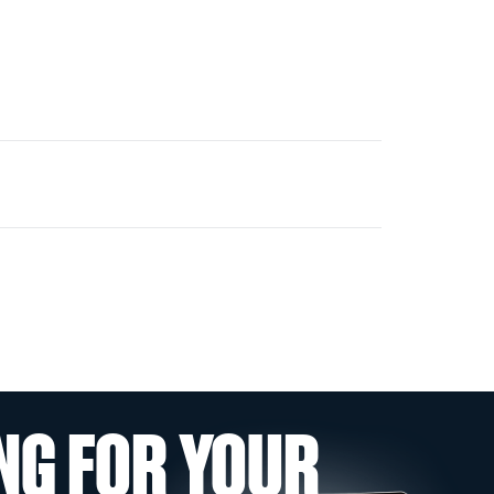
NG FOR YOUR