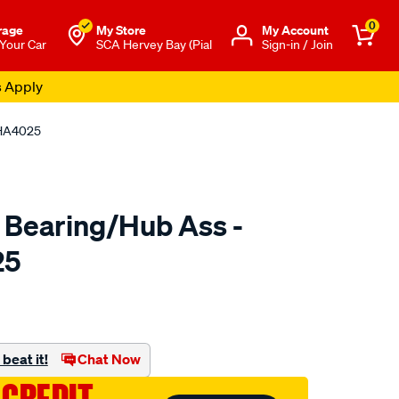
0
rage
My Store
Μy Account
 Your Car
SCA Hervey Bay (Pial
Sign-in / Join
s Apply
 HA4025
 Bearing/Hub Ass -
25
o.com.au/p/ultima-
beat it!
Chat Now