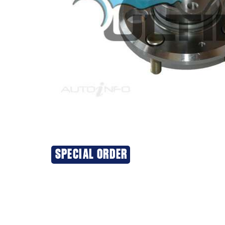
SPECIAL ORDER