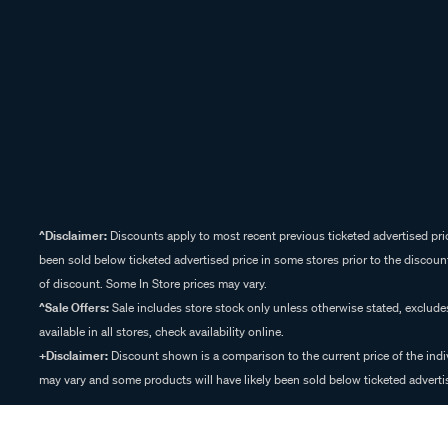
^Disclaimer:
Discounts apply to most recent previous ticketed advertised pric
been sold below ticketed advertised price in some stores prior to the discount
of discount. Some In Store prices may vary.
^Sale Offers:
Sale includes store stock only unless otherwise stated, exclud
available in all stores, check availability online.
+Disclaimer:
Discount shown is a comparison to the current price of the indi
may vary and some products will have likely been sold below ticketed advertis