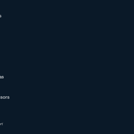
s
as
sors