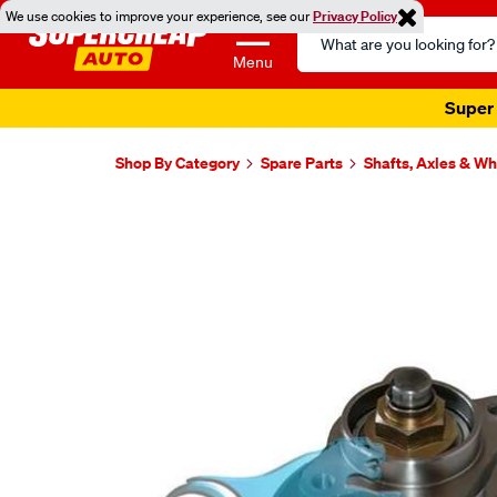
We use cookies to improve your experience, see our
Privacy Policy
Search
Catalog
Menu
Super 
Shop By Category
Spare Parts
Shafts, Axles & W
Images