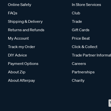
Online Safety
In Store Services
FAQs
Club
Shipping & Delivery
Trade
Returns and Refunds
Gift Cards
My Account
Price Beat
Track my Order
Click & Collect
DIY Advice
Trade Partner Informa
Payment Options
Careers
About Zip
Partnerships
About Afterpay
Charity