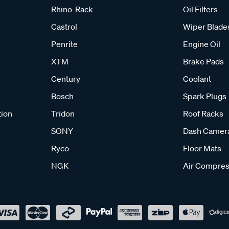
Rhino-Rack
Oil Filters
Castrol
Wiper Blade
Penrite
Engine Oil
XTM
Brake Pads
Century
Coolant
Bosch
Spark Plugs
tion
Tridon
Roof Racks
SONY
Dash Camer
Ryco
Floor Mats
NGK
Air Compres