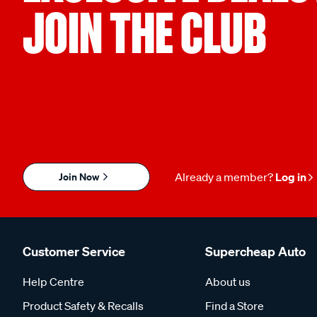
JOIN THE CLUB
Join Now
Already a member?
Log in
Customer Service
Supercheap Auto
Help Centre
About us
Product Safety & Recalls
Find a Store