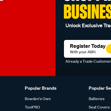
BUSINE
Unlock Exclusive Tra
Register Today
With your ABN
Already a Trade Custome
Popular Brands
Popular S
Bowden's Own
Batteries
ToolPRO
Seat Covers