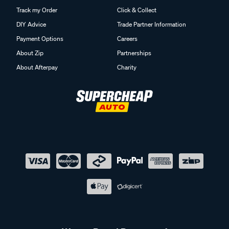
Track my Order
Click & Collect
DIY Advice
Trade Partner Information
Payment Options
Careers
About Zip
Partnerships
About Afterpay
Charity