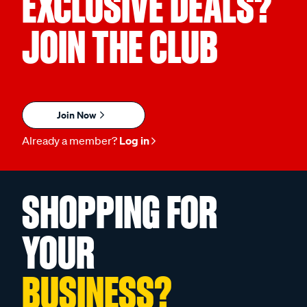
EXCLUSIVE DEALS?
JOIN THE CLUB
Join Now
Already a member?
Log in
SHOPPING FOR
YOUR
BUSINESS?