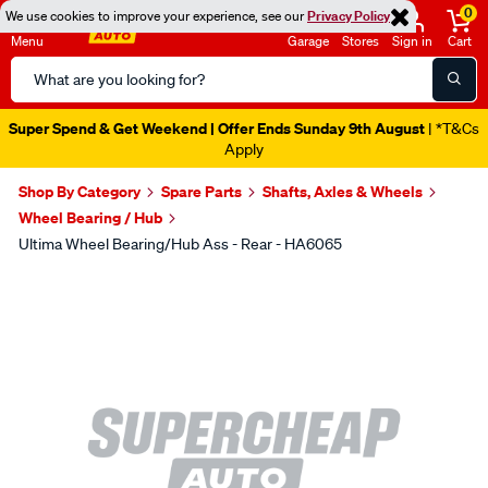
0
We use cookies to improve your experience, see our
Privacy Policy
Menu
Garage
Stores
Sign in
Cart
Search
Catalog
Super Spend & Get Weekend | Offer Ends Sunday 9th August
| *T&Cs
Apply
Shop By Category
Spare Parts
Shafts, Axles & Wheels
Wheel Bearing / Hub
Ultima Wheel Bearing/Hub Ass - Rear - HA6065
Images