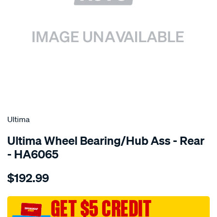
SPECIAL ORDER
Ultima
Ultima Wheel Bearing/Hub Ass - Rear
- HA6065
Details
https://www.supercheapauto.com.au/p/ultima-
$192.99
hub-
assy-
r-
GET $5 CREDIT
pajero-