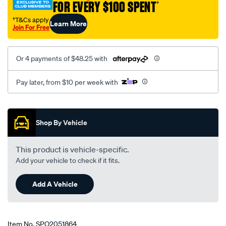
FOR EVERY $100 SPENT
†
io-
qa-
†T&Cs apply
Learn More
Join For Free
1999-
-
-2003-
Or 4 payments of $48.25 with
lhs-
rhs/SPO2051864.html
Pay later, from $10 per week with
Promotions
Shop By Vehicle
This product is vehicle-specific.
Add your vehicle to check if it fits.
Add A Vehicle
Item No.
SPO2051864