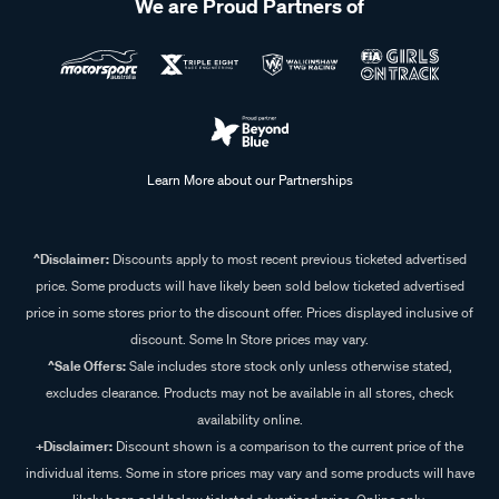
We are Proud Partners of
Learn More about our Partnerships
^Disclaimer:
Discounts apply to most recent previous ticketed advertised
price. Some products will have likely been sold below ticketed advertised
price in some stores prior to the discount offer. Prices displayed inclusive of
discount. Some In Store prices may vary.
^Sale Offers:
Sale includes store stock only unless otherwise stated,
excludes clearance. Products may not be available in all stores, check
availability online.
+Disclaimer:
Discount shown is a comparison to the current price of the
individual items. Some in store prices may vary and some products will have