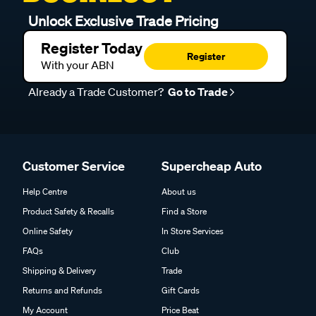
Unlock Exclusive Trade Pricing
Register Today
Register
With your ABN
Already a Trade Customer?
Go to Trade
Customer Service
Supercheap Auto
Help Centre
About us
Product Safety & Recalls
Find a Store
Online Safety
In Store Services
FAQs
Club
Shipping & Delivery
Trade
Returns and Refunds
Gift Cards
My Account
Price Beat