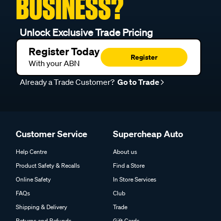
BUSINESS?
Unlock Exclusive Trade Pricing
Register Today
Register
With your ABN
Already a Trade Customer?
Go to Trade
Customer Service
Supercheap Auto
Help Centre
About us
Product Safety & Recalls
Find a Store
Online Safety
In Store Services
FAQs
Club
Shipping & Delivery
Trade
Returns and Refunds
Gift Cards