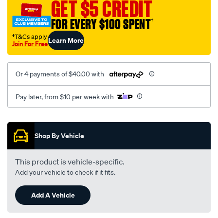
GET $5 CREDIT
1.5l-
08-
FOR EVERY $100 SPENT
†
03-
†T&Cs apply
Learn More
-
Join For Free
-02-
05-
Or 4 payments of $40.00 with
lhs-
rhs/SPO2051932.html
Pay later, from $10 per week with
Promotions
Shop By Vehicle
This product is vehicle-specific.
Add your vehicle to check if it fits.
Add A Vehicle