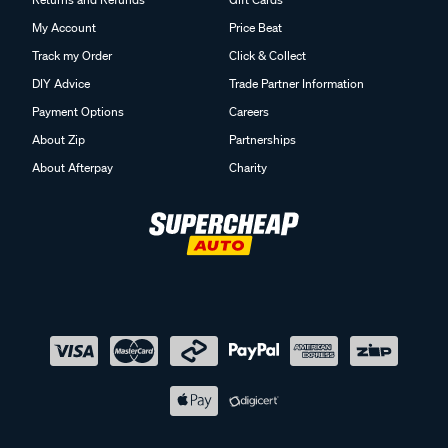
My Account
Price Beat
Track my Order
Click & Collect
DIY Advice
Trade Partner Information
Payment Options
Careers
About Zip
Partnerships
About Afterpay
Charity