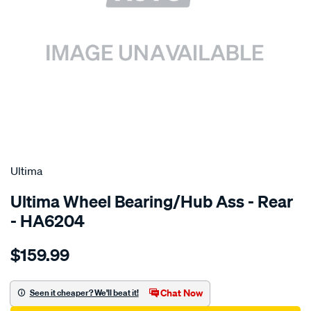
SPECIAL ORDER
Ultima
Ultima Wheel Bearing/Hub Ass - Rear
- HA6204
Details
https://www.supercheapauto.com.au/p/ultima-
$159.99
hub-
assy-
r-
Chat Now
Seen it cheaper? We'll beat it!
ignis-