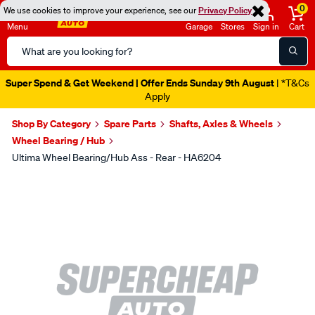
0
We use cookies to improve your experience, see our
Privacy Policy
Menu
Garage
Stores
Sign in
Cart
Search
Catalog
Super Spend & Get Weekend | Offer Ends Sunday 9th August
| *T&Cs
Apply
Shop By Category
Spare Parts
Shafts, Axles & Wheels
Wheel Bearing / Hub
Ultima Wheel Bearing/Hub Ass - Rear - HA6204
Images