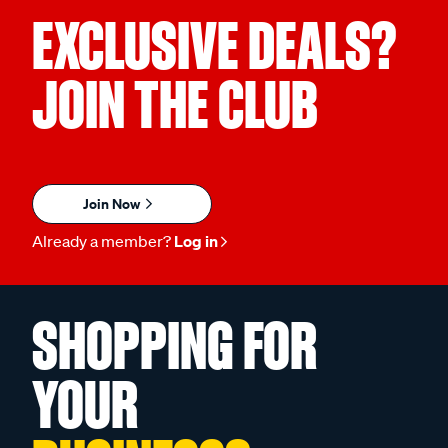
EXCLUSIVE DEALS?
JOIN THE CLUB
Join Now
Already a member?
Log in
SHOPPING FOR
YOUR