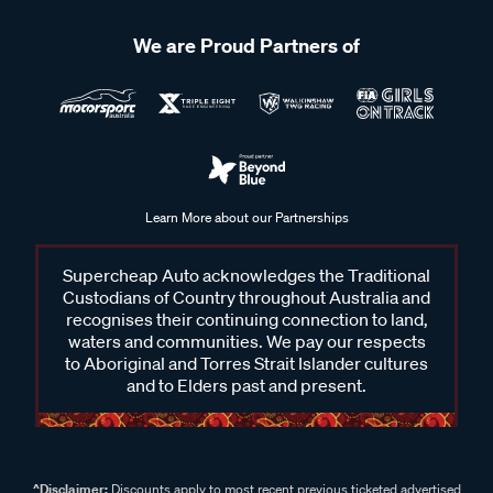
We are Proud Partners of
Learn More about our Partnerships
Supercheap Auto acknowledges the Traditional
Custodians of Country throughout Australia and
recognises their continuing connection to land,
waters and communities. We pay our respects
to Aboriginal and Torres Strait Islander cultures
and to Elders past and present.
^Disclaimer:
Discounts apply to most recent previous ticketed advertised