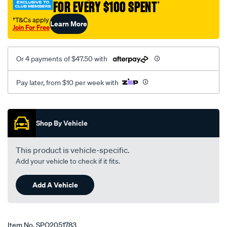
FOR EVERY $100 SPENT
†
rio-
2002-
†T&Cs apply
Learn More
Join For Free
-
-2006-
w-
Or 4 payments of $47.50 with
o-
abs-
Pay later, from $10 per week with
lhs-
rhs/SPO2051783.html
Promotions
Shop By Vehicle
This product is vehicle-specific.
Add your vehicle to check if it fits.
Add A Vehicle
Item No.
SPO2051783