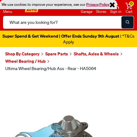
0
We use cookies to improve your experience, see our
Privacy Policy
Menu
Garage
Stores
Sign in
Cart
Search
Catalog
Super Spend & Get Weekend | Offer Ends Sunday 9th August
| *T&Cs
Apply
Shop By Category
Spare Parts
Shafts, Axles & Wheels
Wheel Bearing / Hub
Ultima Wheel Bearing/Hub Ass - Rear - HA5064
Images