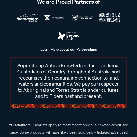
We are Proud Partners of
Learn More about our Partnerships
Supercheap Auto acknowledges the Traditional
Custodians of Country throughout Australia and
recognises their continuing connection to land,
waters and communities. We pay our respects
to Aboriginal and Torres Strait Islander cultures
and to Elders past and present.
^Disclaimer:
Discounts apply to most recent previous ticketed advertised
price. Some products will have likely been sold below ticketed advertised