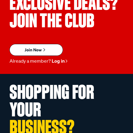
EXCLUSIVE DEALS?
JOIN THE CLUB
Join Now
Already a member?
Log in
SHOPPING FOR
YOUR
BUSINESS?