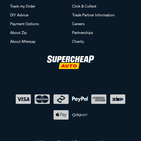
Track my Order
Click & Collect
DIY Advice
Trade Partner Information
Payment Options
Careers
About Zip
Partnerships
About Afterpay
Charity