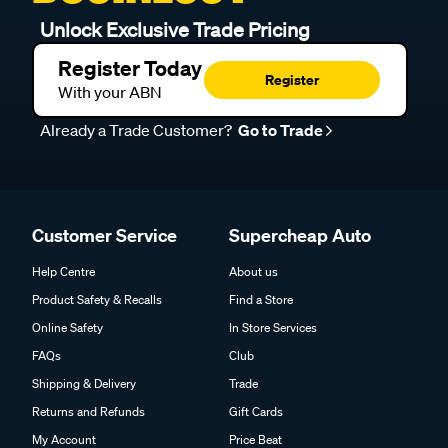
Unlock Exclusive Trade Pricing
Register Today
Register
With your ABN
Already a Trade Customer?
Go to Trade
Customer Service
Supercheap Auto
Help Centre
About us
Product Safety & Recalls
Find a Store
Online Safety
In Store Services
FAQs
Club
Shipping & Delivery
Trade
Returns and Refunds
Gift Cards
My Account
Price Beat