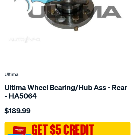
SPECIAL ORDER
Ultima
Ultima Wheel Bearing/Hub Ass - Rear
- HA5064
Details
https://www.supercheapauto.com.au/p/ultima-
$189.99
hub-
assy-
r-
GET $5 CREDIT
getz-