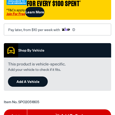
FOR EVERY $100 SPENT
†
hg-
hh-
†T&Cs apply
Learn More
Join For Free
89-
-
-92-
Pay later, from $10 per week with
lhs-
rhs/SPO2051805.html
Promotions
Shop By Vehicle
This product is vehicle-specific.
Add your vehicle to check if it fits.
Add A Vehicle
Item No.
SPO2051805
Add
Product