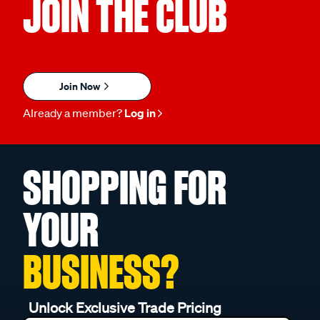
JOIN THE CLUB
Join Now
Already a member?
Log in
SHOPPING FOR
YOUR
BUSINESS?
Unlock Exclusive Trade Pricing