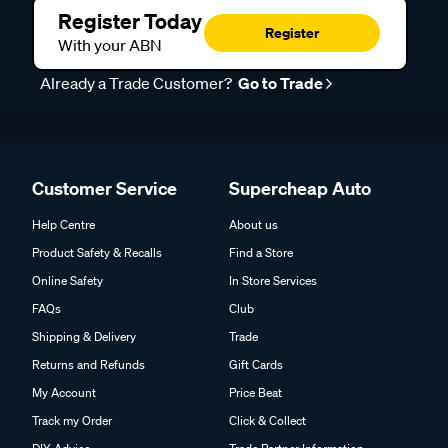
Register Today
Register
With your ABN
Already a Trade Customer?
Go to Trade
Customer Service
Supercheap Auto
Help Centre
About us
Product Safety & Recalls
Find a Store
Online Safety
In Store Services
FAQs
Club
Shipping & Delivery
Trade
Returns and Refunds
Gift Cards
My Account
Price Beat
Track my Order
Click & Collect