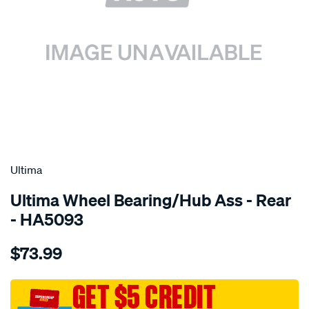
SPECIAL ORDER
Ultima
Ultima Wheel Bearing/Hub Ass - Rear
- HA5093
Details
https://www.supercheapauto.com.au/p/ultima-
$73.99
hub-
assy-
r-
GET $5 CREDIT
galant-