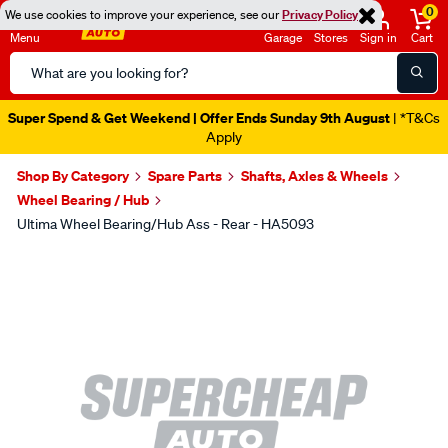
0
We use cookies to improve your experience, see our
Privacy Policy
Menu
Garage
Stores
Sign in
Cart
Search
Catalog
Super Spend & Get Weekend | Offer Ends Sunday 9th August
| *T&Cs
Apply
Shop By Category
Spare Parts
Shafts, Axles & Wheels
Wheel Bearing / Hub
Ultima Wheel Bearing/Hub Ass - Rear - HA5093
Images