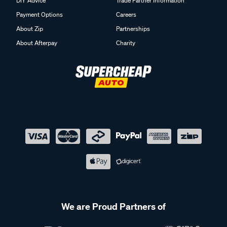
DIY Advice
Trade Partner Information
Payment Options
Careers
About Zip
Partnerships
About Afterpay
Charity
We are Proud Partners of