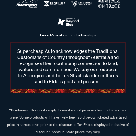
Learn More about our Partnerships
Supercheap Auto acknowledges the Traditional
Custodians of Country throughout Australia and
recognises their continuing connection to land,
waters and communities. We pay our respects
to Aboriginal and Torres Strait Islander cultures
and to Elders past and present.
^Disclaimer:
Discounts apply to most recent previous ticketed advertised
price. Some products will have likely been sold below ticketed advertised
price in some stores prior to the discount offer. Prices displayed inclusive of
discount. Some In Store prices may vary.