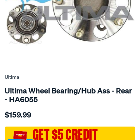
SPECIAL ORDER
Ultima
Ultima Wheel Bearing/Hub Ass - Rear
- HA6055
Details
https://www.supercheapauto.com.au/p/ultima-
$159.99
hub-
assy-
r-
GET $5 CREDIT
civic-