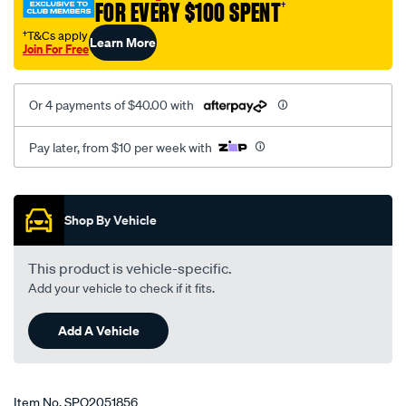
FOR EVERY $100 SPENT
†
2006-
-
†T&Cs apply
Learn More
Join For Free
-2008-
lhs-
rhs/SPO2051856.html
Or 4 payments of $40.00 with
Pay later, from $10 per week with
Promotions
Shop By Vehicle
This product is vehicle-specific.
Add your vehicle to check if it fits.
Add A Vehicle
Item No.
SPO2051856