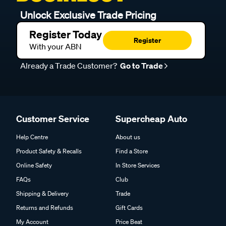
Unlock Exclusive Trade Pricing
Register Today
Register
With your ABN
Already a Trade Customer?
Go to Trade
Customer Service
Supercheap Auto
Help Centre
About us
Product Safety & Recalls
Find a Store
Online Safety
In Store Services
FAQs
Club
Shipping & Delivery
Trade
Returns and Refunds
Gift Cards
My Account
Price Beat