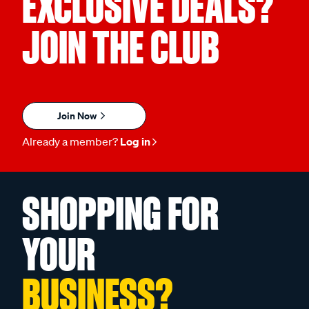
EXCLUSIVE DEALS?
JOIN THE CLUB
Join Now
Already a member?
Log in
SHOPPING FOR
YOUR
BUSINESS?