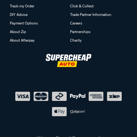
Track my Order
Click & Collect
DIY Advice
Trade Partner Information
Payment Options
Careers
About Zip
Partnerships
About Afterpay
Charity