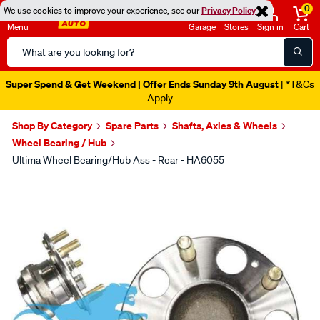
0
We use cookies to improve your experience, see our
Privacy Policy
Menu
Garage
Stores
Sign in
Cart
Search
Catalog
Super Spend & Get Weekend | Offer Ends Sunday 9th August
| *T&Cs
Apply
Shop By Category
Spare Parts
Shafts, Axles & Wheels
Wheel Bearing / Hub
Ultima Wheel Bearing/Hub Ass - Rear - HA6055
Images