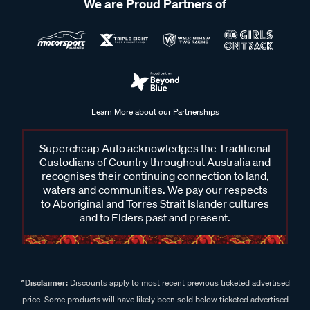
We are Proud Partners of
Learn More about our Partnerships
Supercheap Auto acknowledges the Traditional
Custodians of Country throughout Australia and
recognises their continuing connection to land,
waters and communities. We pay our respects
to Aboriginal and Torres Strait Islander cultures
and to Elders past and present.
^Disclaimer:
Discounts apply to most recent previous ticketed advertised
price. Some products will have likely been sold below ticketed advertised