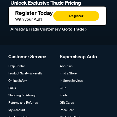
Unlock Exclusive Trade Pricing
Register Today
Register
With your ABN
Already a Trade Customer?
Go to Trade
Customer Service
Supercheap Auto
Help Centre
About us
Product Safety & Recalls
Find a Store
Online Safety
In Store Services
FAQs
Club
Shipping & Delivery
Trade
Returns and Refunds
Gift Cards
My Account
Price Beat