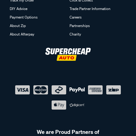
Track my Order
Click & Collect
DIY Advice
Trade Partner Information
Payment Options
Careers
About Zip
Partnerships
About Afterpay
Charity
We are Proud Partners of