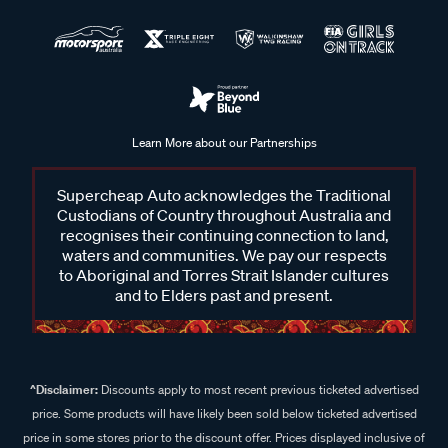
Learn More about our Partnerships
Supercheap Auto acknowledges the Traditional
Custodians of Country throughout Australia and
recognises their continuing connection to land,
waters and communities. We pay our respects
to Aboriginal and Torres Strait Islander cultures
and to Elders past and present.
^Disclaimer:
Discounts apply to most recent previous ticketed advertised
price. Some products will have likely been sold below ticketed advertised
price in some stores prior to the discount offer. Prices displayed inclusive of