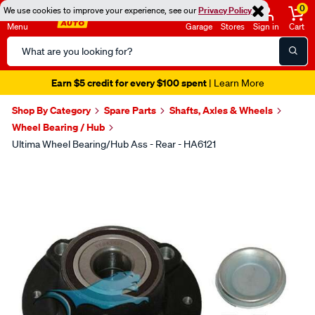
0
We use cookies to improve your experience, see our
Privacy Policy
Menu
Garage
Stores
Sign in
Cart
Search
Catalog
Earn $5 credit for every $100 spent
| Learn More
Shop By Category
Spare Parts
Shafts, Axles & Wheels
Wheel Bearing / Hub
Ultima Wheel Bearing/Hub Ass - Rear - HA6121
Images