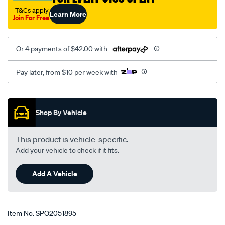
1.6-
†T&Cs apply
Learn More
Join For Free
2.0l-
04-
05-
Or 4 payments of $42.00 with
on-
peugeot-
Pay later, from $10 per week with
307-
t5-
Promotions
01-
Shop By Vehicle
-
-05-
This product is vehicle-specific.
lhs-
Add your vehicle to check if it fits.
rhs/SPO2051895.html
Add A Vehicle
Item No.
SPO2051895