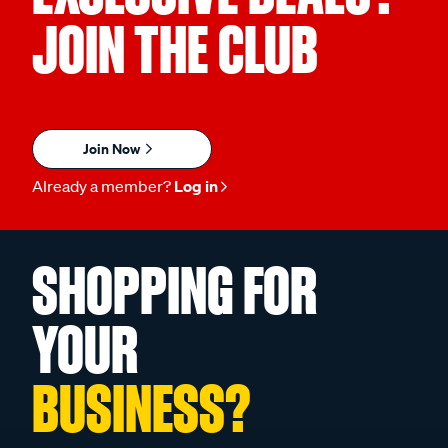
JOIN THE CLUB
Join Now
Already a member?
Log in
SHOPPING FOR
YOUR
BUSINESS?