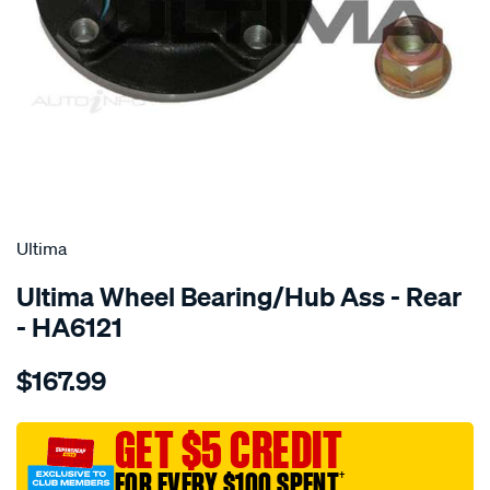
SPECIAL ORDER
Ultima
Ultima Wheel Bearing/Hub Ass - Rear
- HA6121
Details
https://www.supercheapauto.com.au/p/ultima-
$167.99
hub-
assy-
r-
GET $5 CREDIT
citroen-
FOR EVERY $100 SPENT
†
c4-