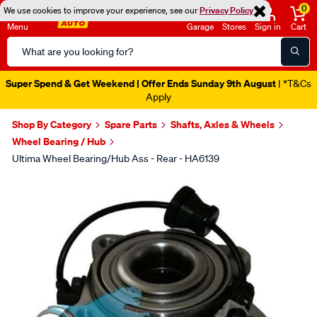
0
We use cookies to improve your experience, see our
Privacy Policy
Menu
Garage
Stores
Sign in
Cart
Search
Catalog
Super Spend & Get Weekend | Offer Ends Sunday 9th August
| *T&Cs
Apply
Shop By Category
Spare Parts
Shafts, Axles & Wheels
Wheel Bearing / Hub
Ultima Wheel Bearing/Hub Ass - Rear - HA6139
Images