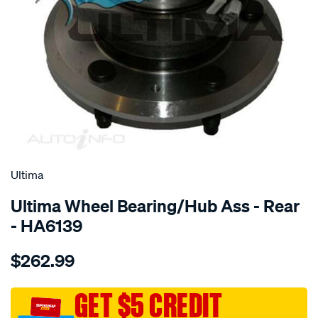
SPECIAL ORDER
Ultima
Ultima Wheel Bearing/Hub Ass - Rear
- HA6139
Details
https://www.supercheapauto.com.au/p/ultima-
$262.99
hub-
assy-
r-
GET $5 CREDIT
captiva-