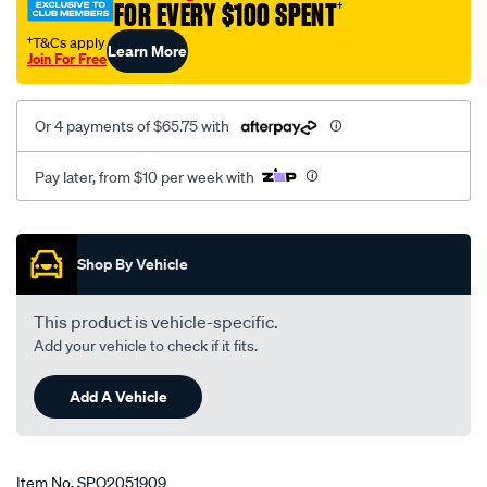
FOR EVERY $100 SPENT
†
cg-
10-
†T&Cs apply
Learn More
Join For Free
2006-
on-
lhs-
Or 4 payments of $65.75 with
rhs/SPO2051909.html
Pay later, from $10 per week with
Promotions
Shop By Vehicle
This product is vehicle-specific.
Add your vehicle to check if it fits.
Add A Vehicle
Item No.
SPO2051909