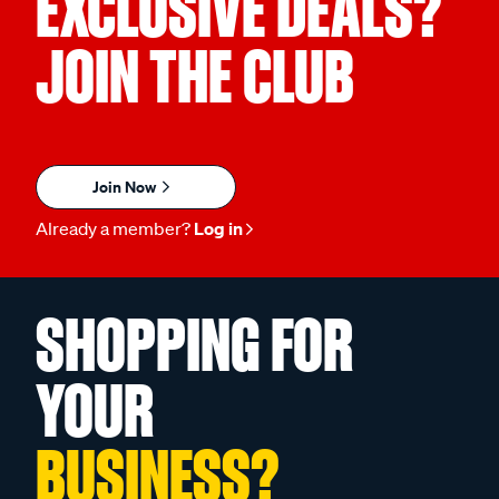
EXCLUSIVE DEALS?
JOIN THE CLUB
Join Now
Already a member?
Log in
SHOPPING FOR
YOUR
BUSINESS?