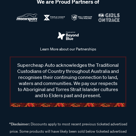
We are Proud Partners of
Learn More about our Partnerships
Supercheap Auto acknowledges the Traditional
Custodians of Country throughout Australia and
recognises their continuing connection to land,
waters and communities. We pay our respects
to Aboriginal and Torres Strait Islander cultures
and to Elders past and present.
^Disclaimer:
Discounts apply to most recent previous ticketed advertised
price. Some products will have likely been sold below ticketed advertised