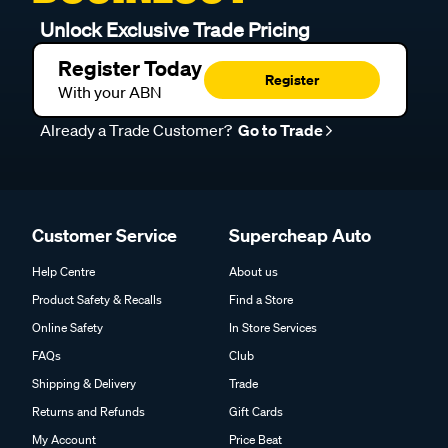
Unlock Exclusive Trade Pricing
Register Today
Register
With your ABN
Already a Trade Customer?
Go to Trade
Customer Service
Supercheap Auto
Help Centre
About us
Product Safety & Recalls
Find a Store
Online Safety
In Store Services
FAQs
Club
Shipping & Delivery
Trade
Returns and Refunds
Gift Cards
My Account
Price Beat