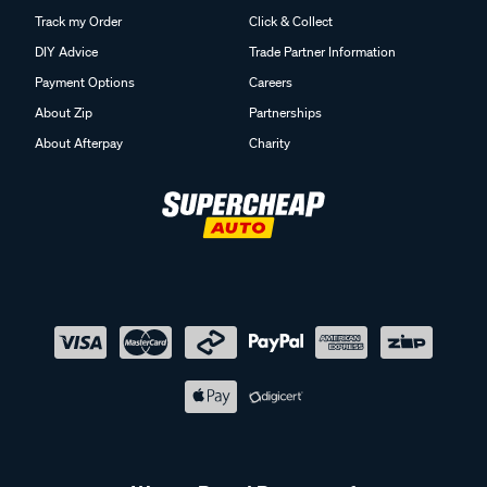
Track my Order
Click & Collect
DIY Advice
Trade Partner Information
Payment Options
Careers
About Zip
Partnerships
About Afterpay
Charity