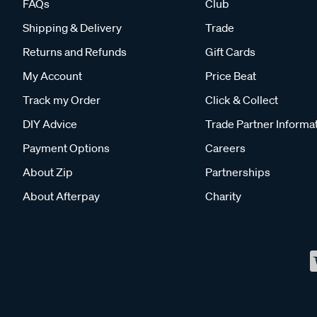
FAQs
Club
Shipping & Delivery
Trade
Returns and Refunds
Gift Cards
My Account
Price Beat
Track my Order
Click & Collect
DIY Advice
Trade Partner Informa
Payment Options
Careers
About Zip
Partnerships
About Afterpay
Charity