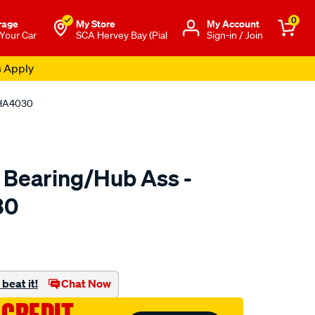
0
rage
My Store
Μy Account
 Your Car
SCA Hervey Bay (Pial
Sign-in / Join
s Apply
 HA4030
 Bearing/Hub Ass -
30
o.com.au/p/ultima-
beat it!
Chat Now