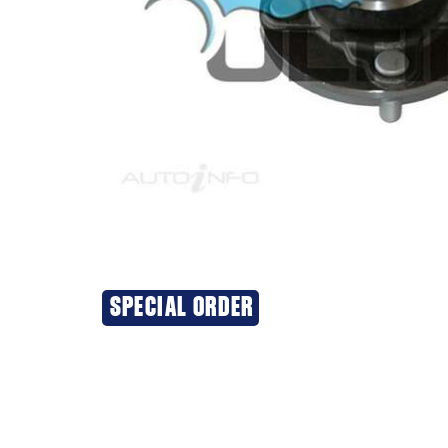
SPECIAL ORDER