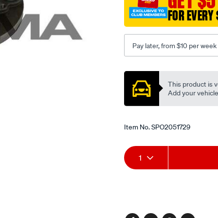
GET $5
1995-
FOR EVERY 
-
-2001-
lhs-
Pay later, from $10 per week
rhs/SPO2051729.html
Promotions
This product is v
Add your vehicle t
Item No.
SPO2051729
Add
Product
1
to
Actions
cart
options