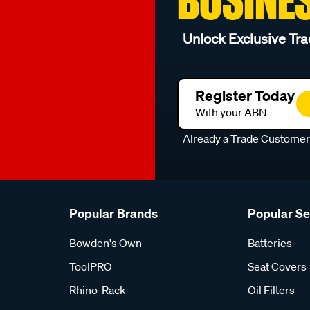
Unlock Exclusive Tra
Register Today
With your ABN
Already a Trade Custome
Popular Brands
Popular S
Bowden's Own
Batteries
ToolPRO
Seat Covers
Rhino-Rack
Oil Filters