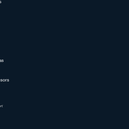
s
as
sors