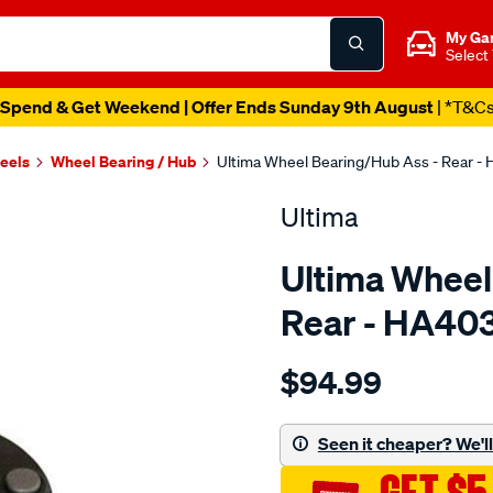
My Ga
Select
Spend & Get Weekend | Offer Ends Sunday 9th August
| *T&C
heels
Wheel Bearing / Hub
Ultima Wheel Bearing/Hub Ass - Rear -
Ultima
Ultima Wheel
Rear - HA40
Details
https://www.supercheapaut
$94.99
hub-
assy-
r-
Seen it cheaper? We'll 
baleno-
1.6l-