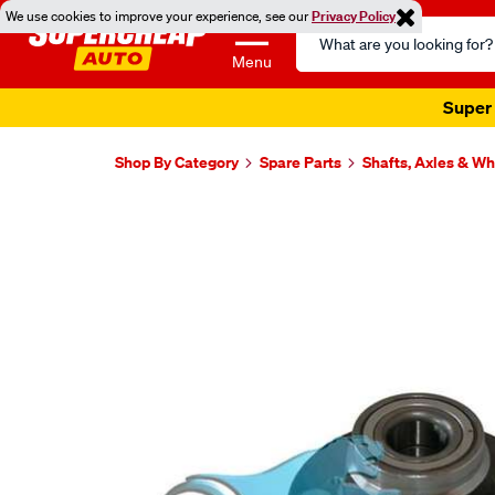
We use cookies to improve your experience, see our
Privacy Policy
Search
Catalog
Menu
Super 
Shop By Category
Spare Parts
Shafts, Axles & W
Images