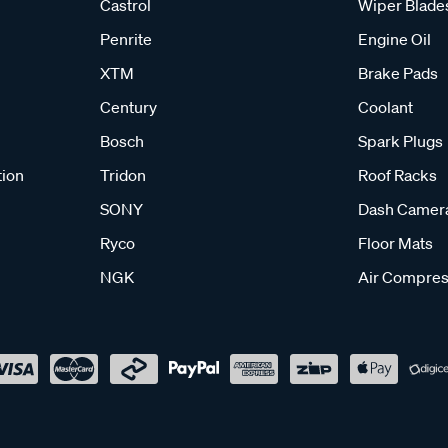
Castrol
Wiper Blade
Penrite
Engine Oil
XTM
Brake Pads
Century
Coolant
Bosch
Spark Plugs
tion
Tridon
Roof Racks
SONY
Dash Camer
Ryco
Floor Mats
NGK
Air Compres