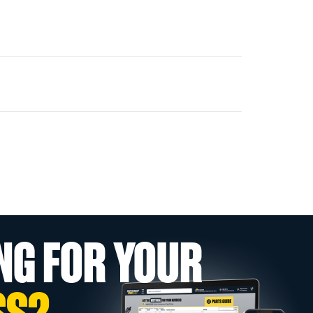
NG FOR YOUR
SS?