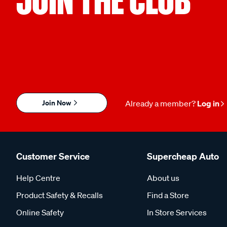
Join Now
Already a member?
Log in
Customer Service
Supercheap Auto
Help Centre
About us
Product Safety & Recalls
Find a Store
Online Safety
In Store Services