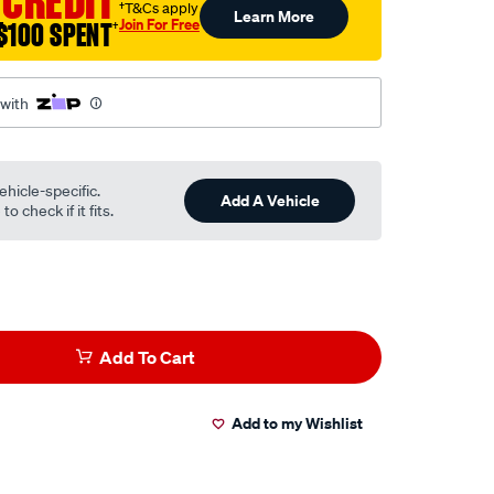
 CREDIT
†T&Cs apply
Learn More
Join For Free
$100 SPENT
†
 with
ehicle-specific.
Add A Vehicle
o check if it fits.
Add To Cart
Add to my Wishlist