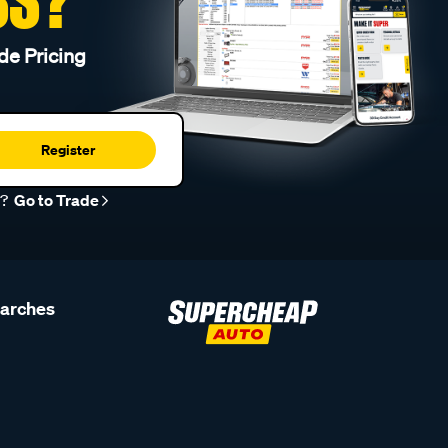
de Pricing
Register
r?
Go to Trade
earches