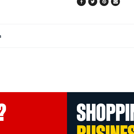
Facebook
Twitter
Pinterest
Email
s
?
SHOPPI
BUSINE