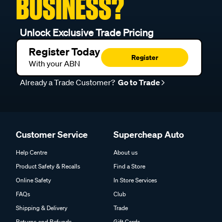
BUSINESS?
Unlock Exclusive Trade Pricing
Register Today
Register
With your ABN
Already a Trade Customer?
Go to Trade
Customer Service
Supercheap Auto
Help Centre
About us
Product Safety & Recalls
Find a Store
Online Safety
In Store Services
FAQs
Club
Shipping & Delivery
Trade
Returns and Refunds
Gift Cards