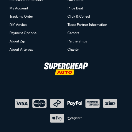
My Account
Price Beat
Track my Order
Click & Collect
DIY Advice
Trade Partner Information
Payment Options
Careers
About Zip
Partnerships
About Afterpay
Charity