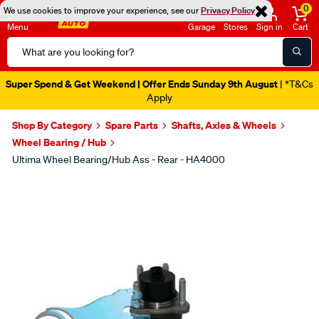
0
We use cookies to improve your experience, see our
Privacy Policy
Menu
Garage
Stores
Sign in
Cart
Search
Catalog
Super Spend & Get Weekend | Offer Ends Sunday 9th August
| *T&Cs
Apply
Shop By Category
Spare Parts
Shafts, Axles & Wheels
Wheel Bearing / Hub
Ultima Wheel Bearing/Hub Ass - Rear - HA4000
Images