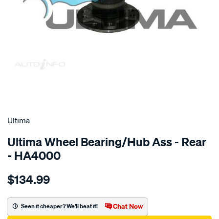
SPECIAL ORDER
Ultima
Ultima Wheel Bearing/Hub Ass - Rear
- HA4000
Details
https://www.supercheapauto.com.au/p/ultima-
$134.99
hub-
assy-
r-
Chat Now
Seen it cheaper? We'll beat it!
astra-