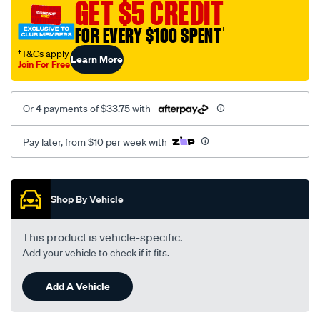
GET $5 CREDIT
ts-
jr-
FOR EVERY $100 SPENT
†
js-
†T&Cs apply
Learn More
zafira-
Join For Free
saab-
9-
Or 4 payments of $33.75 with
3-
9-
Pay later, from $10 per week with
5-
900-
Promotions
5-
Shop By Vehicle
stud-
lhs-
rhs/SPO2051695.html
This product is vehicle-specific.
Add your vehicle to check if it fits.
Add A Vehicle