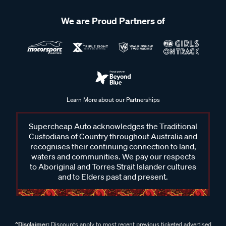
We are Proud Partners of
Learn More about our Partnerships
Supercheap Auto acknowledges the Traditional
Custodians of Country throughout Australia and
recognises their continuing connection to land,
waters and communities. We pay our respects
to Aboriginal and Torres Strait Islander cultures
and to Elders past and present.
^Disclaimer:
Discounts apply to most recent previous ticketed advertised