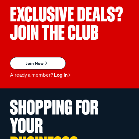
EXCLUSIVE DEALS?
JOIN THE CLUB
Join Now
Already a member?
Log in
SHOPPING FOR
YOUR